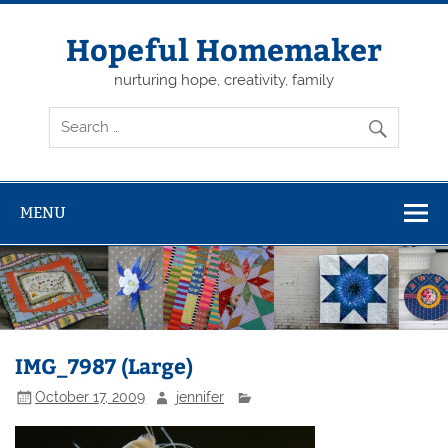
Skip
to
content
Hopeful Homemaker
nurturing hope, creativity, family
MENU
IMG_7987 (Large)
October 17, 2009
jennifer