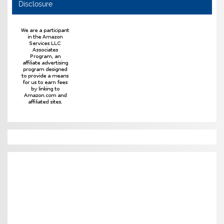
Disclosure