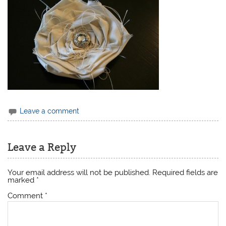
Leave a comment
Leave a Reply
Your email address will not be published.
Required fields are
marked
*
Comment
*