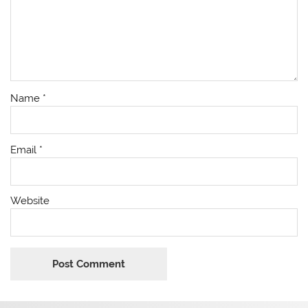
Name
*
Email
*
Website