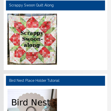
Scrappy Swoon Quilt Along
Bird Nest Place Holder Tutorial