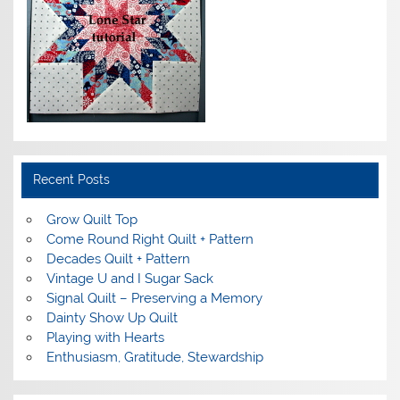
Recent Posts
Grow Quilt Top
Come Round Right Quilt + Pattern
Decades Quilt + Pattern
Vintage U and I Sugar Sack
Signal Quilt – Preserving a Memory
Dainty Show Up Quilt
Playing with Hearts
Enthusiasm, Gratitude, Stewardship