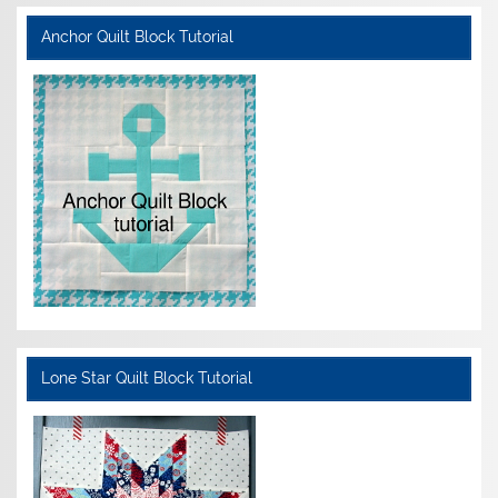
Anchor Quilt Block Tutorial
Lone Star Quilt Block Tutorial