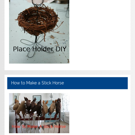
How to Make a Stick Horse