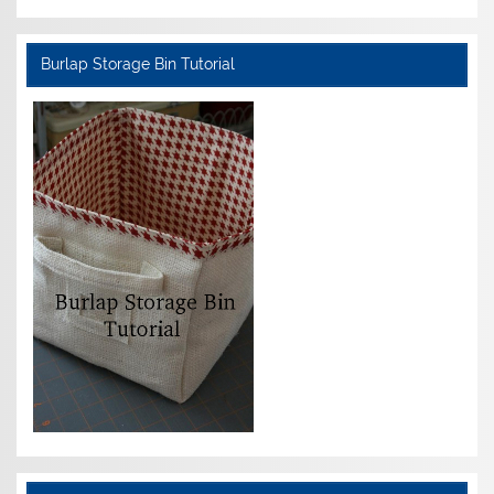
Burlap Storage Bin Tutorial