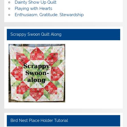
Dainty Show Up Quilt
Playing with Hearts
Enthusiasm, Gratitude, Stewardship
Scrappy Swoon Quilt Along
Bird Nest Place Holder Tutorial