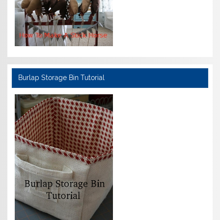
Burlap Storage Bin Tutorial