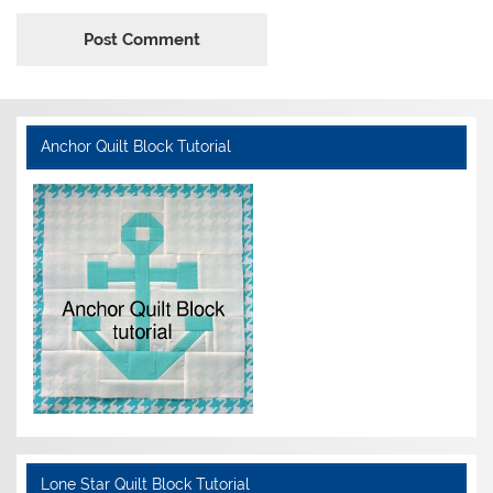
Anchor Quilt Block Tutorial
Lone Star Quilt Block Tutorial