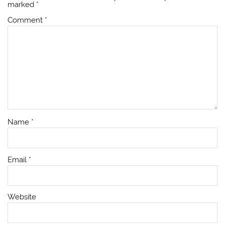
marked
*
Comment
*
Name
*
Email
*
Website