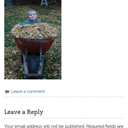
Leave a comment
Leave a Reply
Your email address will not be published.
Required fields are