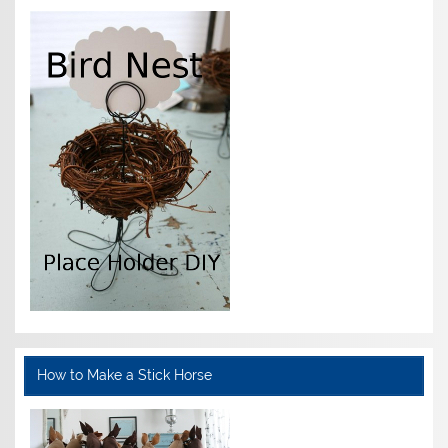
How to Make a Stick Horse