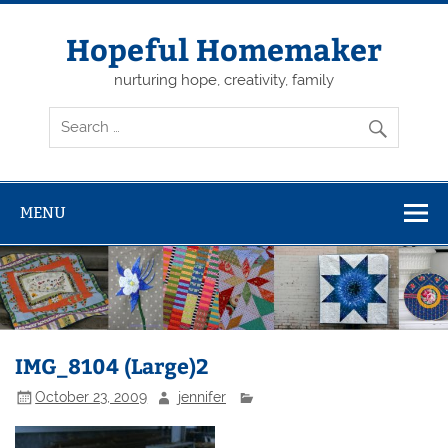
Skip
to
content
Hopeful Homemaker
nurturing hope, creativity, family
MENU
IMG_8104 (Large)2
October 23, 2009
jennifer