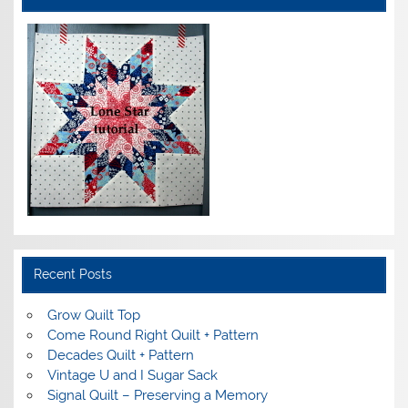
Recent Posts
Grow Quilt Top
Come Round Right Quilt + Pattern
Decades Quilt + Pattern
Vintage U and I Sugar Sack
Signal Quilt – Preserving a Memory