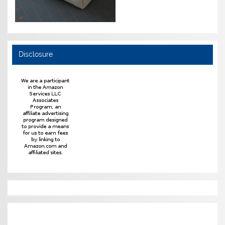
Disclosure