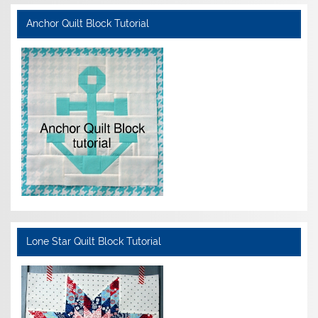
Anchor Quilt Block Tutorial
Lone Star Quilt Block Tutorial