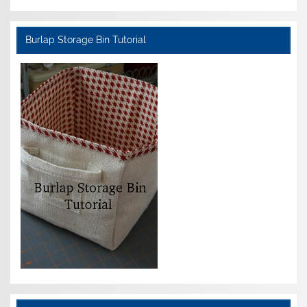
Burlap Storage Bin Tutorial