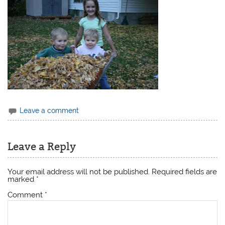
Leave a comment
Leave a Reply
Your email address will not be published.
Required fields are
marked
*
Comment
*