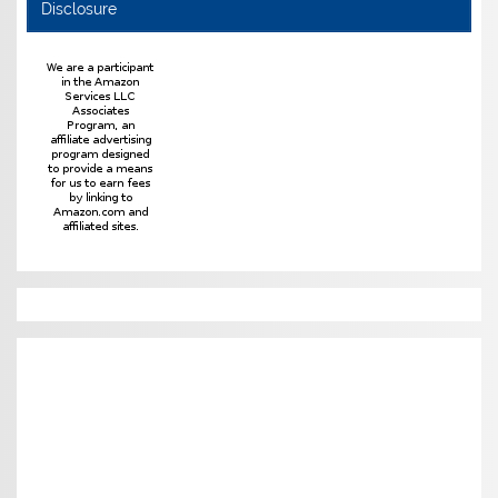
Disclosure