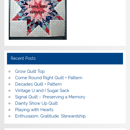
Recent Posts
Grow Quilt Top
Come Round Right Quilt + Pattern
Decades Quilt + Pattern
Vintage U and I Sugar Sack
Signal Quilt – Preserving a Memory
Dainty Show Up Quilt
Playing with Hearts
Enthusiasm, Gratitude, Stewardship