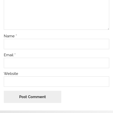
Name
*
Email
*
Website