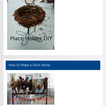
How to Make a Stick Horse