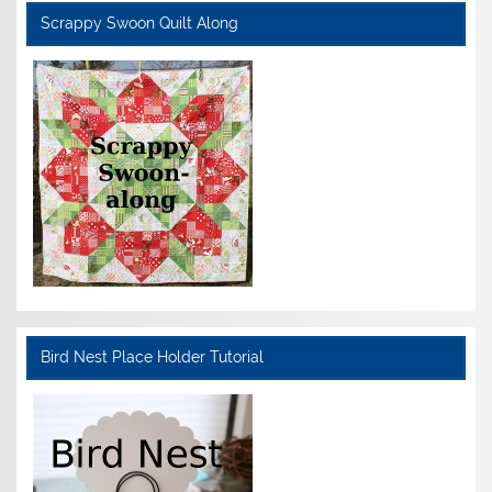
Scrappy Swoon Quilt Along
Bird Nest Place Holder Tutorial