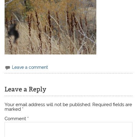
Leave a comment
Leave a Reply
Your email address will not be published.
Required fields are
marked
*
Comment
*