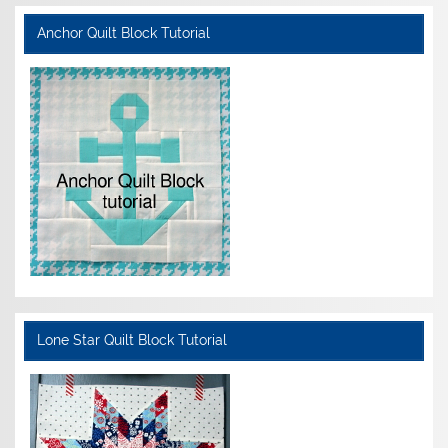
Anchor Quilt Block Tutorial
Lone Star Quilt Block Tutorial