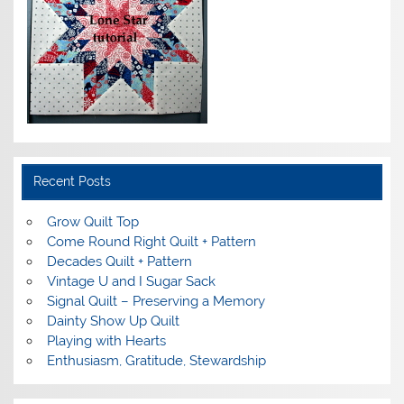
Recent Posts
Grow Quilt Top
Come Round Right Quilt + Pattern
Decades Quilt + Pattern
Vintage U and I Sugar Sack
Signal Quilt – Preserving a Memory
Dainty Show Up Quilt
Playing with Hearts
Enthusiasm, Gratitude, Stewardship