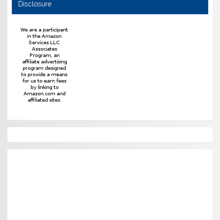
Disclosure