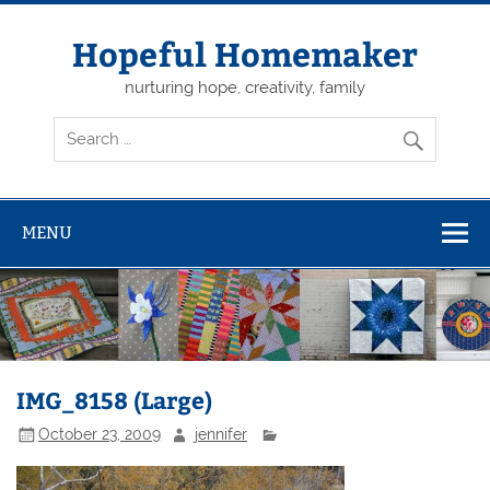
Skip
to
content
Hopeful Homemaker
nurturing hope, creativity, family
MENU
IMG_8158 (Large)
October 23, 2009
jennifer