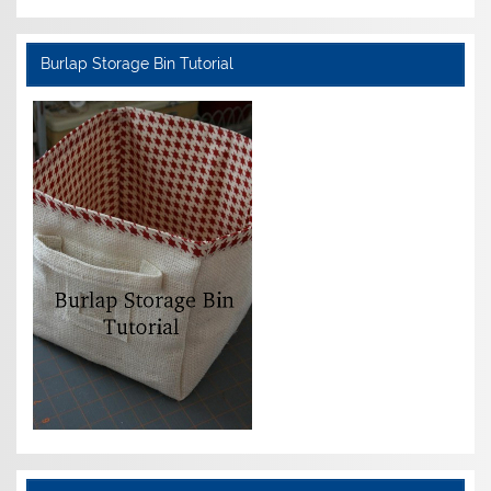
Burlap Storage Bin Tutorial