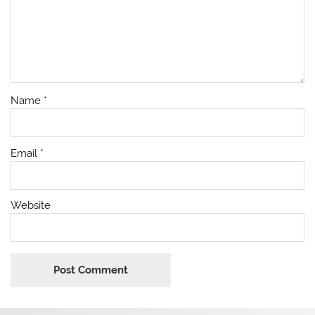
Name
*
Email
*
Website