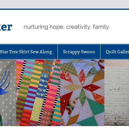
er
nurturing hope, creativity, family
Star Tree Skirt Sew Along
Scrappy Swoon
Quilt Galle