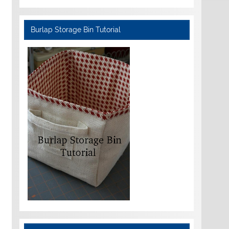
Burlap Storage Bin Tutorial