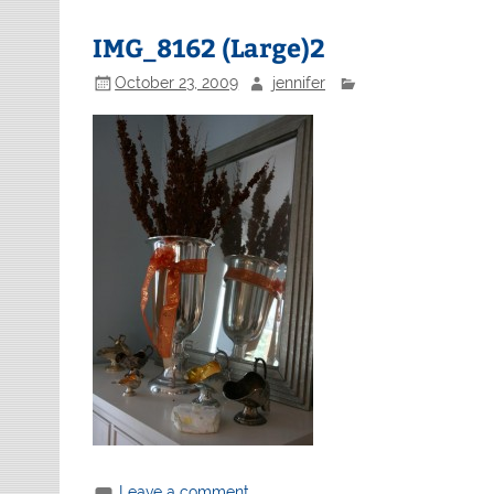
IMG_8162 (Large)2
October 23, 2009
jennifer
Leave a comment