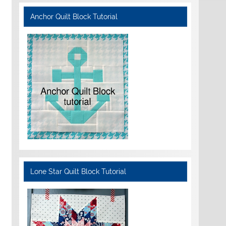
Anchor Quilt Block Tutorial
Lone Star Quilt Block Tutorial