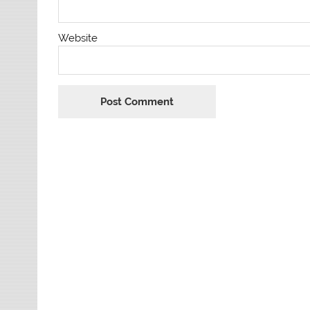
Website