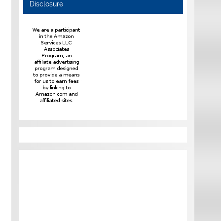
Disclosure