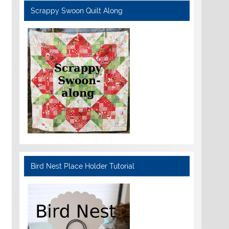
Scrappy Swoon Quilt Along
Bird Nest Place Holder Tutorial