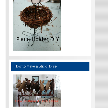
How to Make a Stick Horse