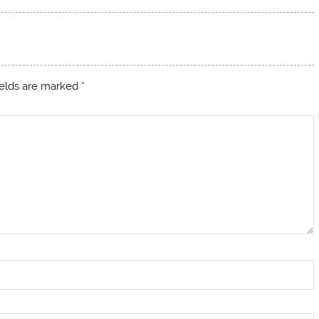
ields are marked
*