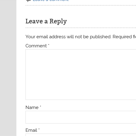
Leave a Reply
Your email address will not be published.
Required f
Comment
*
Name
*
Email
*