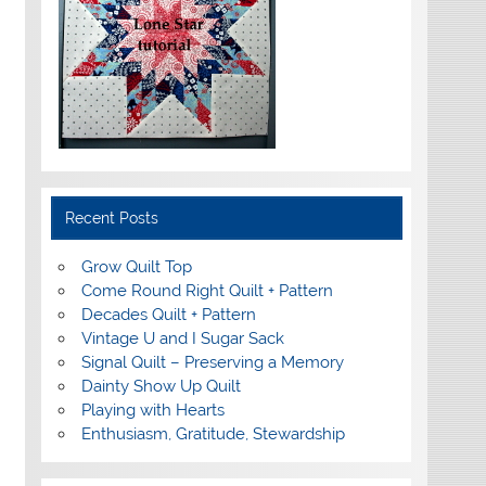
Recent Posts
Grow Quilt Top
Come Round Right Quilt + Pattern
Decades Quilt + Pattern
Vintage U and I Sugar Sack
Signal Quilt – Preserving a Memory
Dainty Show Up Quilt
Playing with Hearts
Enthusiasm, Gratitude, Stewardship