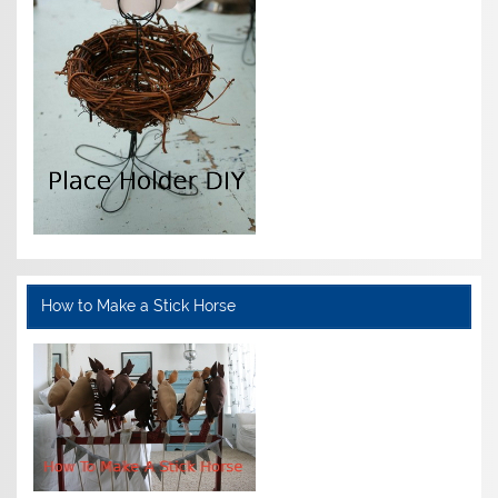
How to Make a Stick Horse