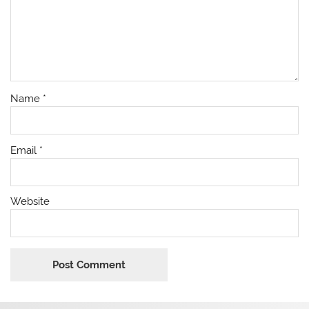
Name
*
Email
*
Website