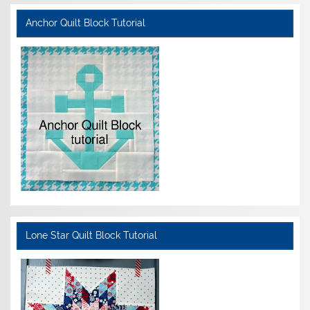
Anchor Quilt Block Tutorial
Lone Star Quilt Block Tutorial