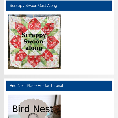
Scrappy Swoon Quilt Along
Bird Nest Place Holder Tutorial