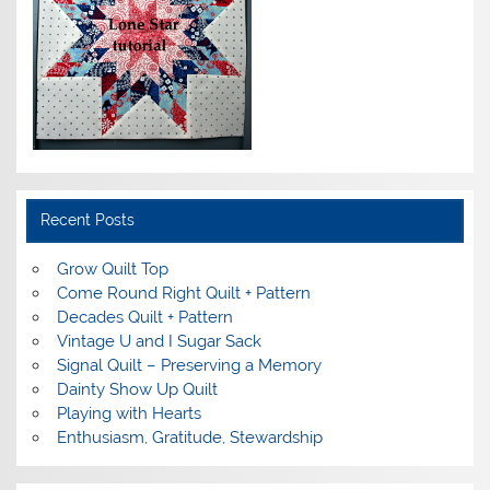
Recent Posts
Grow Quilt Top
Come Round Right Quilt + Pattern
Decades Quilt + Pattern
Vintage U and I Sugar Sack
Signal Quilt – Preserving a Memory
Dainty Show Up Quilt
Playing with Hearts
Enthusiasm, Gratitude, Stewardship