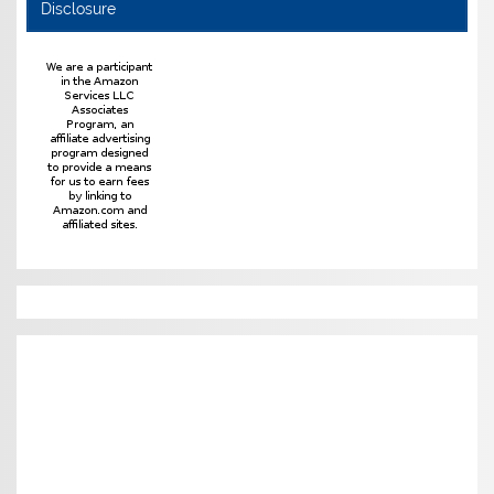
Disclosure