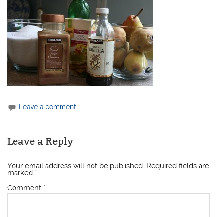
Leave a comment
Leave a Reply
Your email address will not be published.
Required fields are
marked
*
Comment
*