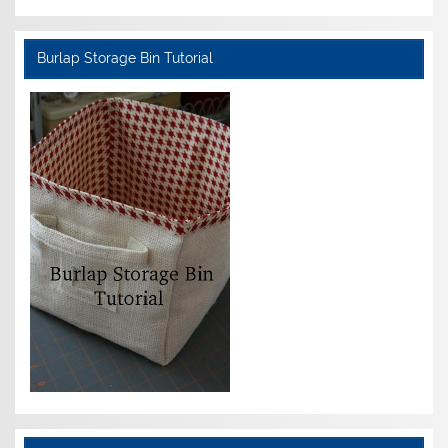
Burlap Storage Bin Tutorial