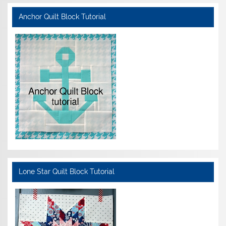
Anchor Quilt Block Tutorial
Lone Star Quilt Block Tutorial