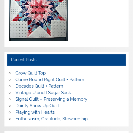
Recent Posts
Grow Quilt Top
Come Round Right Quilt + Pattern
Decades Quilt + Pattern
Vintage U and I Sugar Sack
Signal Quilt – Preserving a Memory
Dainty Show Up Quilt
Playing with Hearts
Enthusiasm, Gratitude, Stewardship