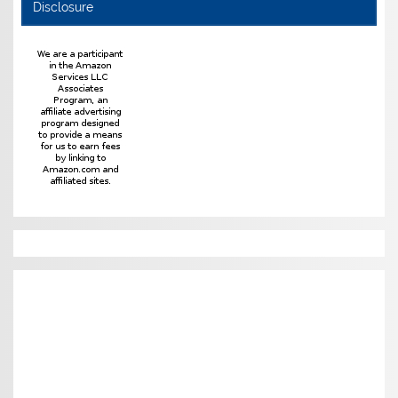
Disclosure