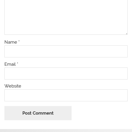
Name
*
Email
*
Website