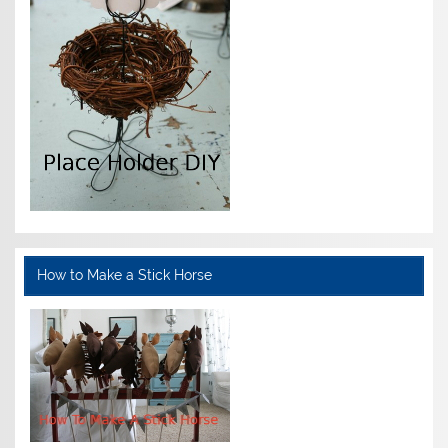
How to Make a Stick Horse