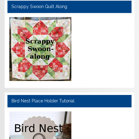
Scrappy Swoon Quilt Along
Bird Nest Place Holder Tutorial