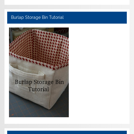
Burlap Storage Bin Tutorial