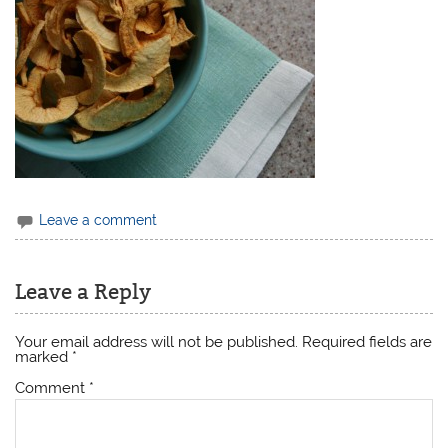
Leave a comment
Leave a Reply
Your email address will not be published.
Required fields are
marked
*
Comment
*