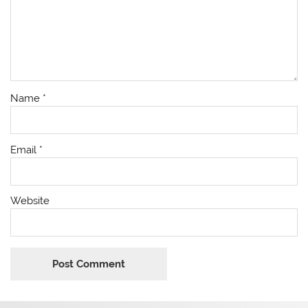
Name
*
Email
*
Website