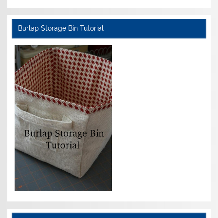
Burlap Storage Bin Tutorial