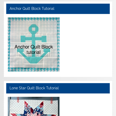
Anchor Quilt Block Tutorial
Lone Star Quilt Block Tutorial