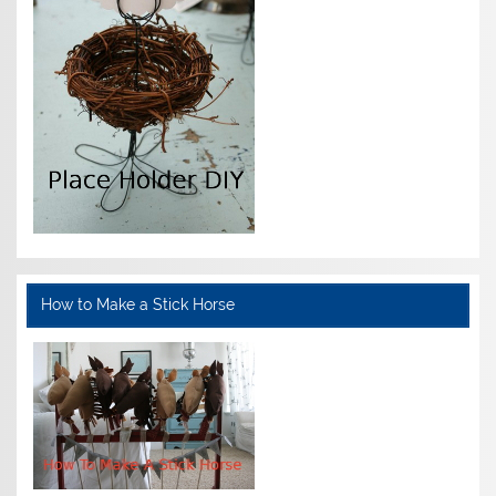
How to Make a Stick Horse