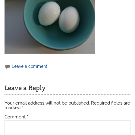
Leave a comment
Leave a Reply
Your email address will not be published.
Required fields are
marked
*
Comment
*