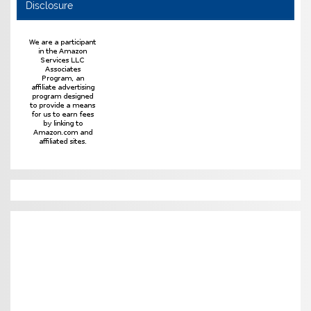
Disclosure