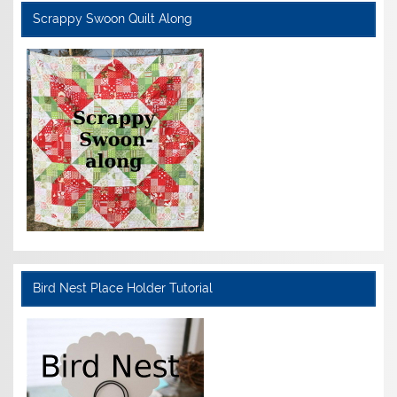
Scrappy Swoon Quilt Along
Bird Nest Place Holder Tutorial