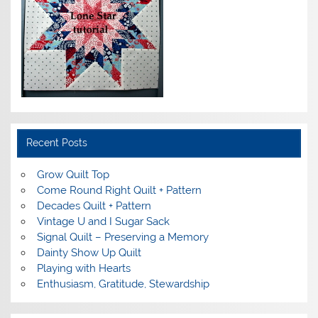
Recent Posts
Grow Quilt Top
Come Round Right Quilt + Pattern
Decades Quilt + Pattern
Vintage U and I Sugar Sack
Signal Quilt – Preserving a Memory
Dainty Show Up Quilt
Playing with Hearts
Enthusiasm, Gratitude, Stewardship