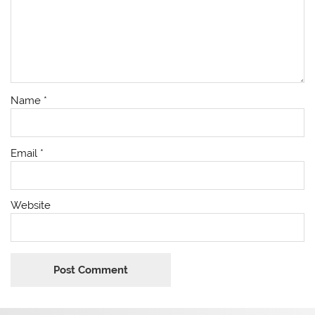
Name
*
Email
*
Website