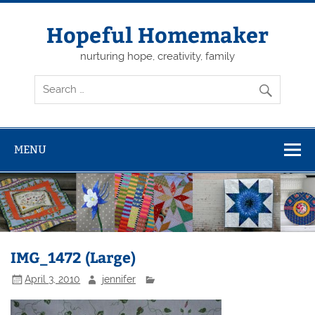
Skip
to
content
Hopeful Homemaker
nurturing hope, creativity, family
MENU
IMG_1472 (Large)
April 3, 2010
jennifer