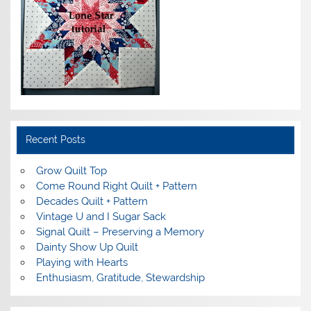
Recent Posts
Grow Quilt Top
Come Round Right Quilt + Pattern
Decades Quilt + Pattern
Vintage U and I Sugar Sack
Signal Quilt – Preserving a Memory
Dainty Show Up Quilt
Playing with Hearts
Enthusiasm, Gratitude, Stewardship