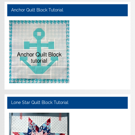
Anchor Quilt Block Tutorial
Lone Star Quilt Block Tutorial