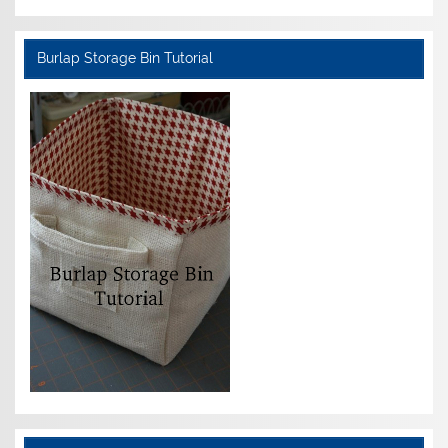
Burlap Storage Bin Tutorial