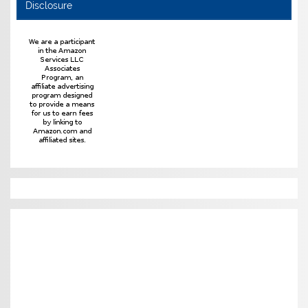
Disclosure