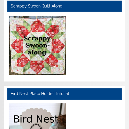
Scrappy Swoon Quilt Along
Bird Nest Place Holder Tutorial