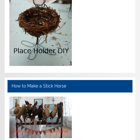
How to Make a Stick Horse