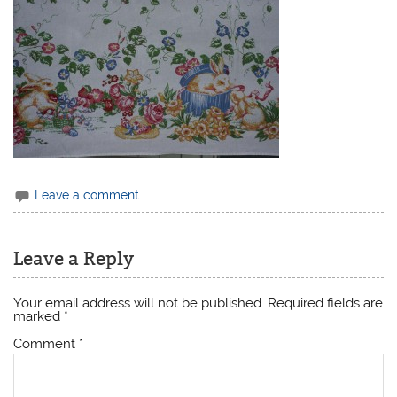
Leave a comment
Leave a Reply
Your email address will not be published.
Required fields are
marked
*
Comment
*