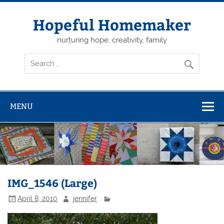
Skip
to
content
Hopeful Homemaker
nurturing hope, creativity, family
MENU
IMG_1546 (Large)
April 8, 2010
jennifer