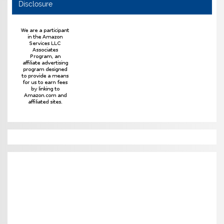
Disclosure