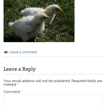
Leave a comment
Leave a Reply
Your email address will not be published.
Required fields are
marked
*
Comment
*