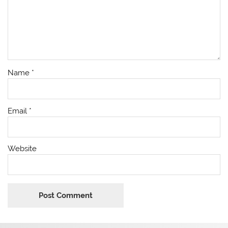
Name
*
Email
*
Website