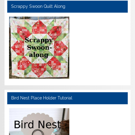
Scrappy Swoon Quilt Along
Bird Nest Place Holder Tutorial