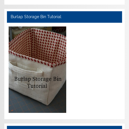
Burlap Storage Bin Tutorial