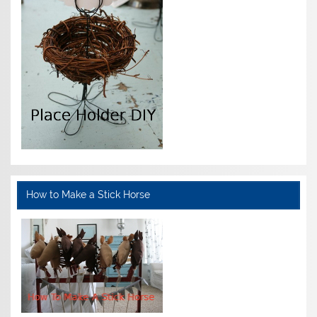
How to Make a Stick Horse