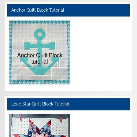
Anchor Quilt Block Tutorial
Lone Star Quilt Block Tutorial