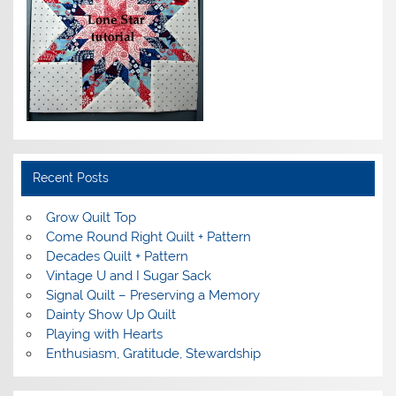
Recent Posts
Grow Quilt Top
Come Round Right Quilt + Pattern
Decades Quilt + Pattern
Vintage U and I Sugar Sack
Signal Quilt – Preserving a Memory
Dainty Show Up Quilt
Playing with Hearts
Enthusiasm, Gratitude, Stewardship