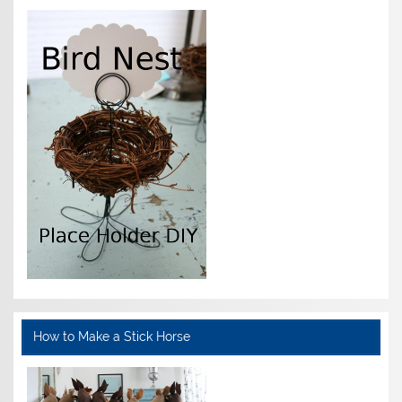
How to Make a Stick Horse