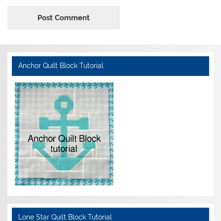
Anchor Quilt Block Tutorial
Lone Star Quilt Block Tutorial