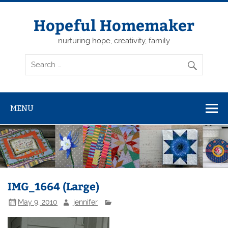
Skip
to
content
Hopeful Homemaker
nurturing hope, creativity, family
MENU
IMG_1664 (Large)
May 9, 2010
jennifer