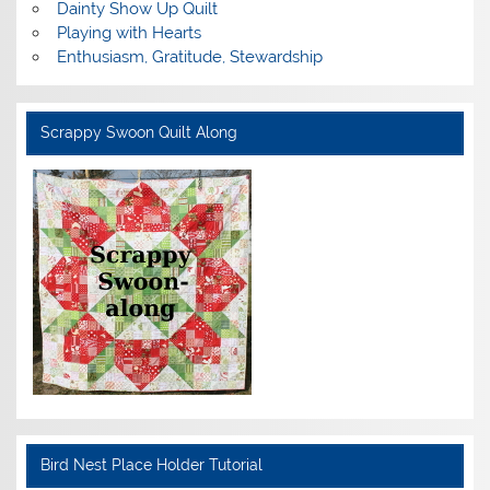
Dainty Show Up Quilt
Playing with Hearts
Enthusiasm, Gratitude, Stewardship
Scrappy Swoon Quilt Along
Bird Nest Place Holder Tutorial