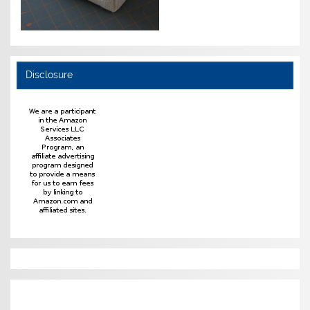
Disclosure