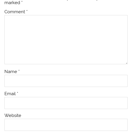
marked
*
Comment
*
Name
*
Email
*
Website