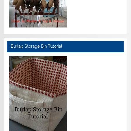
Burlap Storage Bin Tutorial