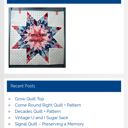
Recent Posts
Grow Quilt Top
Come Round Right Quilt + Pattern
Decades Quilt + Pattern
Vintage U and I Sugar Sack
Signal Quilt – Preserving a Memory