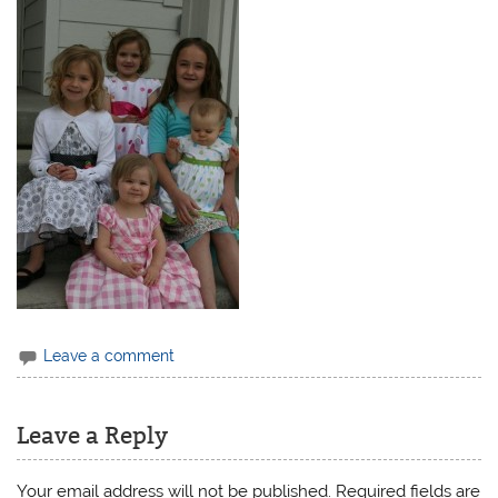
Leave a comment
Leave a Reply
Your email address will not be published.
Required fields are