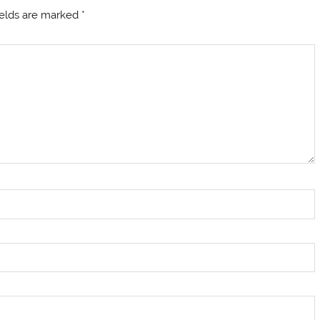
ields are marked
*