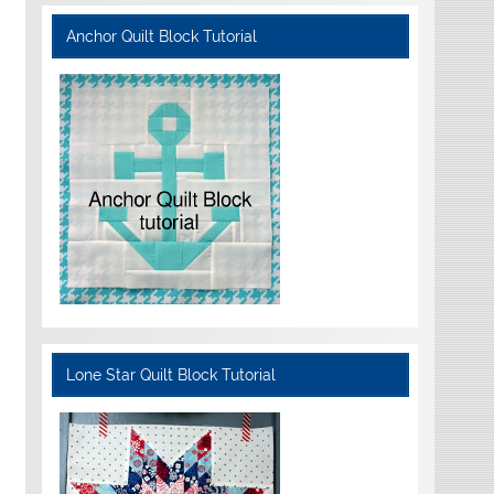
Anchor Quilt Block Tutorial
Lone Star Quilt Block Tutorial