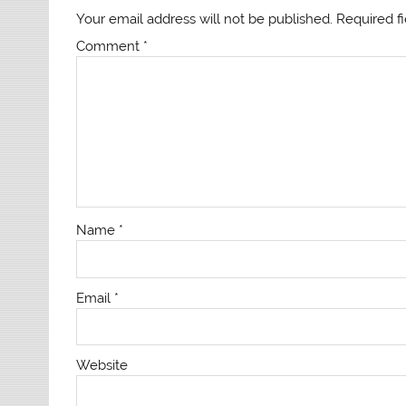
Your email address will not be published.
Required f
Comment
*
Name
*
Email
*
Website