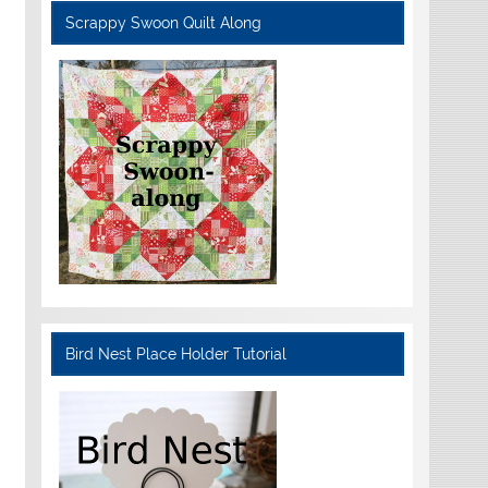
Scrappy Swoon Quilt Along
Bird Nest Place Holder Tutorial