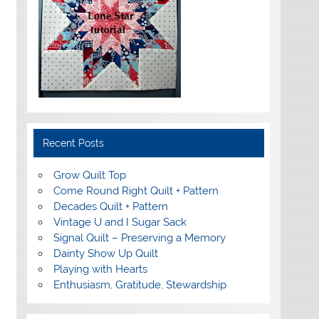
Recent Posts
Grow Quilt Top
Come Round Right Quilt + Pattern
Decades Quilt + Pattern
Vintage U and I Sugar Sack
Signal Quilt – Preserving a Memory
Dainty Show Up Quilt
Playing with Hearts
Enthusiasm, Gratitude, Stewardship