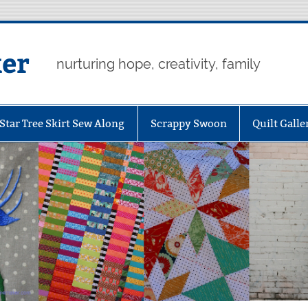
er
nurturing hope, creativity, family
Star Tree Skirt Sew Along
Scrappy Swoon
Quilt Galle