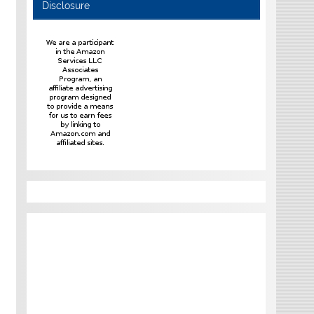
Disclosure