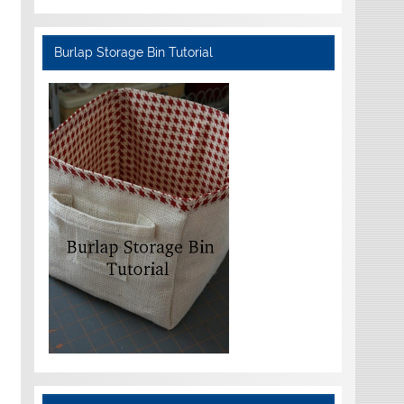
Burlap Storage Bin Tutorial