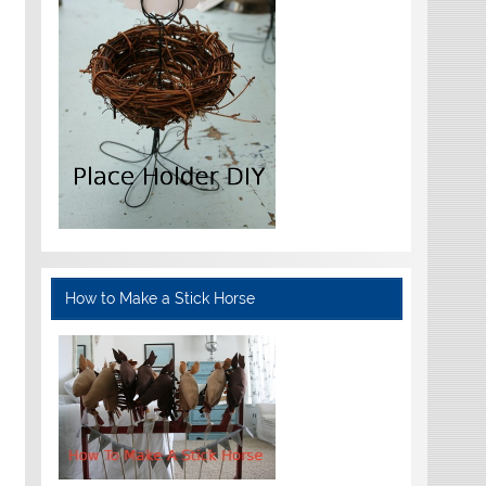
How to Make a Stick Horse