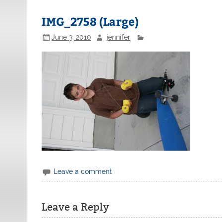
IMG_2758 (Large)
June 3, 2010
jennifer
Leave a comment
Leave a Reply