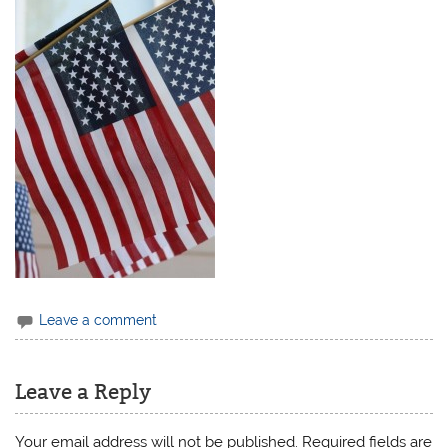
Leave a comment
Leave a Reply
Your email address will not be published.
Required fields are