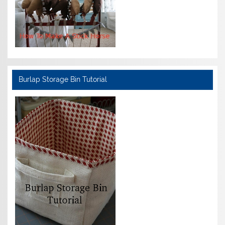
Burlap Storage Bin Tutorial