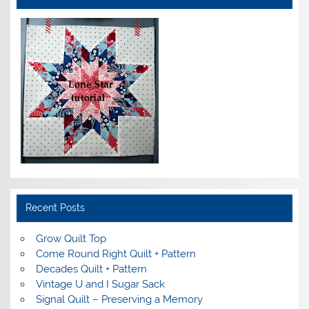
Recent Posts
Grow Quilt Top
Come Round Right Quilt + Pattern
Decades Quilt + Pattern
Vintage U and I Sugar Sack
Signal Quilt – Preserving a Memory