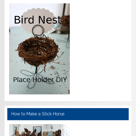
How to Make a Stick Horse