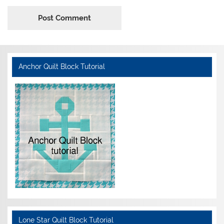
Anchor Quilt Block Tutorial
Lone Star Quilt Block Tutorial