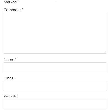
marked
*
Comment
*
Name
*
Email
*
Website