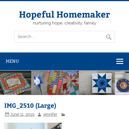
Skip
to
content
Hopeful Homemaker
nurturing hope, creativity, family
MENU
IMG_2510 (Large)
June 11, 2010
jennifer