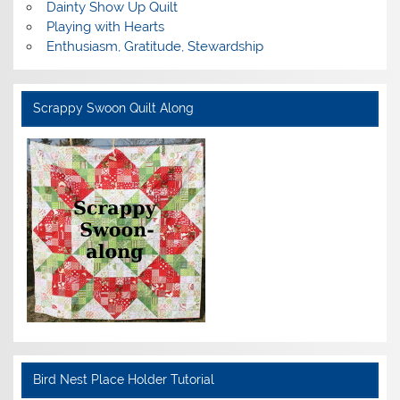
Dainty Show Up Quilt
Playing with Hearts
Enthusiasm, Gratitude, Stewardship
Scrappy Swoon Quilt Along
Bird Nest Place Holder Tutorial