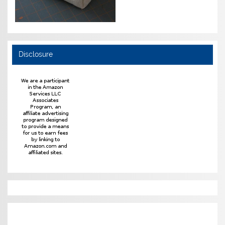
Disclosure