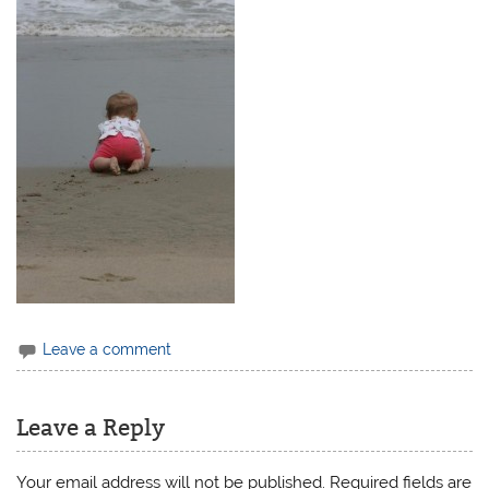
Leave a comment
Leave a Reply
Your email address will not be published.
Required fields are