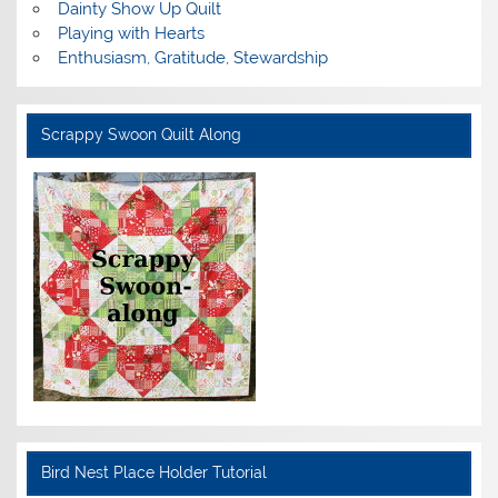
Dainty Show Up Quilt
Playing with Hearts
Enthusiasm, Gratitude, Stewardship
Scrappy Swoon Quilt Along
Bird Nest Place Holder Tutorial