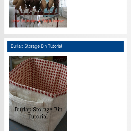
Burlap Storage Bin Tutorial