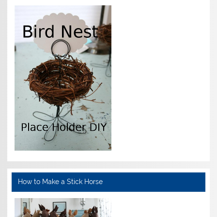
How to Make a Stick Horse