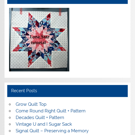
Recent Posts
Grow Quilt Top
Come Round Right Quilt + Pattern
Decades Quilt + Pattern
Vintage U and I Sugar Sack
Signal Quilt – Preserving a Memory