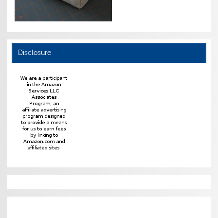
Disclosure