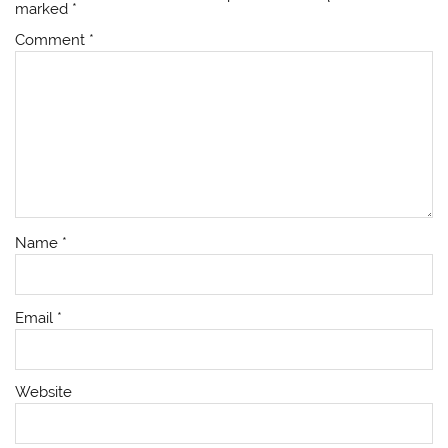
marked
*
Comment
*
Name
*
Email
*
Website