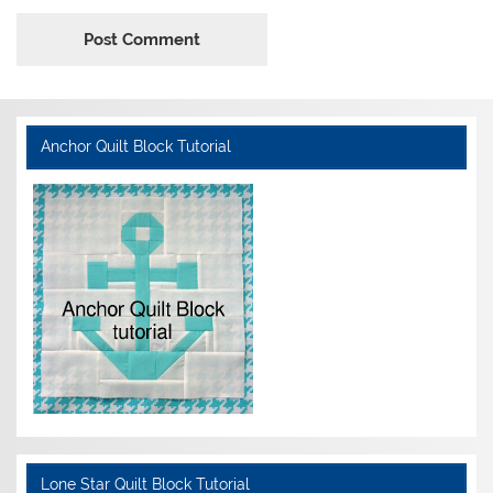
Anchor Quilt Block Tutorial
Lone Star Quilt Block Tutorial