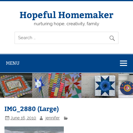
Skip
to
content
Hopeful Homemaker
nurturing hope, creativity, family
MENU
IMG_2880 (Large)
June 16, 2010
jennifer