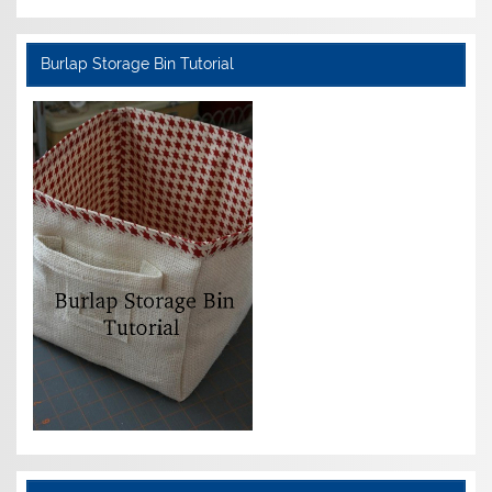
Burlap Storage Bin Tutorial