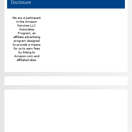
Disclosure