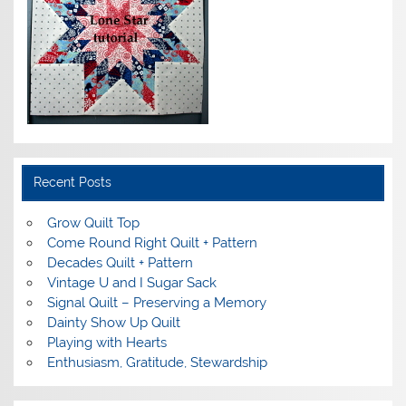
Recent Posts
Grow Quilt Top
Come Round Right Quilt + Pattern
Decades Quilt + Pattern
Vintage U and I Sugar Sack
Signal Quilt – Preserving a Memory
Dainty Show Up Quilt
Playing with Hearts
Enthusiasm, Gratitude, Stewardship