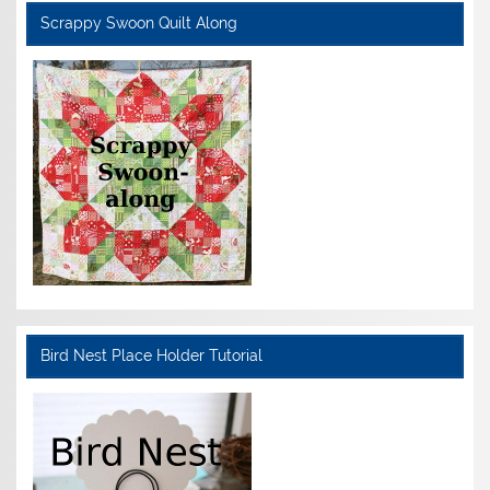
Scrappy Swoon Quilt Along
Bird Nest Place Holder Tutorial