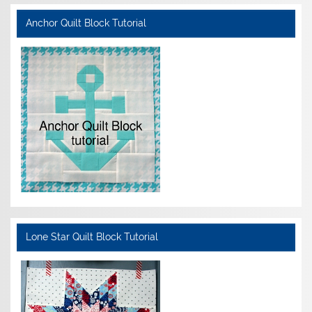
Anchor Quilt Block Tutorial
Lone Star Quilt Block Tutorial