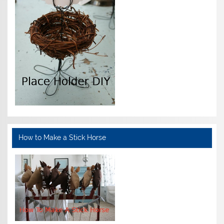
How to Make a Stick Horse