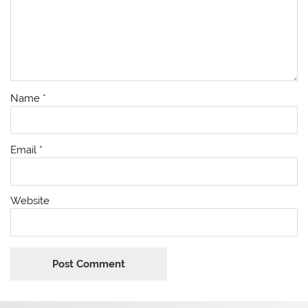
Name
*
Email
*
Website