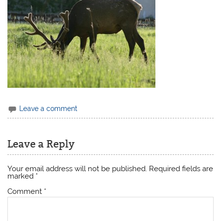
Leave a comment
Leave a Reply
Your email address will not be published.
Required fields are
marked
*
Comment
*