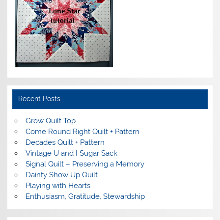
Recent Posts
Grow Quilt Top
Come Round Right Quilt + Pattern
Decades Quilt + Pattern
Vintage U and I Sugar Sack
Signal Quilt – Preserving a Memory
Dainty Show Up Quilt
Playing with Hearts
Enthusiasm, Gratitude, Stewardship