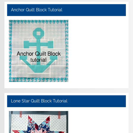
Anchor Quilt Block Tutorial
Lone Star Quilt Block Tutorial