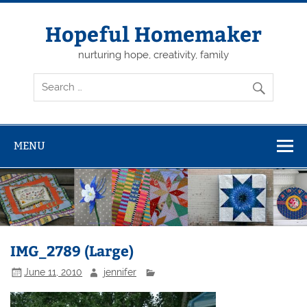
Skip
to
content
Hopeful Homemaker
nurturing hope, creativity, family
MENU
IMG_2789 (Large)
June 11, 2010
jennifer