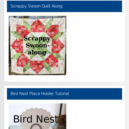
Scrappy Swoon Quilt Along
Bird Nest Place Holder Tutorial