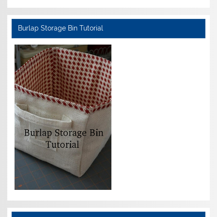
Burlap Storage Bin Tutorial