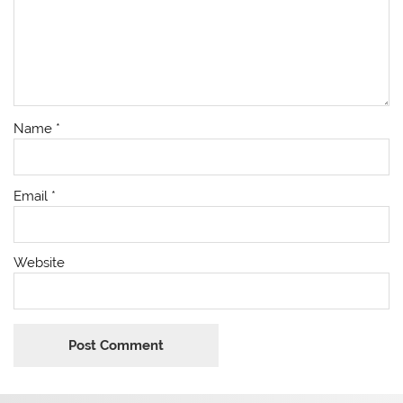
Name
*
Email
*
Website