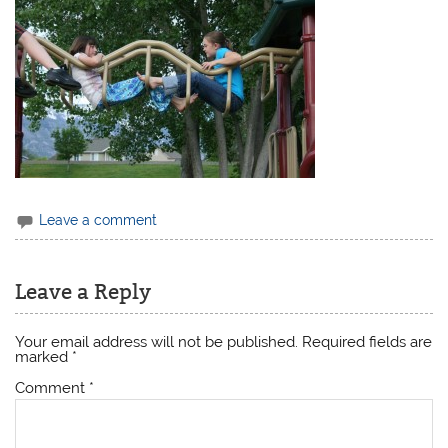
Leave a comment
Leave a Reply
Your email address will not be published.
Required fields are
marked
*
Comment
*