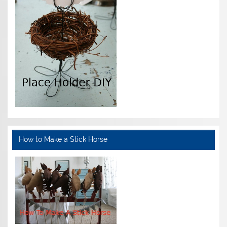
How to Make a Stick Horse