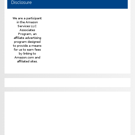
Disclosure