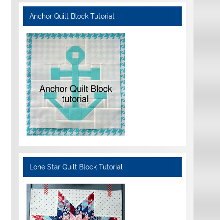
Anchor Quilt Block Tutorial
Lone Star Quilt Block Tutorial