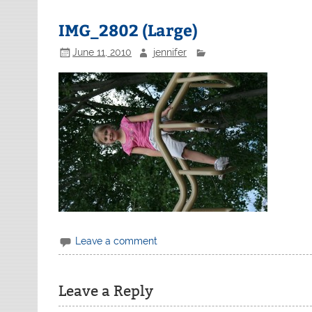
IMG_2802 (Large)
June 11, 2010
jennifer
Leave a comment
Leave a Reply