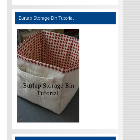
Burlap Storage Bin Tutorial