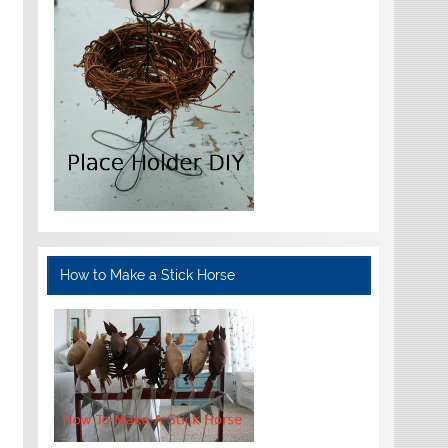
How to Make a Stick Horse