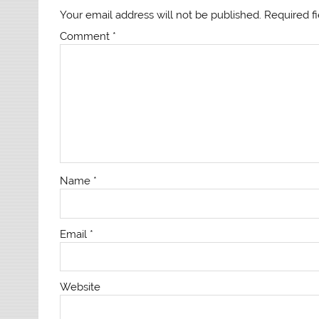
Your email address will not be published.
Required f
Comment
*
Name
*
Email
*
Website