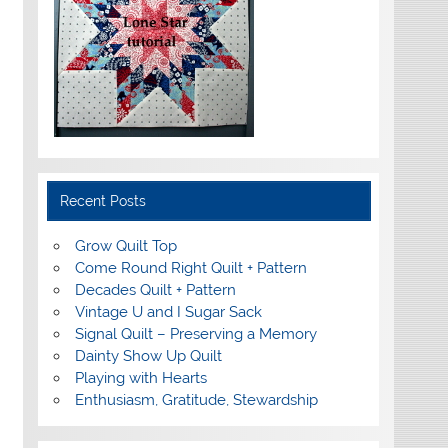
Recent Posts
Grow Quilt Top
Come Round Right Quilt + Pattern
Decades Quilt + Pattern
Vintage U and I Sugar Sack
Signal Quilt – Preserving a Memory
Dainty Show Up Quilt
Playing with Hearts
Enthusiasm, Gratitude, Stewardship