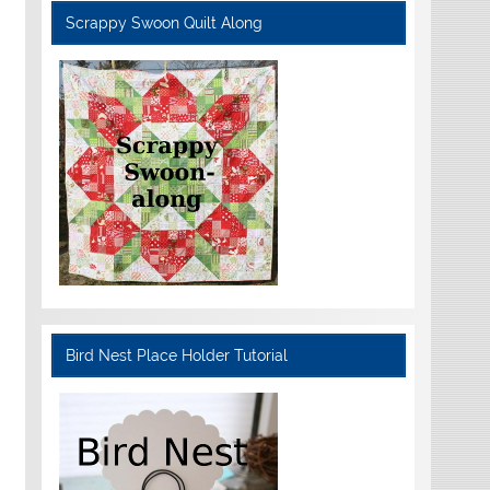
Scrappy Swoon Quilt Along
Bird Nest Place Holder Tutorial