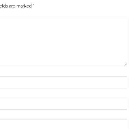
ields are marked
*