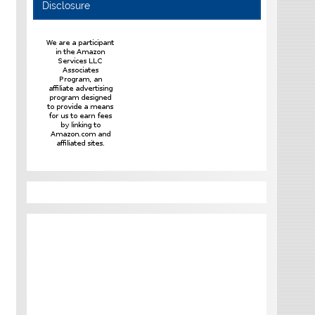
Disclosure