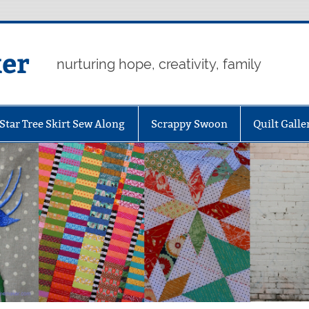
er
nurturing hope, creativity, family
Star Tree Skirt Sew Along
Scrappy Swoon
Quilt Galle