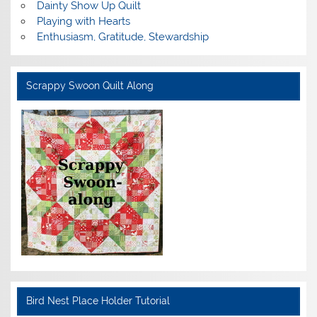
Dainty Show Up Quilt
Playing with Hearts
Enthusiasm, Gratitude, Stewardship
Scrappy Swoon Quilt Along
Bird Nest Place Holder Tutorial