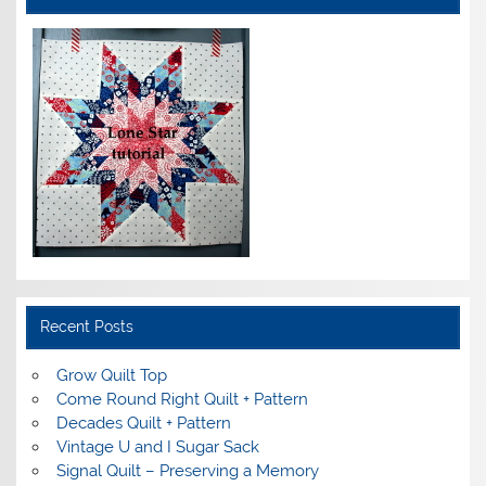
Recent Posts
Grow Quilt Top
Come Round Right Quilt + Pattern
Decades Quilt + Pattern
Vintage U and I Sugar Sack
Signal Quilt – Preserving a Memory