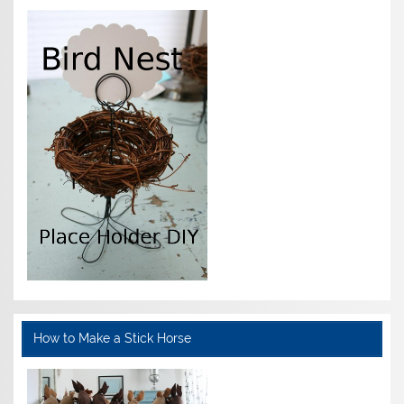
How to Make a Stick Horse