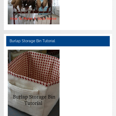
Burlap Storage Bin Tutorial