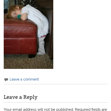
Leave a comment
Leave a Reply
Your email address will not be published.
Required fields are