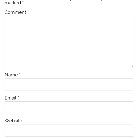
marked
*
Comment
*
Name
*
Email
*
Website