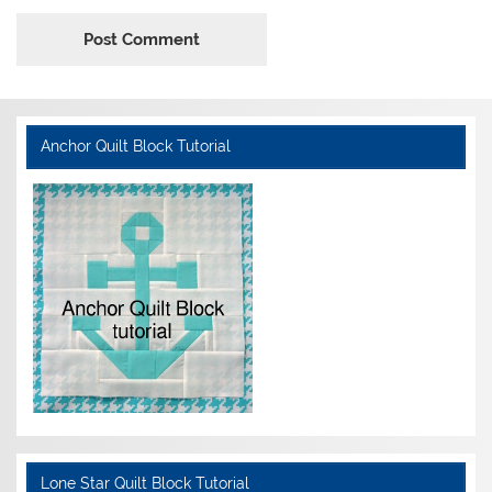
Anchor Quilt Block Tutorial
Lone Star Quilt Block Tutorial