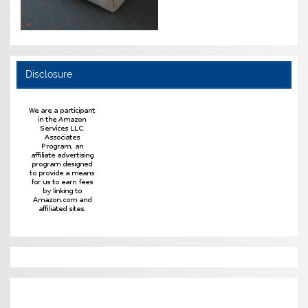
Disclosure