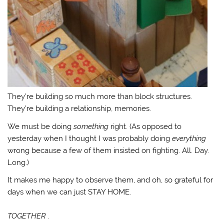
They’re building so much more than block structures.
They’re building a relationship, memories.
We must be doing
something
right. (As opposed to
yesterday when I thought I was probably doing
everything
wrong because a few of them insisted on fighting. All. Day.
Long.)
It makes me happy to observe them, and oh, so grateful for
days when we can just STAY HOME.
TOGETHER
.