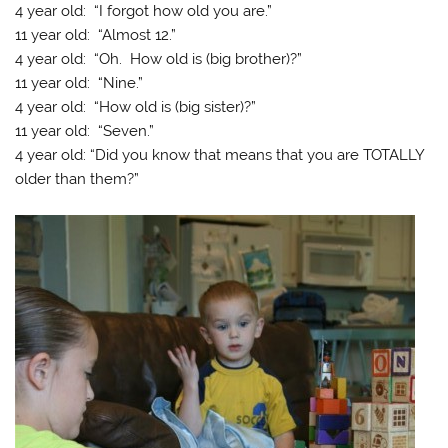
4 year old: “I forgot how old you are.”
11 year old: “Almost 12.”
4 year old: “Oh. How old is (big brother)?”
11 year old: “Nine.”
4 year old: “How old is (big sister)?”
11 year old: “Seven.”
4 year old: “Did you know that means that you are TOTALLY
older than them?”