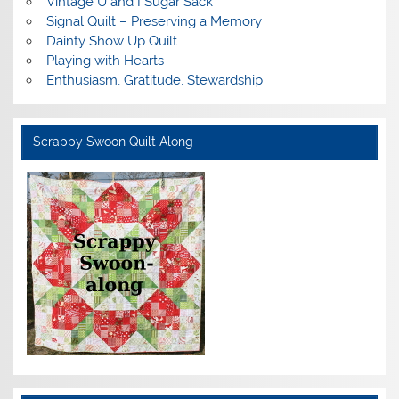
Vintage U and I Sugar Sack
Signal Quilt – Preserving a Memory
Dainty Show Up Quilt
Playing with Hearts
Enthusiasm, Gratitude, Stewardship
Scrappy Swoon Quilt Along