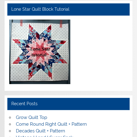
Lone Star Quilt Block Tutorial
Recent Posts
Grow Quilt Top
Come Round Right Quilt + Pattern
Decades Quilt + Pattern