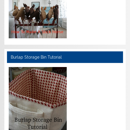
Burlap Storage Bin Tutorial