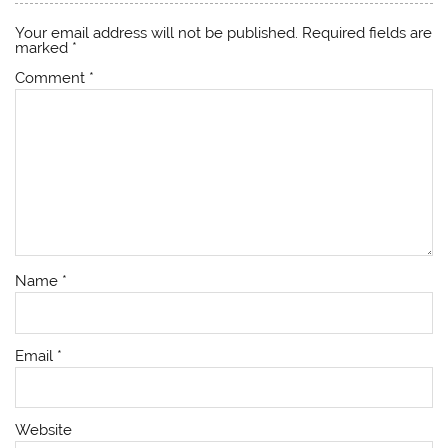
Your email address will not be published.
Required fields are
marked
*
Comment
*
Name
*
Email
*
Website