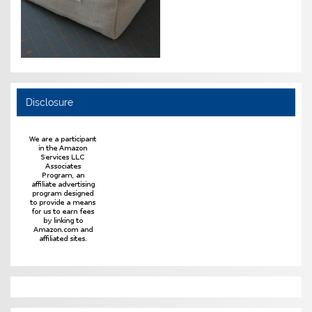
Disclosure