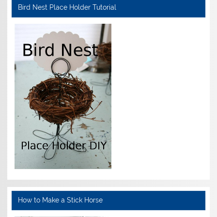
Bird Nest Place Holder Tutorial
How to Make a Stick Horse