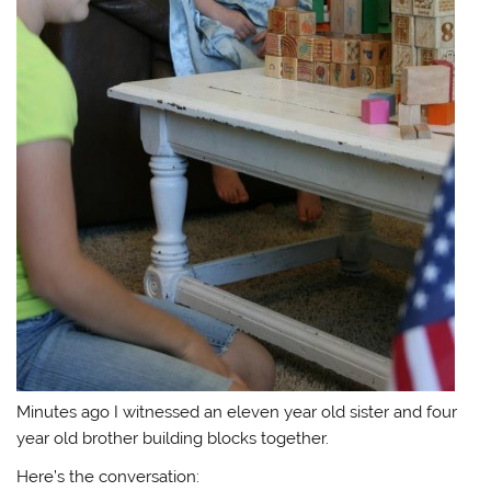
Minutes ago I witnessed an eleven year old sister and four
year old brother building blocks together.
Here’s the conversation: