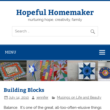
Skip
to
content
Hopeful Homemaker
nurturing hope, creativity, family
MENU
Building Blocks
July 14, 2010
jennifer
Musings on Life and Beauty
Balance. It’s one of the great, all-too-often-elusive things