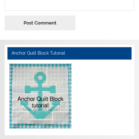
Anchor Quilt Block Tutorial