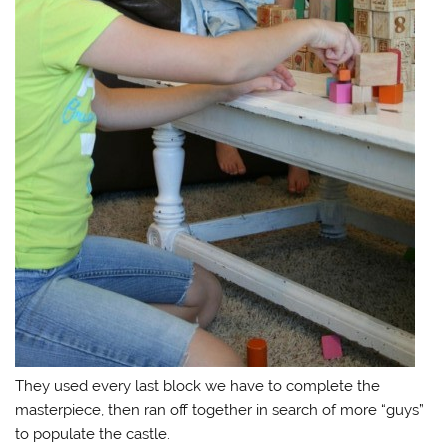
They used every last block we have to complete the
masterpiece, then ran off together in search of more “guys”
to populate the castle.