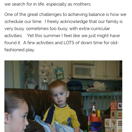
we search for in life, especially as mothers.
One of the great challenges to achieving balance is how we
schedule our time. I freely acknowledge that our family is
very busy, sometimes too busy, with extra-curricular
activities. Yet this summer I feel like we just might have
found it. A few activities and LOTS of down time for old-
fashioned play.