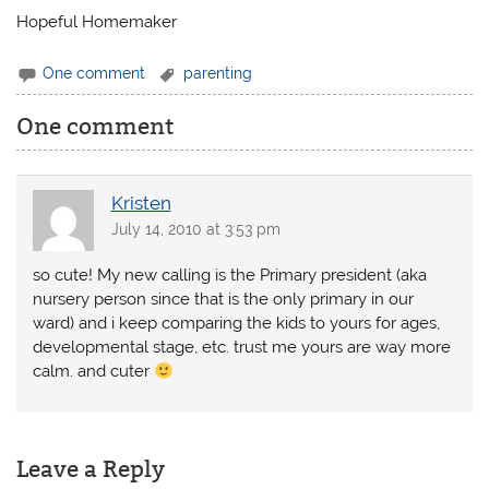
Hopeful Homemaker
One comment
parenting
One comment
Kristen
July 14, 2010 at 3:53 pm
so cute! My new calling is the Primary president (aka
nursery person since that is the only primary in our
ward) and i keep comparing the kids to yours for ages,
developmental stage, etc. trust me yours are way more
calm. and cuter
Leave a Reply