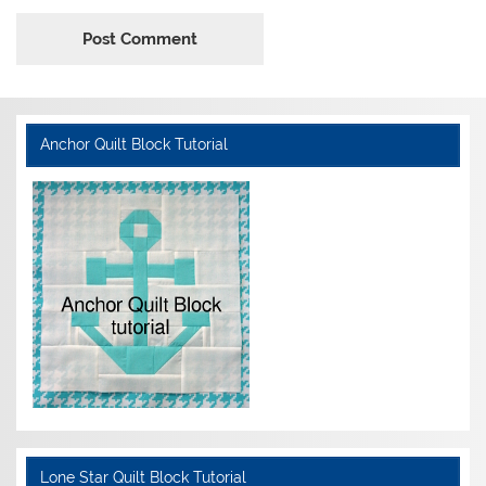
Anchor Quilt Block Tutorial
Lone Star Quilt Block Tutorial