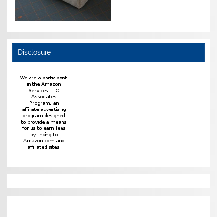
Disclosure