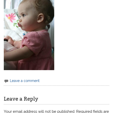
Leave a comment
Leave a Reply
Your email address will not be published.
Required fields are