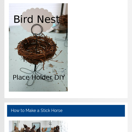
How to Make a Stick Horse