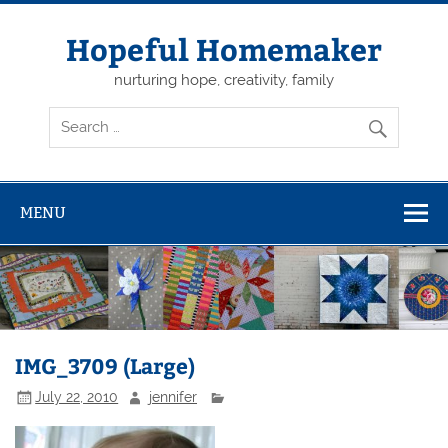
Skip
to
content
Hopeful Homemaker
nurturing hope, creativity, family
MENU
IMG_3709 (Large)
July 22, 2010
jennifer