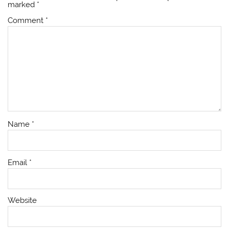
marked
*
Comment
*
Name
*
Email
*
Website