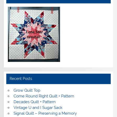
Recent Posts
Grow Quilt Top
Come Round Right Quilt + Pattern
Decades Quilt + Pattern
Vintage U and I Sugar Sack
Signal Quilt – Preserving a Memory