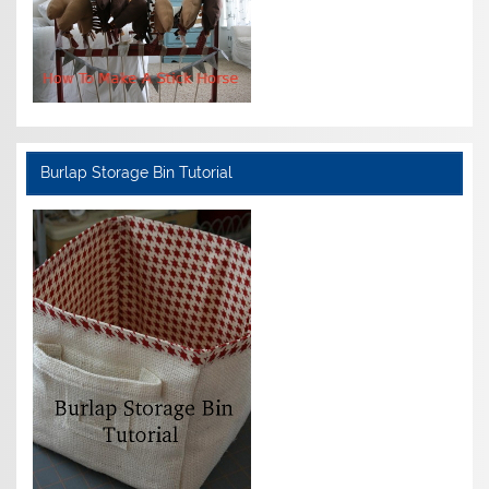
Burlap Storage Bin Tutorial