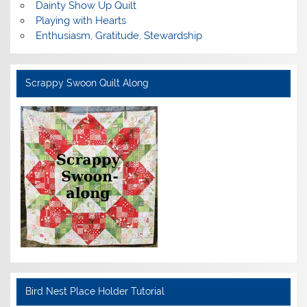
Dainty Show Up Quilt
Playing with Hearts
Enthusiasm, Gratitude, Stewardship
Scrappy Swoon Quilt Along
Bird Nest Place Holder Tutorial