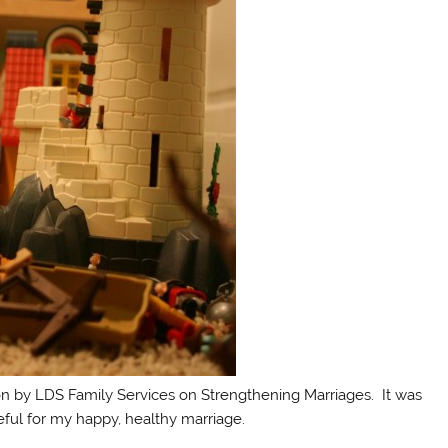
ion by LDS Family Services on Strengthening Marriages. It was
eful for my happy, healthy marriage.