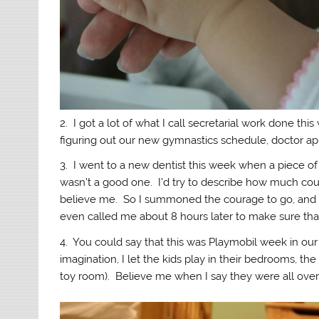
2. I got a lot of what I call secretarial work done th
figuring out our new gymnastics schedule, doctor ap
3. I went to a new dentist this week when a piece of 
wasn’t a good one. I’d try to describe how much cou
believe me. So I summoned the courage to go, and on
even called me about 8 hours later to make sure that
4. You could say that this was Playmobil week in our
imagination, I let the kids play in their bedrooms, th
toy room). Believe me when I say they were all over