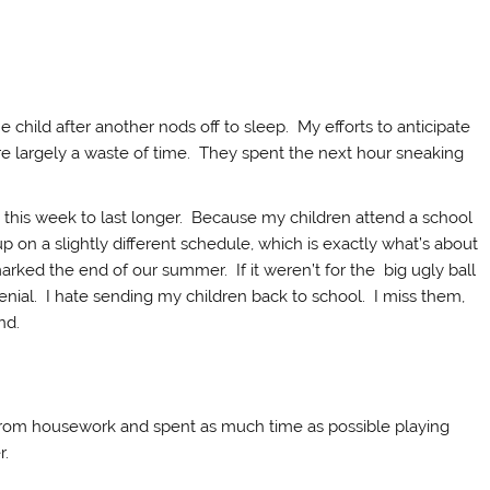
ne child after another nods off to sleep. My efforts to anticipate
e largely a waste of time. They spent the next hour sneaking
this week to last longer. Because my children attend a school
p on a slightly different schedule, which is exactly what’s about
arked the end of our summer. If it weren’t for the big ugly ball
 denial. I hate sending my children back to school. I miss them,
nd.
k from housework and spent as much time as possible playing
r.