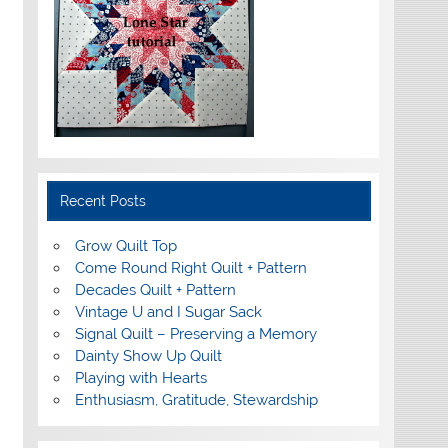
Recent Posts
Grow Quilt Top
Come Round Right Quilt + Pattern
Decades Quilt + Pattern
Vintage U and I Sugar Sack
Signal Quilt – Preserving a Memory
Dainty Show Up Quilt
Playing with Hearts
Enthusiasm, Gratitude, Stewardship