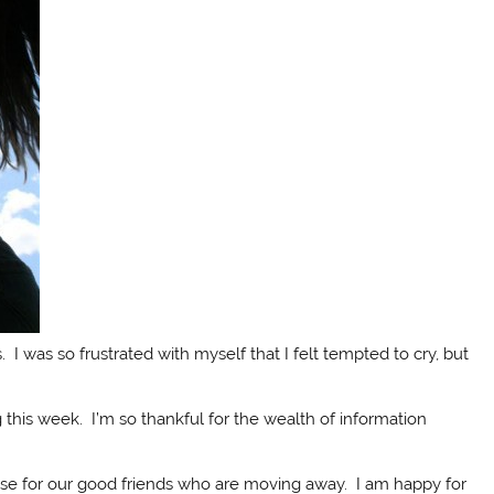
 I was so frustrated with myself that I felt tempted to cry, but
 this week. I’m so thankful for the wealth of information
se for our good friends who are moving away. I am happy for