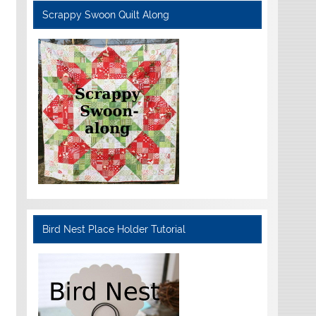
Scrappy Swoon Quilt Along
Bird Nest Place Holder Tutorial