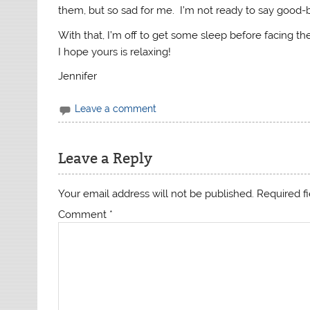
them, but so sad for me. I’m not ready to say good-
With that, I’m off to get some sleep before facing th
I hope yours is relaxing!
Jennifer
Leave a comment
Leave a Reply
Your email address will not be published.
Required f
Comment
*