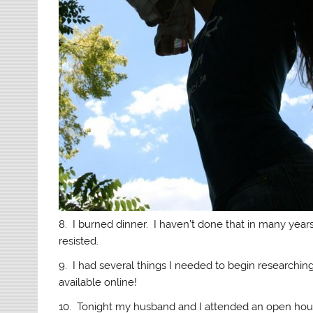
8. I burned dinner. I haven’t done that in many years.
resisted.
9. I had several things I needed to begin researching
available online!
10. Tonight my husband and I attended an open hou