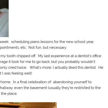
is week: scheduling piano lessons for the new school year,
pointments, etc. Not fun, but necessary.
my tooth chipped off. My last experience at a dentist’s office
rage it took for me to go back, but you probably wouldn’t
ly cried twice. What’s more, I actually liked this dentist. He
 I was feeling well!
 home. In a final celebration of abandoning yourself to
e hallway, even the basement (usually they’re restricted to the
 the place.