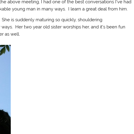
 the above meeting, I had one of the best conversations I’ve had
arkable young man in many ways. I learn a great deal from him.
 She is suddenly maturing so quickly, shouldering
w ways. Her two year old sister worships her, and it’s been fun
r as well.