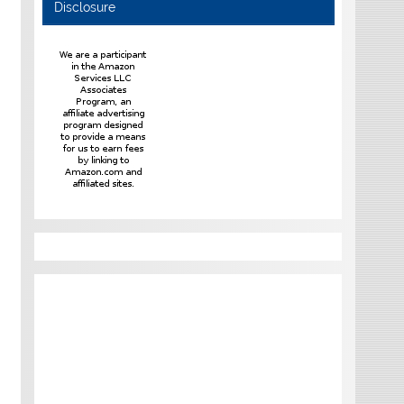
Disclosure