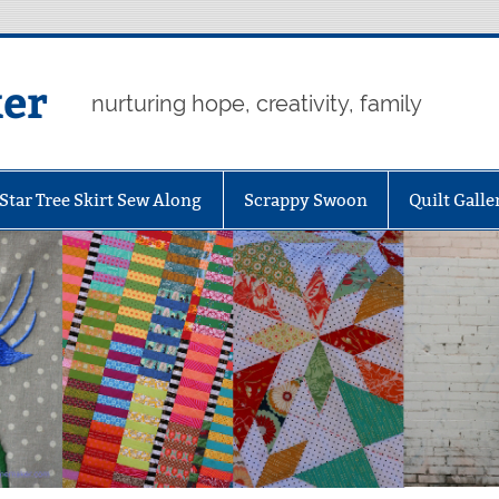
er
nurturing hope, creativity, family
Star Tree Skirt Sew Along
Scrappy Swoon
Quilt Galle