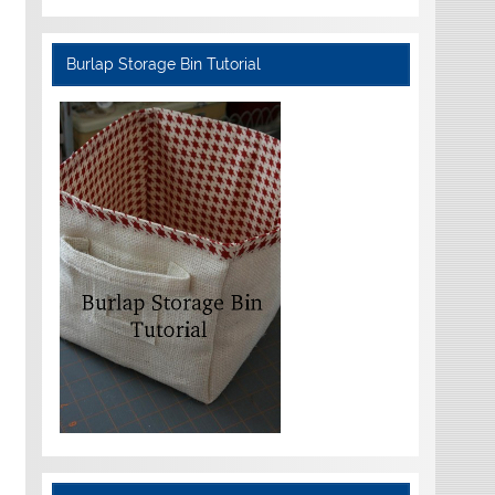
Burlap Storage Bin Tutorial