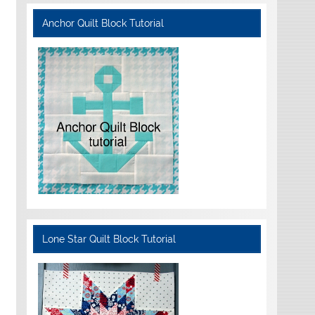
Anchor Quilt Block Tutorial
Lone Star Quilt Block Tutorial