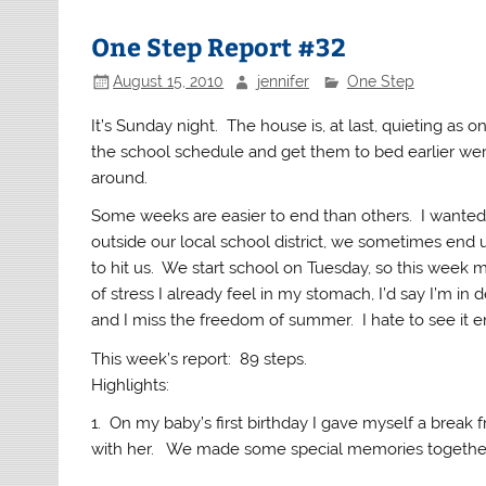
One Step Report #32
August 15, 2010
jennifer
One Step
It’s Sunday night. The house is, at last, quieting as o
the school schedule and get them to bed earlier wer
around.
Some weeks are easier to end than others. I wanted 
outside our local school district, we sometimes end u
to hit us. We start school on Tuesday, so this week m
of stress I already feel in my stomach, I’d say I’m in
and I miss the freedom of summer. I hate to see it e
This week’s report: 89 steps.
Highlights:
1. On my baby’s first birthday I gave myself a brea
with her. We made some special memories togethe