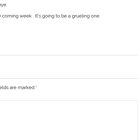
bye.
e coming week. It’s going to be a grueling one.
ields are marked
*