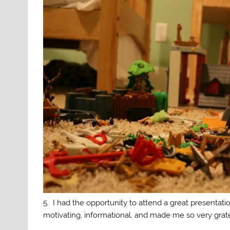
5. I had the opportunity to attend a great presentat
motivating, informational, and made me so very grat