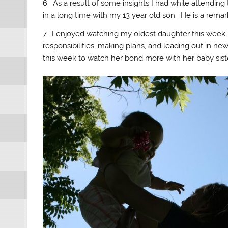
6. As a result of some insights I had while attending
in a long time with my 13 year old son. He is a rem
7. I enjoyed watching my oldest daughter this week.
responsibilities, making plans, and leading out in ne
this week to watch her bond more with her baby siste