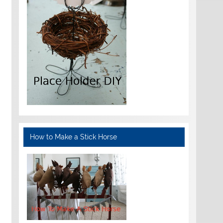
How to Make a Stick Horse