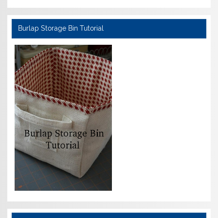
Burlap Storage Bin Tutorial