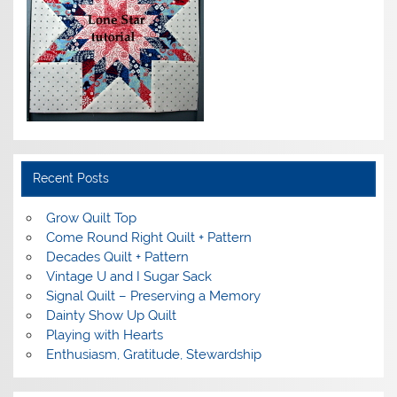
Recent Posts
Grow Quilt Top
Come Round Right Quilt + Pattern
Decades Quilt + Pattern
Vintage U and I Sugar Sack
Signal Quilt – Preserving a Memory
Dainty Show Up Quilt
Playing with Hearts
Enthusiasm, Gratitude, Stewardship