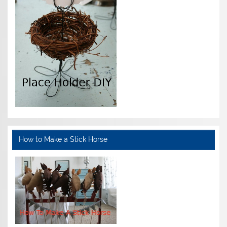
How to Make a Stick Horse