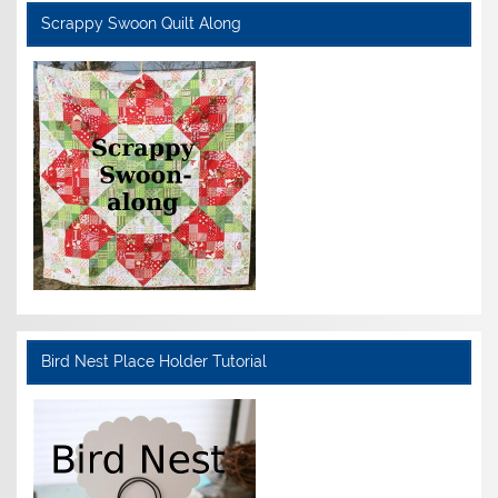
Scrappy Swoon Quilt Along
Bird Nest Place Holder Tutorial