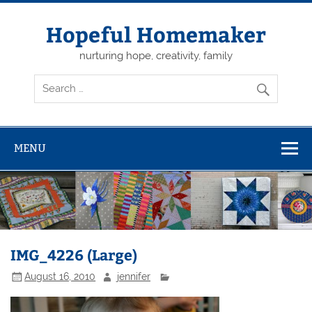
Skip
to
content
Hopeful Homemaker
nurturing hope, creativity, family
MENU
IMG_4226 (Large)
August 16, 2010
jennifer