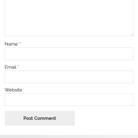
Name
*
Email
*
Website