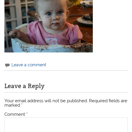
Leave a comment
Leave a Reply
Your email address will not be published.
Required fields are
marked
*
Comment
*