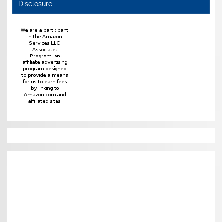
Disclosure