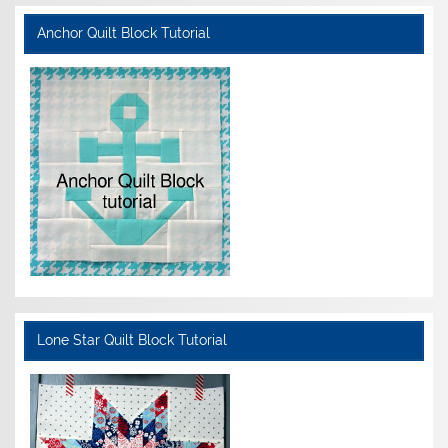
Anchor Quilt Block Tutorial
Lone Star Quilt Block Tutorial