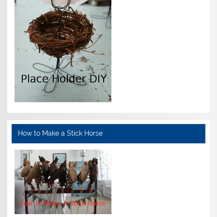
How to Make a Stick Horse