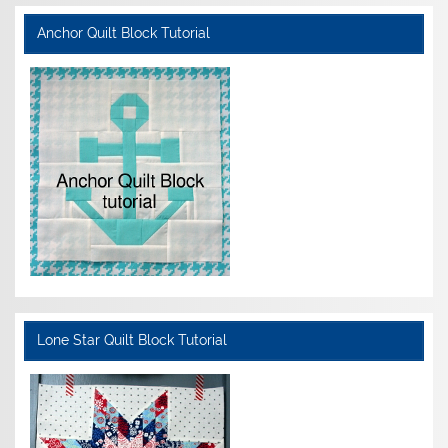
Anchor Quilt Block Tutorial
Lone Star Quilt Block Tutorial