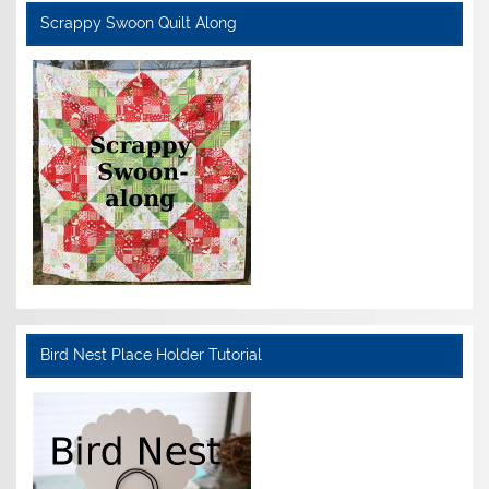
Scrappy Swoon Quilt Along
Bird Nest Place Holder Tutorial