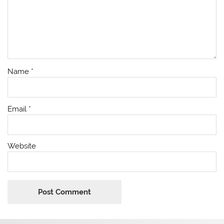
Name
*
Email
*
Website