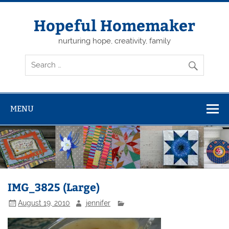
Skip
to
content
Hopeful Homemaker
nurturing hope, creativity, family
MENU
IMG_3825 (Large)
August 19, 2010
jennifer