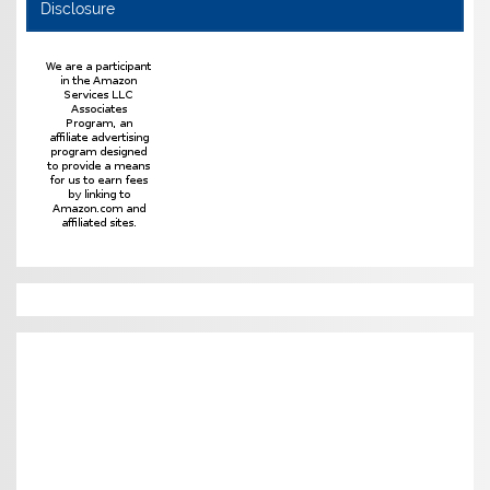
Disclosure