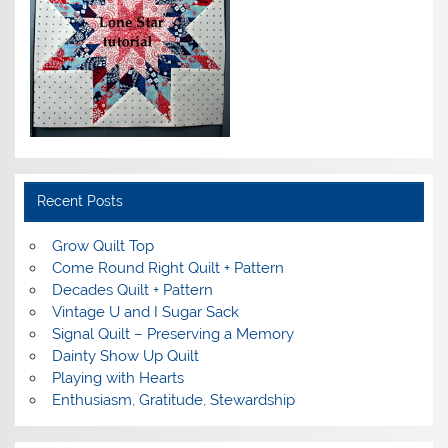
Recent Posts
Grow Quilt Top
Come Round Right Quilt + Pattern
Decades Quilt + Pattern
Vintage U and I Sugar Sack
Signal Quilt – Preserving a Memory
Dainty Show Up Quilt
Playing with Hearts
Enthusiasm, Gratitude, Stewardship