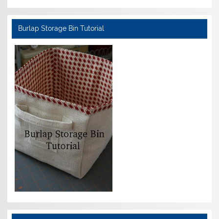
Burlap Storage Bin Tutorial