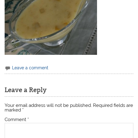
Leave a comment
Leave a Reply
Your email address will not be published.
Required fields are
marked
*
Comment
*