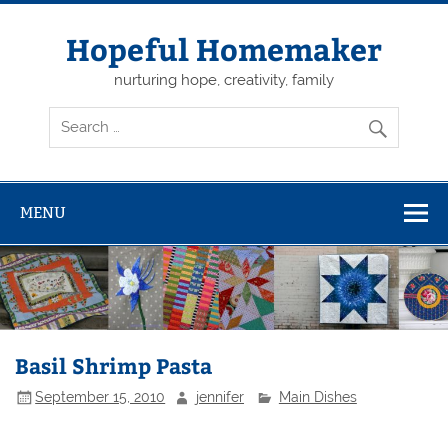
Skip
to
content
Hopeful Homemaker
nurturing hope, creativity, family
MENU
Basil Shrimp Pasta
September 15, 2010
jennifer
Main Dishes