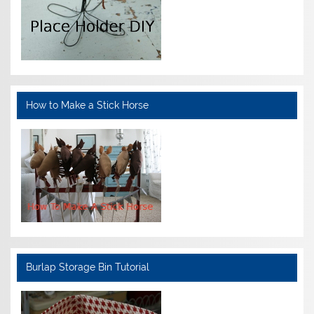
How to Make a Stick Horse
Burlap Storage Bin Tutorial