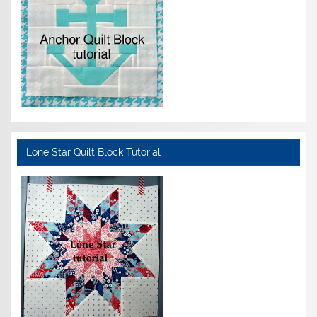
Lone Star Quilt Block Tutorial