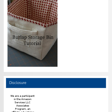
Disclosure