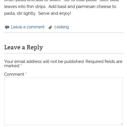
leaves into thin strips. Add basil and parmesan cheese to
pasta, stir lightly. Serve and enjoy!
Leave a comment
cooking
Leave a Reply
Your email address will not be published.
Required fields are
marked
*
Comment
*