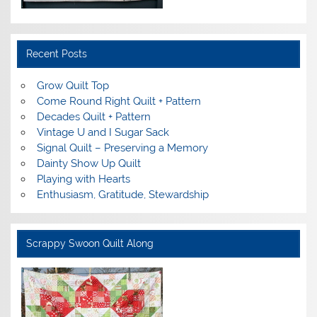
Recent Posts
Grow Quilt Top
Come Round Right Quilt + Pattern
Decades Quilt + Pattern
Vintage U and I Sugar Sack
Signal Quilt – Preserving a Memory
Dainty Show Up Quilt
Playing with Hearts
Enthusiasm, Gratitude, Stewardship
Scrappy Swoon Quilt Along