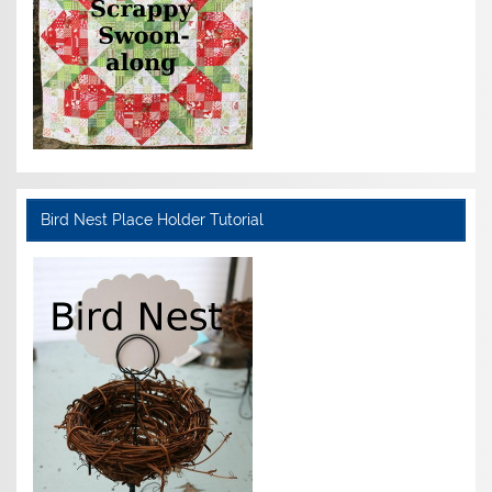
Bird Nest Place Holder Tutorial