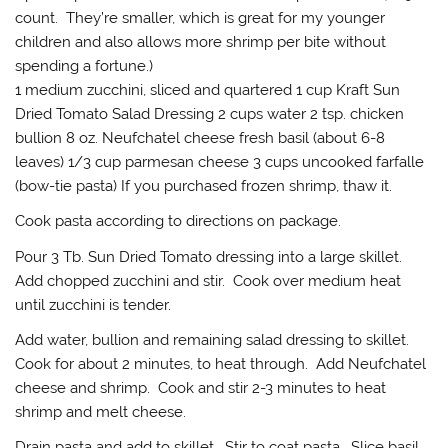
count. They’re smaller, which is great for my younger
children and also allows more shrimp per bite without
spending a fortune.)
1 medium zucchini, sliced and quartered 1 cup Kraft Sun
Dried Tomato Salad Dressing 2 cups water 2 tsp. chicken
bullion 8 oz. Neufchatel cheese fresh basil (about 6-8
leaves) 1/3 cup parmesan cheese 3 cups uncooked farfalle
(bow-tie pasta) If you purchased frozen shrimp, thaw it.
Cook pasta according to directions on package.
Pour 3 Tb. Sun Dried Tomato dressing into a large skillet.
Add chopped zucchini and stir. Cook over medium heat
until zucchini is tender.
Add water, bullion and remaining salad dressing to skillet.
Cook for about 2 minutes, to heat through. Add Neufchatel
cheese and shrimp. Cook and stir 2-3 minutes to heat
shrimp and melt cheese.
Drain pasta and add to skillet. Stir to coat pasta. Slice basil