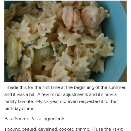
I made this for the first time at the beginning of the summer,
and it was a hit. A few minor adjustments and it’s now a
family favorite. My six year old even requested it for her
birthday dinner.
Basil Shrimp Pasta Ingredients:
1 pound peeled, deveined, cooked shrimp. (I use the 71-90