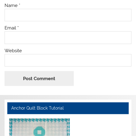
Name
*
Email
*
Website
Anchor Quilt Block Tutorial