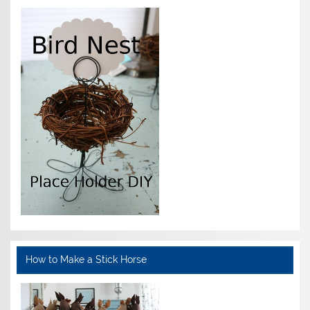
How to Make a Stick Horse