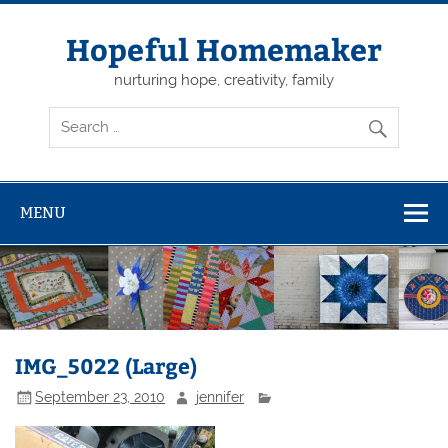
Skip
to
content
Hopeful Homemaker
nurturing hope, creativity, family
MENU
IMG_5022 (Large)
September 23, 2010
jennifer