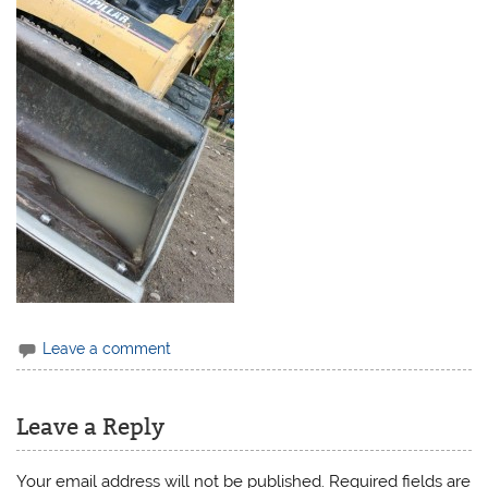
Leave a comment
Leave a Reply
Your email address will not be published.
Required fields are