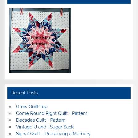
Recent Posts
Grow Quilt Top
Come Round Right Quilt + Pattern
Decades Quilt + Pattern
Vintage U and I Sugar Sack
Signal Quilt – Preserving a Memory