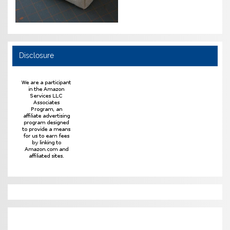
Disclosure