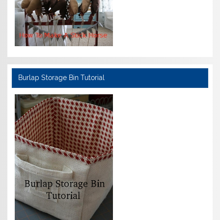
Burlap Storage Bin Tutorial