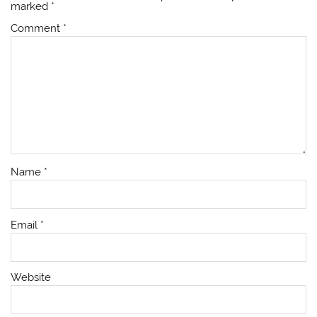
marked
*
Comment
*
Name
*
Email
*
Website