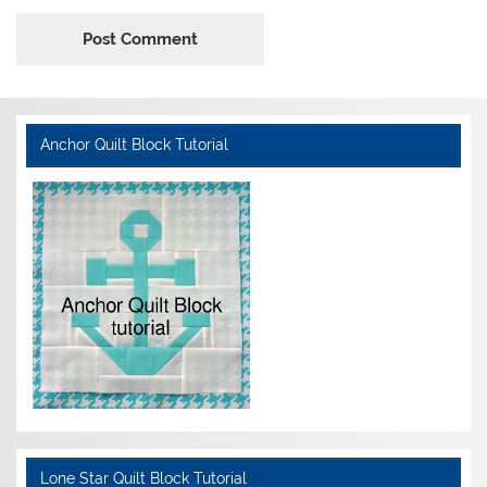
Anchor Quilt Block Tutorial
Lone Star Quilt Block Tutorial