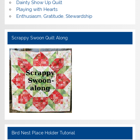
Dainty Show Up Quilt
Playing with Hearts
Enthusiasm, Gratitude, Stewardship
Scrappy Swoon Quilt Along
Bird Nest Place Holder Tutorial