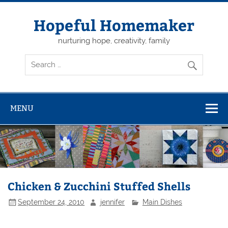
Skip
to
content
Hopeful Homemaker
nurturing hope, creativity, family
MENU
Chicken & Zucchini Stuffed Shells
September 24, 2010
jennifer
Main Dishes