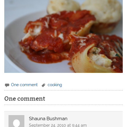
One comment
cooking
One comment
Shauna Bushman
September 24, 2010 at 9:44 am