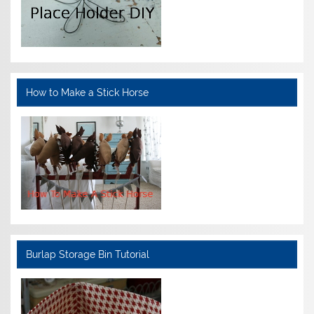
How to Make a Stick Horse
Burlap Storage Bin Tutorial