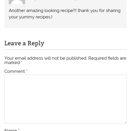
Another amazing looking recipe!!! thank you for sharing
your yummy recipes:)
Leave a Reply
Your email address will not be published.
Required fields are
marked
*
Comment
*
Name
*