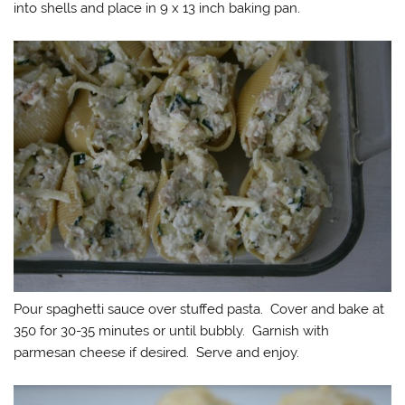
into shells and place in 9 x 13 inch baking pan.
Pour spaghetti sauce over stuffed pasta. Cover and bake at
350 for 30-35 minutes or until bubbly. Garnish with
parmesan cheese if desired. Serve and enjoy.