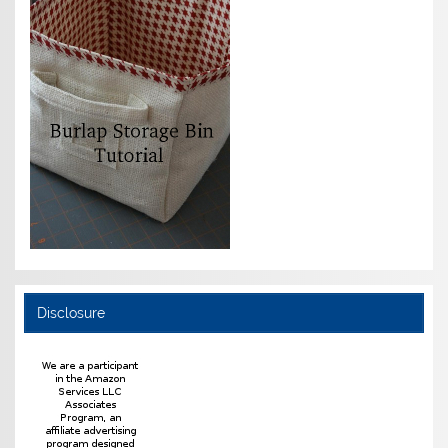
Disclosure