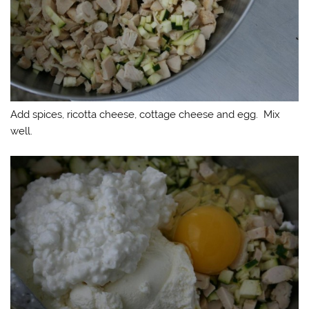
Add spices, ricotta cheese, cottage cheese and egg. Mix
well.