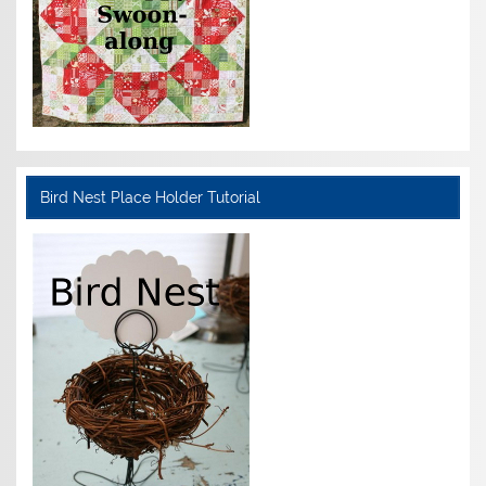
Bird Nest Place Holder Tutorial