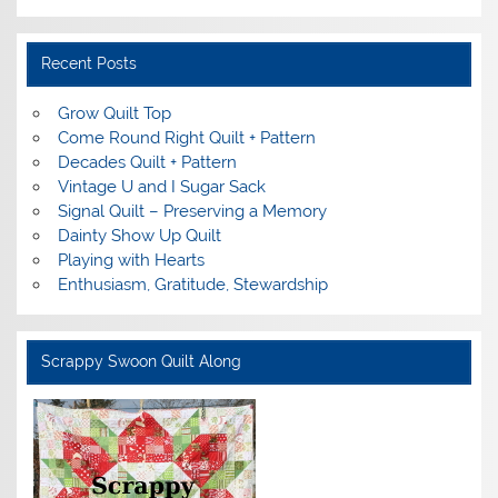
Recent Posts
Grow Quilt Top
Come Round Right Quilt + Pattern
Decades Quilt + Pattern
Vintage U and I Sugar Sack
Signal Quilt – Preserving a Memory
Dainty Show Up Quilt
Playing with Hearts
Enthusiasm, Gratitude, Stewardship
Scrappy Swoon Quilt Along