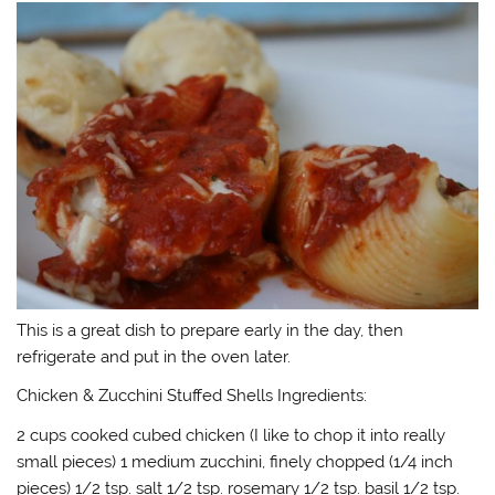
This is a great dish to prepare early in the day, then
refrigerate and put in the oven later.
Chicken & Zucchini Stuffed Shells Ingredients:
2 cups cooked cubed chicken (I like to chop it into really
small pieces) 1 medium zucchini, finely chopped (1/4 inch
pieces) 1/2 tsp. salt 1/2 tsp. rosemary 1/2 tsp. basil 1/2 tsp.