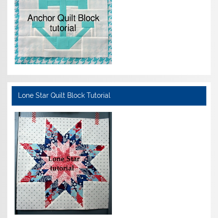
Lone Star Quilt Block Tutorial