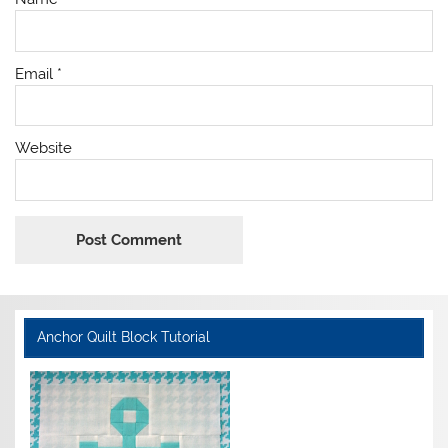
Email
*
Website
Anchor Quilt Block Tutorial