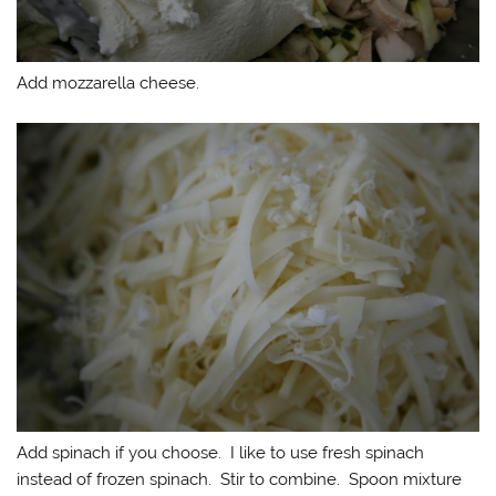
Add mozzarella cheese.
Add spinach if you choose. I like to use fresh spinach
instead of frozen spinach. Stir to combine. Spoon mixture