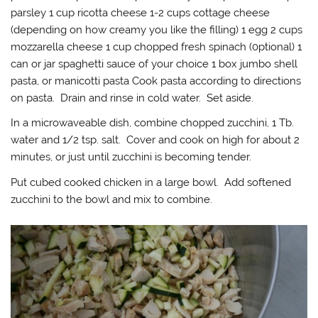
parsley 1 cup ricotta cheese 1-2 cups cottage cheese
(depending on how creamy you like the filling) 1 egg 2 cups
mozzarella cheese 1 cup chopped fresh spinach (0ptional) 1
can or jar spaghetti sauce of your choice 1 box jumbo shell
pasta, or manicotti pasta Cook pasta according to directions
on pasta. Drain and rinse in cold water. Set aside.
In a microwaveable dish, combine chopped zucchini, 1 Tb.
water and 1/2 tsp. salt. Cover and cook on high for about 2
minutes, or just until zucchini is becoming tender.
Put cubed cooked chicken in a large bowl. Add softened
zucchini to the bowl and mix to combine.