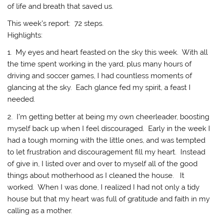
of life and breath that saved us.
This week’s report: 72 steps.
Highlights:
1. My eyes and heart feasted on the sky this week. With all
the time spent working in the yard, plus many hours of
driving and soccer games, I had countless moments of
glancing at the sky. Each glance fed my spirit, a feast I
needed.
2. I’m getting better at being my own cheerleader, boosting
myself back up when I feel discouraged. Early in the week I
had a tough morning with the little ones, and was tempted
to let frustration and discouragement fill my heart. Instead
of give in, I listed over and over to myself all of the good
things about motherhood as I cleaned the house. It
worked. When I was done, I realized I had not only a tidy
house but that my heart was full of gratitude and faith in my
calling as a mother.