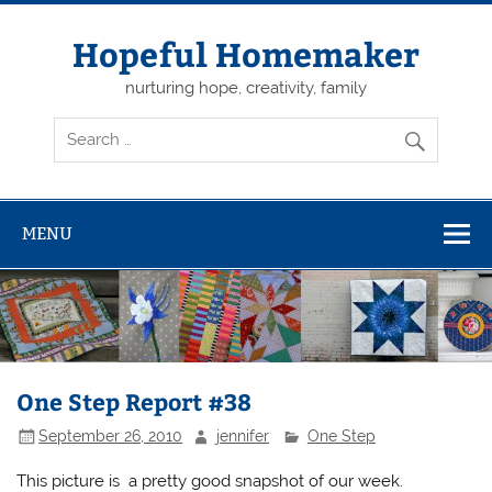
Skip
to
content
Hopeful Homemaker
nurturing hope, creativity, family
MENU
One Step Report #38
September 26, 2010
jennifer
One Step
This picture is a pretty good snapshot of our week.