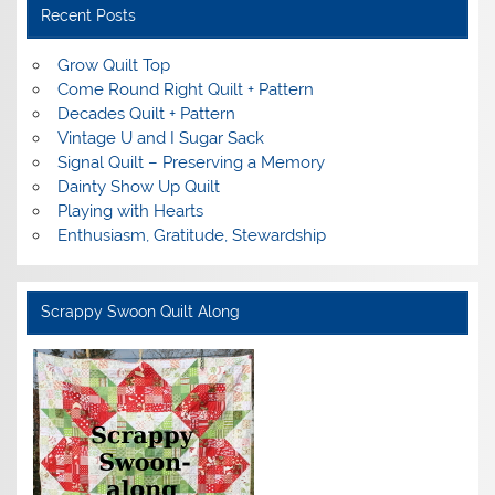
Recent Posts
Grow Quilt Top
Come Round Right Quilt + Pattern
Decades Quilt + Pattern
Vintage U and I Sugar Sack
Signal Quilt – Preserving a Memory
Dainty Show Up Quilt
Playing with Hearts
Enthusiasm, Gratitude, Stewardship
Scrappy Swoon Quilt Along