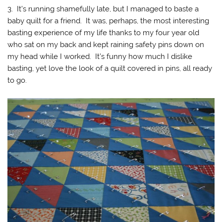
3. It’s running shamefully late, but I managed to baste a
baby quilt for a friend. It was, perhaps, the most interesting
basting experience of my life thanks to my four year old
who sat on my back and kept raining safety pins down on
my head while I worked. It’s funny how much I dislike
basting, yet love the look of a quilt covered in pins, all ready
to go.