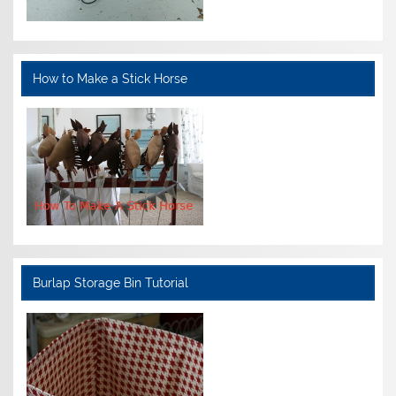
How to Make a Stick Horse
Burlap Storage Bin Tutorial