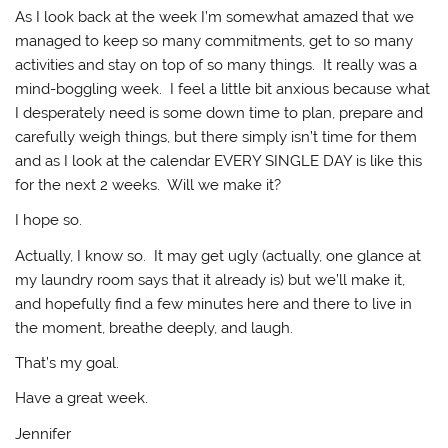
As I look back at the week I’m somewhat amazed that we
managed to keep so many commitments, get to so many
activities and stay on top of so many things. It really was a
mind-boggling week. I feel a little bit anxious because what
I desperately need is some down time to plan, prepare and
carefully weigh things, but there simply isn’t time for them
and as I look at the calendar EVERY SINGLE DAY is like this
for the next 2 weeks. Will we make it?
I hope so.
Actually, I know so. It may get ugly (actually, one glance at
my laundry room says that it already is) but we’ll make it,
and hopefully find a few minutes here and there to live in
the moment, breathe deeply, and laugh.
That’s my goal.
Have a great week.
Jennifer