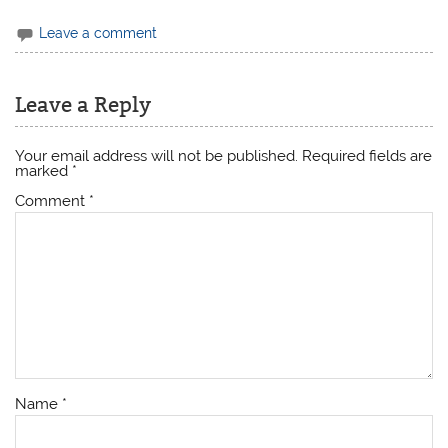
Leave a comment
Leave a Reply
Your email address will not be published.
Required fields are
marked
*
Comment
*
Name
*