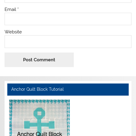
Email
*
Website
Anchor Quilt Block Tutorial