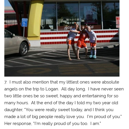
7. I must also mention that my littlest ones were absolute
angels on the trip to Logan. All day long. I have never seen
two little ones be so sweet, happy and entertaining for so
many hours. At the end of the day I told my two year old
daughter, “You were really sweet today, and I think you
made a lot of big people really love you. I’m proud of you.”
Her response, “I’m really proud of you too. I am.”