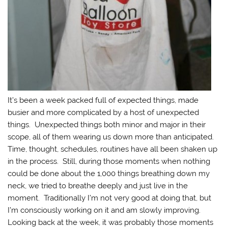
It’s been a week packed full of expected things, made
busier and more complicated by a host of unexpected
things. Unexpected things both minor and major in their
scope, all of them wearing us down more than anticipated.
Time, thought, schedules, routines have all been shaken up
in the process. Still, during those moments when nothing
could be done about the 1,000 things breathing down my
neck, we tried to breathe deeply and just live in the
moment. Traditionally I’m not very good at doing that, but
I’m consciously working on it and am slowly improving.
Looking back at the week, it was probably those moments