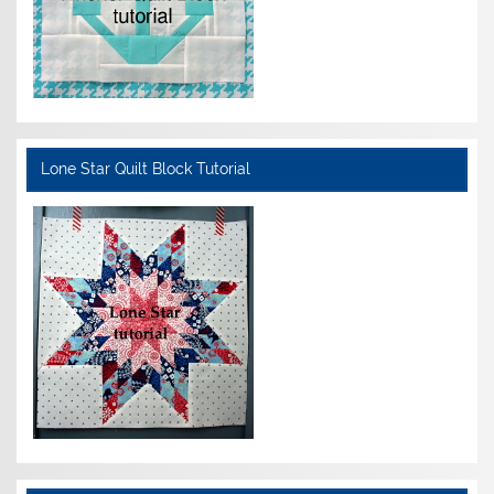
Lone Star Quilt Block Tutorial