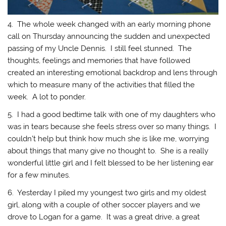
4. The whole week changed with an early morning phone
call on Thursday announcing the sudden and unexpected
passing of my Uncle Dennis. I still feel stunned. The
thoughts, feelings and memories that have followed
created an interesting emotional backdrop and lens through
which to measure many of the activities that filled the
week. A lot to ponder.
5. I had a good bedtime talk with one of my daughters who
was in tears because she feels stress over so many things. I
couldn’t help but think how much she is like me, worrying
about things that many give no thought to. She is a really
wonderful little girl and I felt blessed to be her listening ear
for a few minutes.
6. Yesterday I piled my youngest two girls and my oldest
girl, along with a couple of other soccer players and we
drove to Logan for a game. It was a great drive, a great