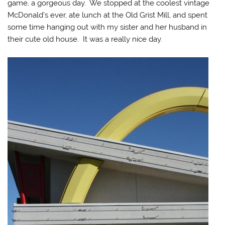
game, a gorgeous day. We stopped at the coolest vintage
McDonald’s ever, ate lunch at the Old Grist Mill, and spent
some time hanging out with my sister and her husband in
their cute old house. It was a really nice day.