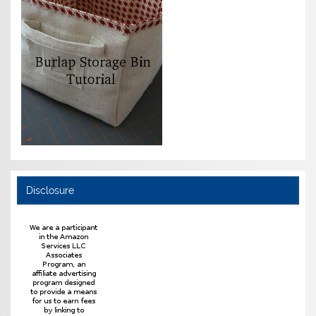
Disclosure