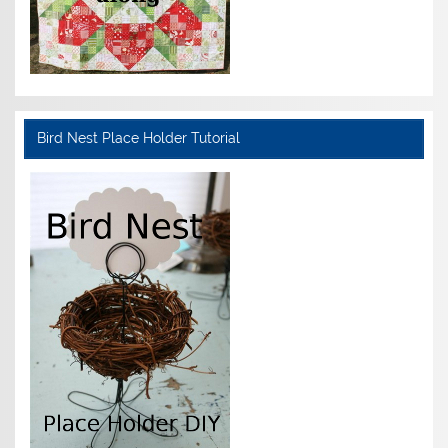
Bird Nest Place Holder Tutorial