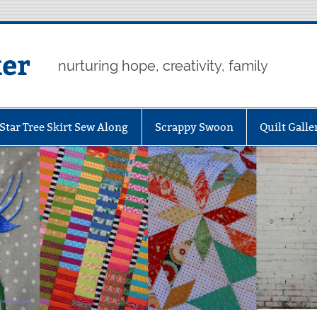
er
nurturing hope, creativity, family
Star Tree Skirt Sew Along
Scrappy Swoon
Quilt Galle