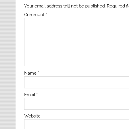
Your email address will not be published.
Required f
Comment
*
Name
*
Email
*
Website