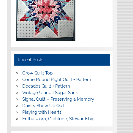
Recent Posts
Grow Quilt Top
Come Round Right Quilt + Pattern
Decades Quilt + Pattern
Vintage U and I Sugar Sack
Signal Quilt – Preserving a Memory
Dainty Show Up Quilt
Playing with Hearts
Enthusiasm, Gratitude, Stewardship