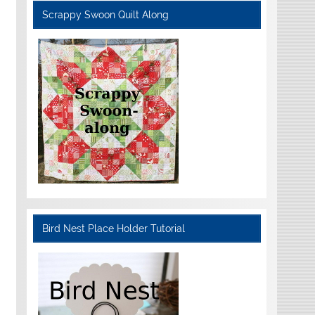
Scrappy Swoon Quilt Along
Bird Nest Place Holder Tutorial