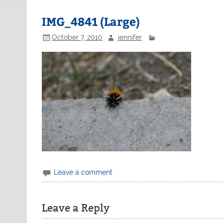
IMG_4841 (Large)
October 7, 2010
jennifer
Leave a comment
Leave a Reply