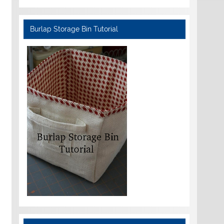
Burlap Storage Bin Tutorial