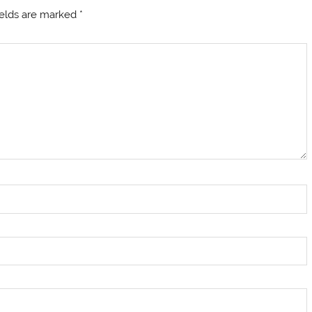
ields are marked
*