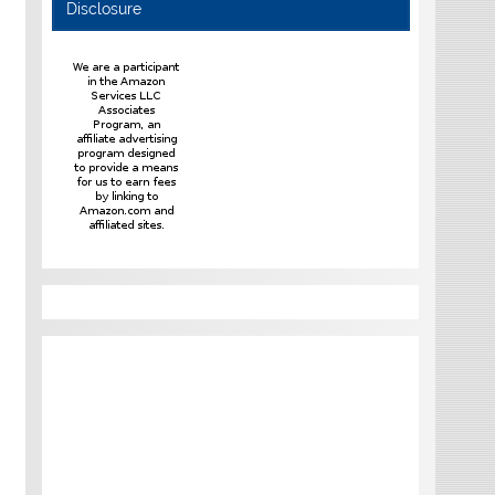
Disclosure