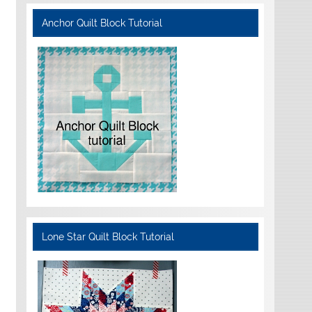
Anchor Quilt Block Tutorial
Lone Star Quilt Block Tutorial