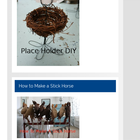
How to Make a Stick Horse