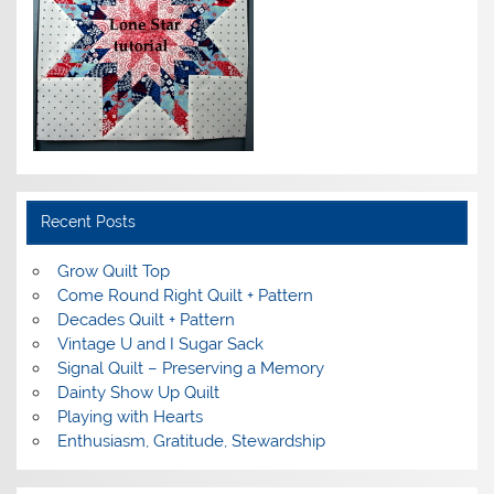
Recent Posts
Grow Quilt Top
Come Round Right Quilt + Pattern
Decades Quilt + Pattern
Vintage U and I Sugar Sack
Signal Quilt – Preserving a Memory
Dainty Show Up Quilt
Playing with Hearts
Enthusiasm, Gratitude, Stewardship