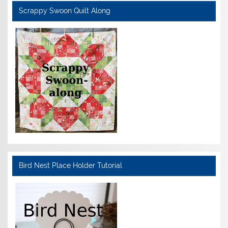
Scrappy Swoon Quilt Along
Bird Nest Place Holder Tutorial