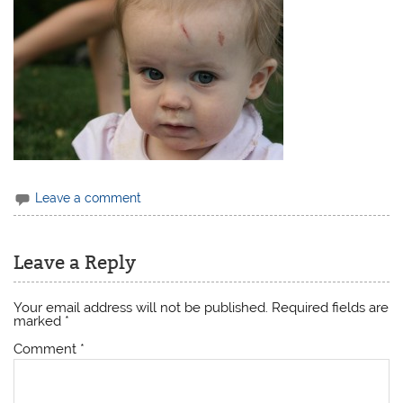
Leave a comment
Leave a Reply
Your email address will not be published.
Required fields are
marked
*
Comment
*