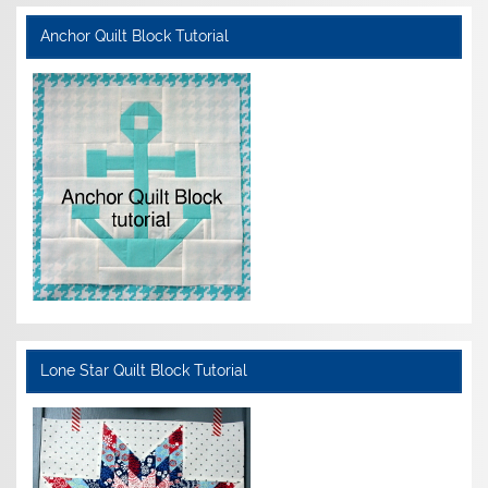
Anchor Quilt Block Tutorial
Lone Star Quilt Block Tutorial