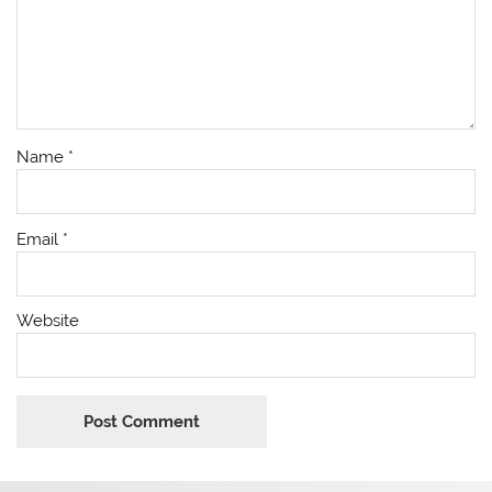
Name
*
Email
*
Website