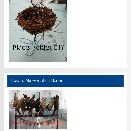
How to Make a Stick Horse