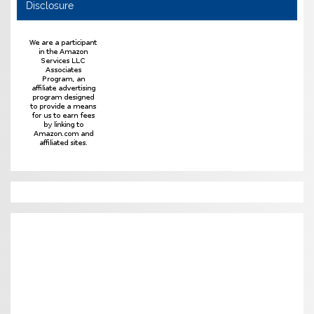
Disclosure