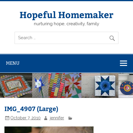
Skip
to
content
Hopeful Homemaker
nurturing hope, creativity, family
MENU
IMG_4907 (Large)
October 7, 2010
jennifer