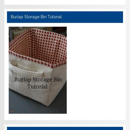
Burlap Storage Bin Tutorial