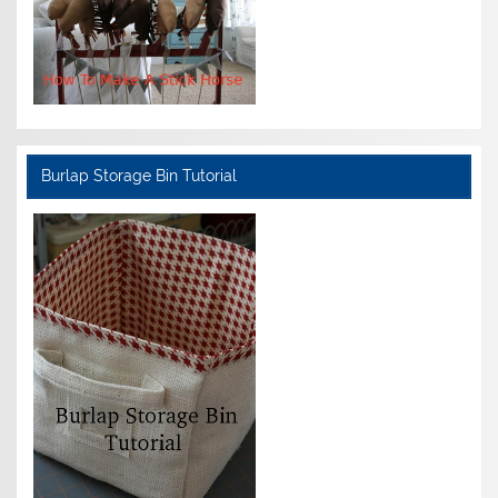
Burlap Storage Bin Tutorial