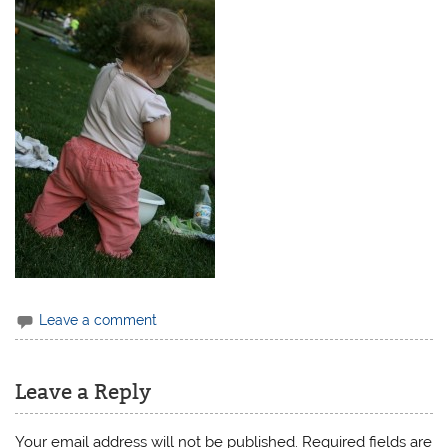
Leave a comment
Leave a Reply
Your email address will not be published.
Required fields are