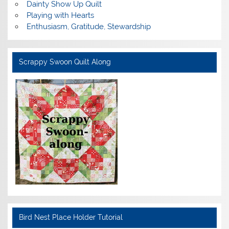
Dainty Show Up Quilt
Playing with Hearts
Enthusiasm, Gratitude, Stewardship
Scrappy Swoon Quilt Along
Bird Nest Place Holder Tutorial