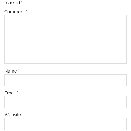
marked
*
Comment
*
Name
*
Email
*
Website