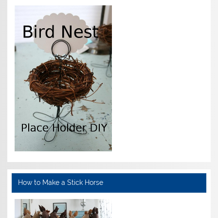
How to Make a Stick Horse