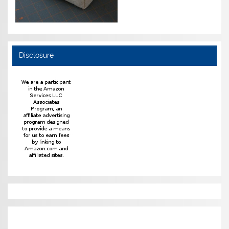
Disclosure