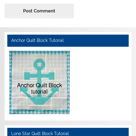
Anchor Quilt Block Tutorial
Lone Star Quilt Block Tutorial