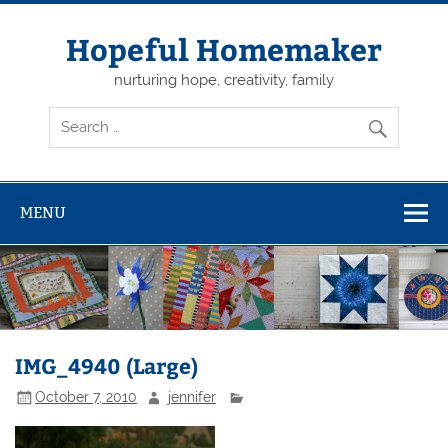
Skip
to
content
Hopeful Homemaker
nurturing hope, creativity, family
MENU
IMG_4940 (Large)
October 7, 2010
jennifer