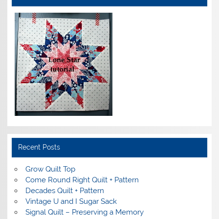
Recent Posts
Grow Quilt Top
Come Round Right Quilt + Pattern
Decades Quilt + Pattern
Vintage U and I Sugar Sack
Signal Quilt – Preserving a Memory