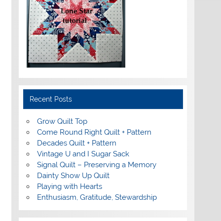
Recent Posts
Grow Quilt Top
Come Round Right Quilt + Pattern
Decades Quilt + Pattern
Vintage U and I Sugar Sack
Signal Quilt – Preserving a Memory
Dainty Show Up Quilt
Playing with Hearts
Enthusiasm, Gratitude, Stewardship