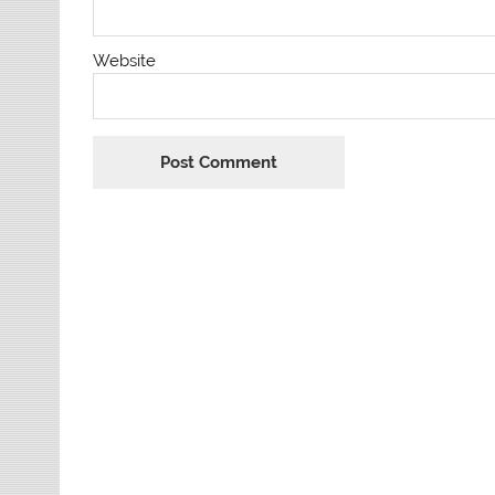
Website