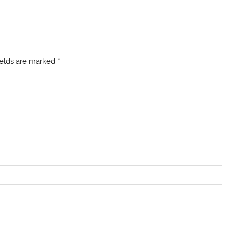
ields are marked
*