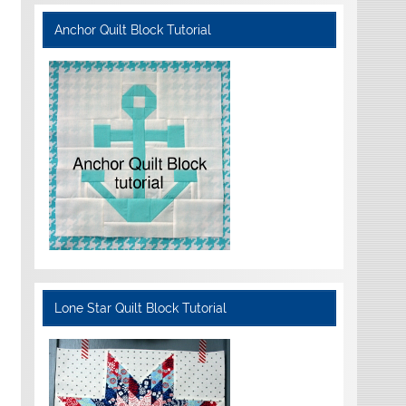
Anchor Quilt Block Tutorial
Lone Star Quilt Block Tutorial