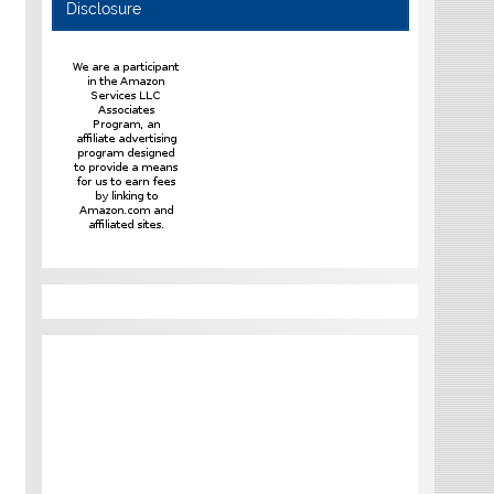
Disclosure