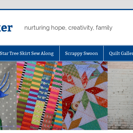
er
nurturing hope, creativity, family
Star Tree Skirt Sew Along
Scrappy Swoon
Quilt Galle