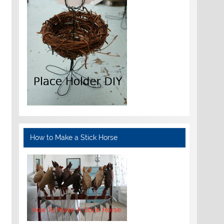
How to Make a Stick Horse