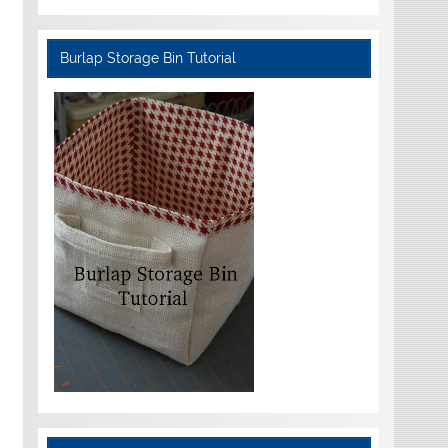
Burlap Storage Bin Tutorial