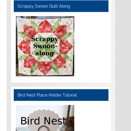
Scrappy Swoon Quilt Along
Bird Nest Place Holder Tutorial