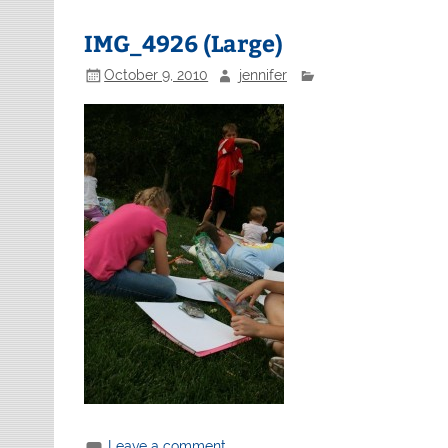
IMG_4926 (Large)
October 9, 2010
jennifer
Leave a comment