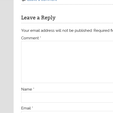
Leave a Reply
Your email address will not be published.
Required f
Comment
*
Name
*
Email
*