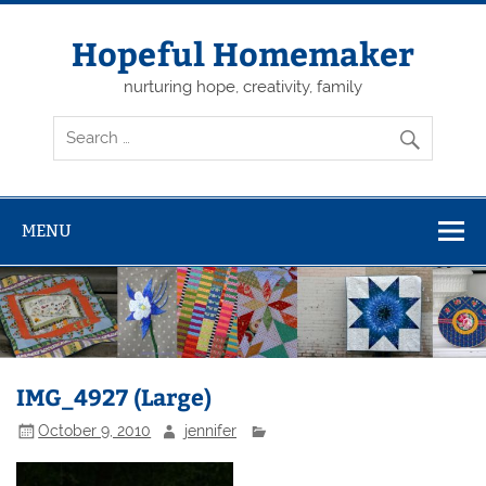
Skip
to
content
Hopeful Homemaker
nurturing hope, creativity, family
MENU
IMG_4927 (Large)
October 9, 2010
jennifer