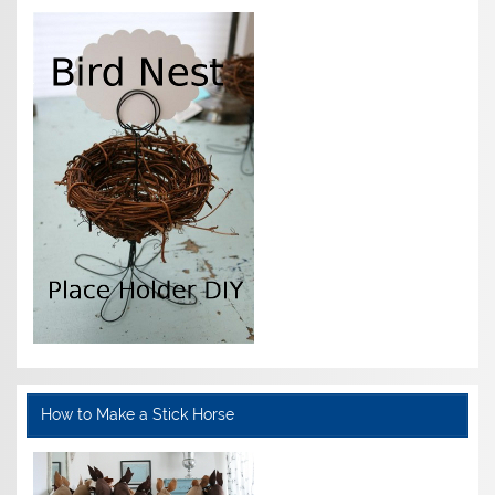
How to Make a Stick Horse