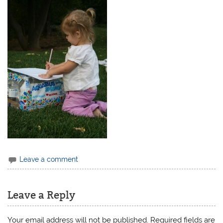
Leave a comment
Leave a Reply
Your email address will not be published.
Required fields are