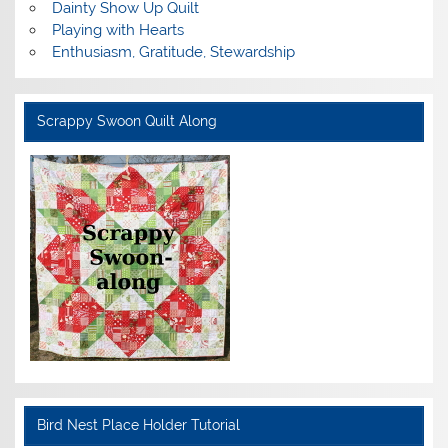
Dainty Show Up Quilt
Playing with Hearts
Enthusiasm, Gratitude, Stewardship
Scrappy Swoon Quilt Along
Bird Nest Place Holder Tutorial