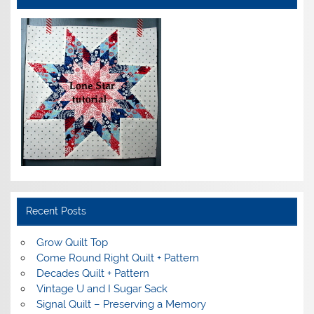
Recent Posts
Grow Quilt Top
Come Round Right Quilt + Pattern
Decades Quilt + Pattern
Vintage U and I Sugar Sack
Signal Quilt – Preserving a Memory