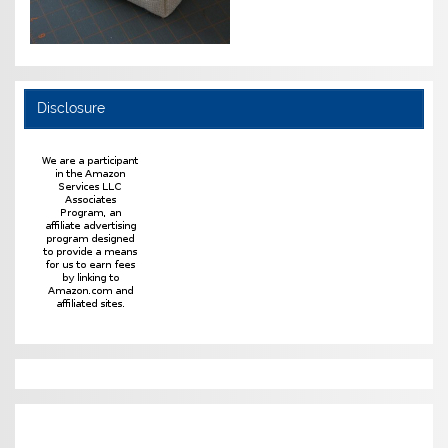
Disclosure