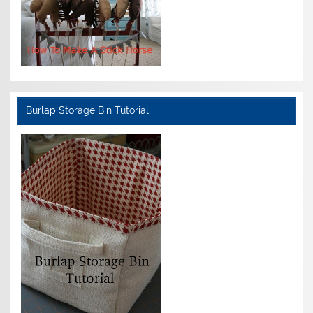
Burlap Storage Bin Tutorial