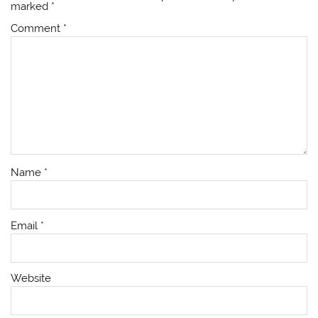
marked
*
Comment
*
Name
*
Email
*
Website