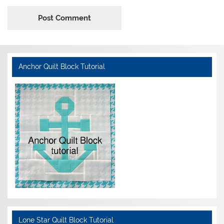
Anchor Quilt Block Tutorial
Lone Star Quilt Block Tutorial