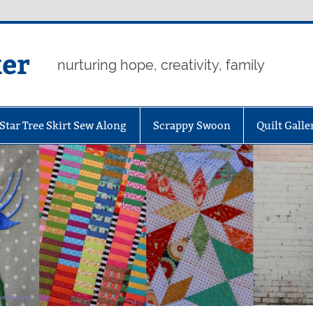
er
nurturing hope, creativity, family
Star Tree Skirt Sew Along
Scrappy Swoon
Quilt Galle