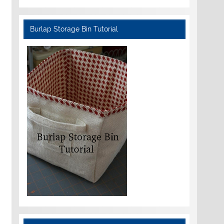
Burlap Storage Bin Tutorial