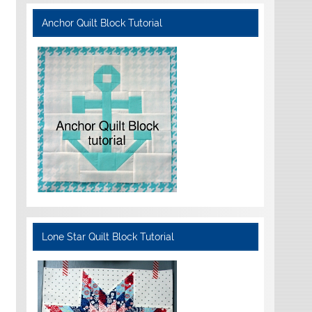
Anchor Quilt Block Tutorial
Lone Star Quilt Block Tutorial