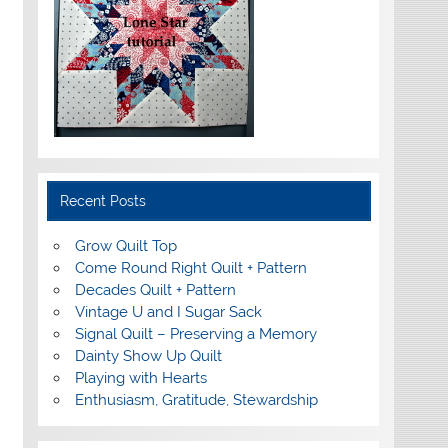
Recent Posts
Grow Quilt Top
Come Round Right Quilt + Pattern
Decades Quilt + Pattern
Vintage U and I Sugar Sack
Signal Quilt – Preserving a Memory
Dainty Show Up Quilt
Playing with Hearts
Enthusiasm, Gratitude, Stewardship