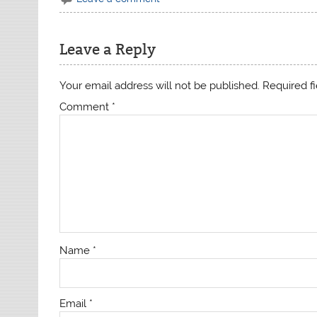
Leave a Reply
Your email address will not be published.
Required f
Comment
*
Name
*
Email
*