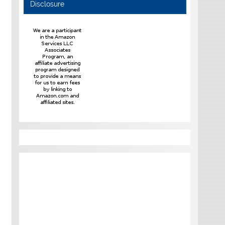
Disclosure