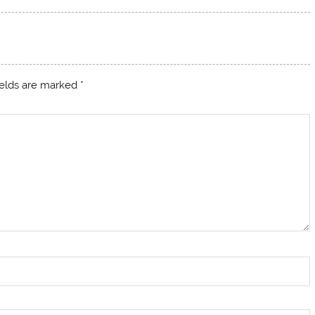
ields are marked
*