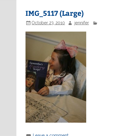
IMG_5117 (Large)
October 23, 2010
jennifer
Leave a comment