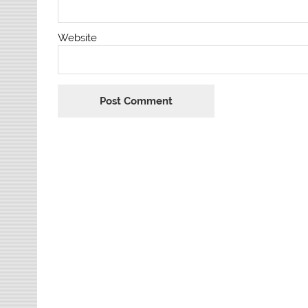
Website