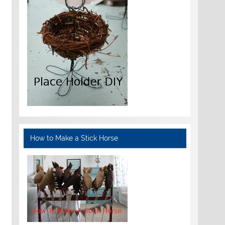
How to Make a Stick Horse