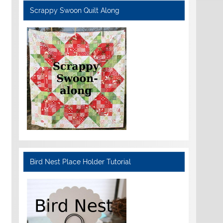
Scrappy Swoon Quilt Along
Bird Nest Place Holder Tutorial