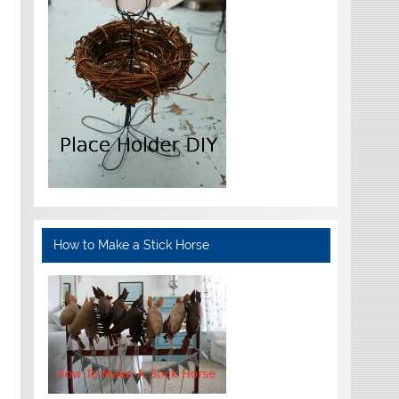
How to Make a Stick Horse