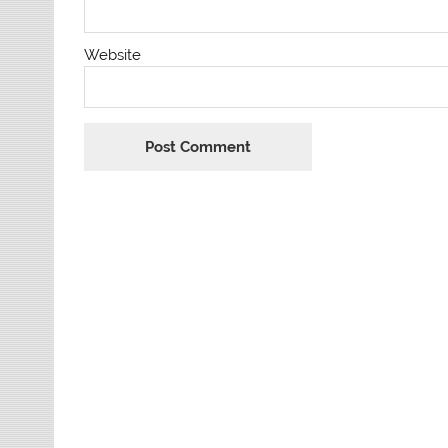
Website