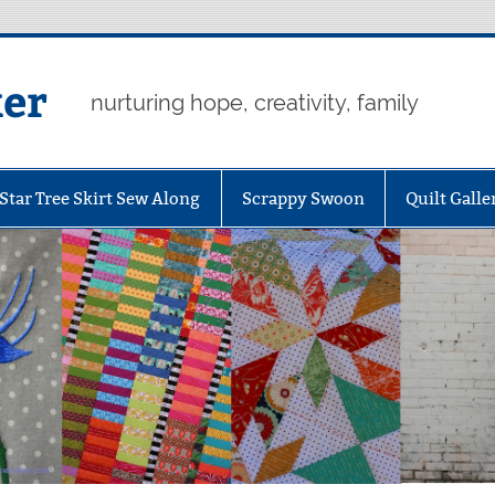
er
nurturing hope, creativity, family
Star Tree Skirt Sew Along
Scrappy Swoon
Quilt Galle