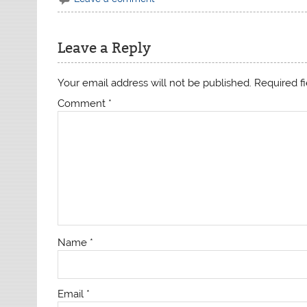
Leave a Reply
Your email address will not be published.
Required f
Comment
*
Name
*
Email
*