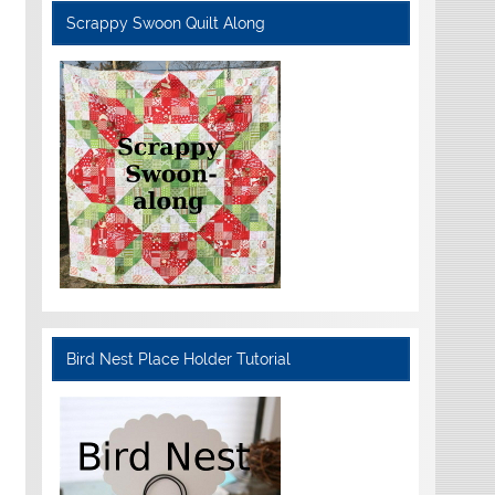
Scrappy Swoon Quilt Along
Bird Nest Place Holder Tutorial