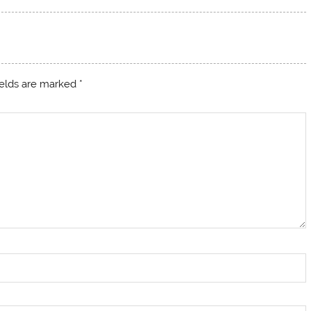
ields are marked
*