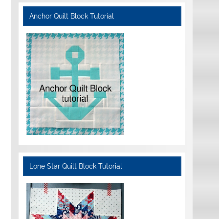
Anchor Quilt Block Tutorial
Lone Star Quilt Block Tutorial