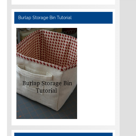
Burlap Storage Bin Tutorial