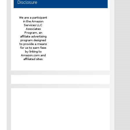
Disclosure