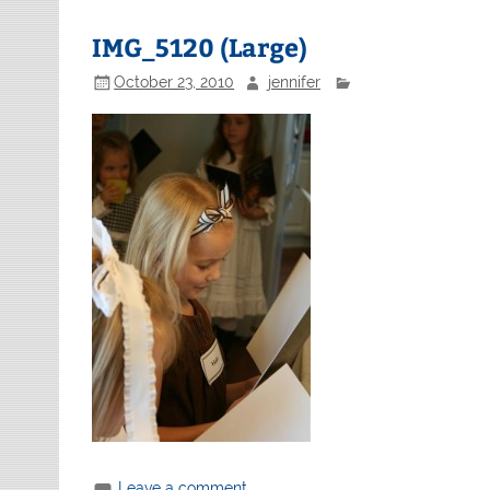
IMG_5120 (Large)
October 23, 2010
jennifer
Leave a comment