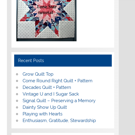
Recent Posts
Grow Quilt Top
Come Round Right Quilt + Pattern
Decades Quilt + Pattern
Vintage U and I Sugar Sack
Signal Quilt – Preserving a Memory
Dainty Show Up Quilt
Playing with Hearts
Enthusiasm, Gratitude, Stewardship