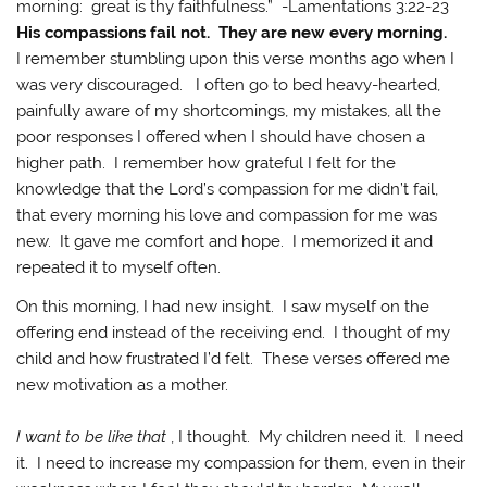
morning: great is thy faithfulness.” -Lamentations 3:22-23
His compassions fail not. They are new every morning.
I remember stumbling upon this verse months ago when I
was very discouraged. I often go to bed heavy-hearted,
painfully aware of my shortcomings, my mistakes, all the
poor responses I offered when I should have chosen a
higher path. I remember how grateful I felt for the
knowledge that the Lord’s compassion for me didn’t fail,
that every morning his love and compassion for me was
new. It gave me comfort and hope. I memorized it and
repeated it to myself often.
On this morning, I had new insight. I saw myself on the
offering end instead of the receiving end. I thought of my
child and how frustrated I’d felt. These verses offered me
new motivation as a mother.
I want to be like that
, I thought. My children need it. I need
it. I need to increase my compassion for them, even in their