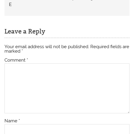
E
Leave a Reply
Your email address will not be published.
Required fields are
marked
*
Comment
*
Name
*