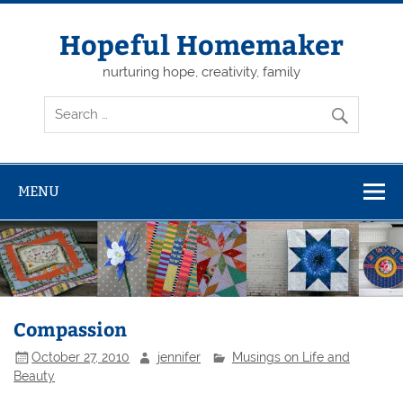
Skip
to
content
Hopeful Homemaker
nurturing hope, creativity, family
MENU
Compassion
October 27, 2010
jennifer
Musings on Life and
Beauty