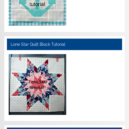
Lone Star Quilt Block Tutorial