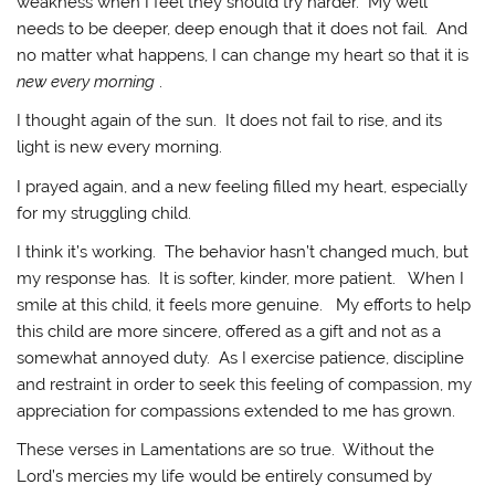
weakness when I feel they should try harder. My well
needs to be deeper, deep enough that it does not fail. And
no matter what happens, I can change my heart so that it is
new every morning
.
I thought again of the sun. It does not fail to rise, and its
light is new every morning.
I prayed again, and a new feeling filled my heart, especially
for my struggling child.
I think it’s working. The behavior hasn’t changed much, but
my response has. It is softer, kinder, more patient. When I
smile at this child, it feels more genuine. My efforts to help
this child are more sincere, offered as a gift and not as a
somewhat annoyed duty. As I exercise patience, discipline
and restraint in order to seek this feeling of compassion, my
appreciation for compassions extended to me has grown.
These verses in Lamentations are so true. Without the
Lord’s mercies my life would be entirely consumed by