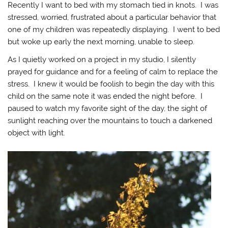
Recently I want to bed with my stomach tied in knots. I was
stressed, worried, frustrated about a particular behavior that
one of my children was repeatedly displaying. I went to bed
but woke up early the next morning, unable to sleep.
As I quietly worked on a project in my studio, I silently
prayed for guidance and for a feeling of calm to replace the
stress. I knew it would be foolish to begin the day with this
child on the same note it was ended the night before. I
paused to watch my favorite sight of the day, the sight of
sunlight reaching over the mountains to touch a darkened
object with light.