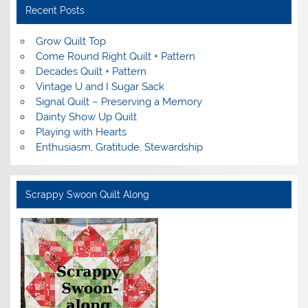
Recent Posts
Grow Quilt Top
Come Round Right Quilt + Pattern
Decades Quilt + Pattern
Vintage U and I Sugar Sack
Signal Quilt – Preserving a Memory
Dainty Show Up Quilt
Playing with Hearts
Enthusiasm, Gratitude, Stewardship
Scrappy Swoon Quilt Along