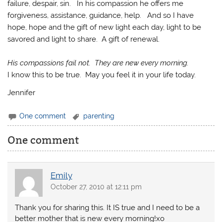
failure, despair, sin. In his compassion he offers me
forgiveness, assistance, guidance, help. And so I have
hope, hope and the gift of new light each day, light to be
savored and light to share. A gift of renewal.
His compassions fail not. They are new every morning.
I know this to be true. May you feel it in your life today.
Jennifer
One comment
parenting
One comment
Emily
October 27, 2010 at 12:11 pm
Thank you for sharing this. It IS true and I need to be a
better mother that is new every morning!xo