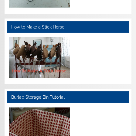
How to Make a Stick Horse
Burlap Storage Bin Tutorial