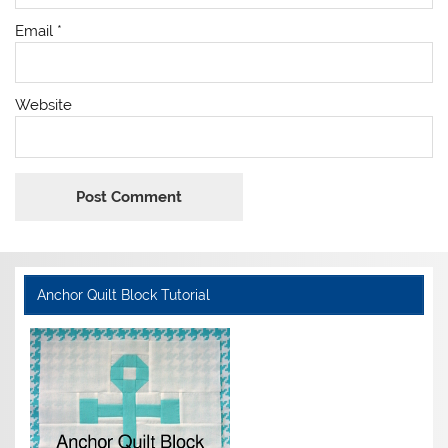
Email
*
Website
Anchor Quilt Block Tutorial