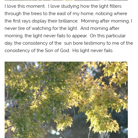
I love this moment. I love studying how the light filters
through the trees to the east of my home, noticing where
the first rays display their brilliance. Morning after morning, I
never tire of watching for the light. And morning after
morning, the light never fails to appear. On this particular
day, the consistency of the sun bore testimony to me of the
consistency of the Son of God. His light never fails.