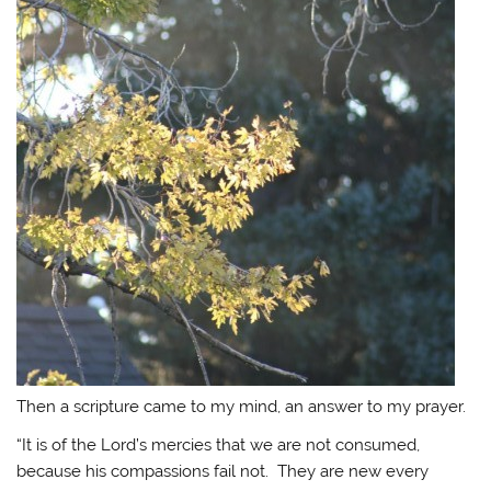
Then a scripture came to my mind, an answer to my prayer.
“It is of the Lord’s mercies that we are not consumed,
because his compassions fail not. They are new every