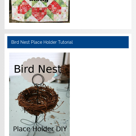
Bird Nest Place Holder Tutorial