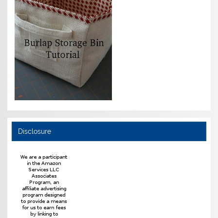
Disclosure