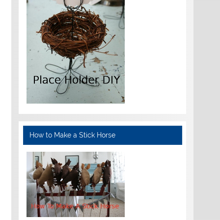
How to Make a Stick Horse