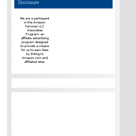
Disclosure