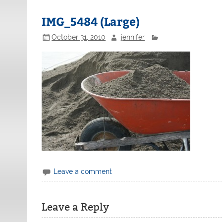
IMG_5484 (Large)
October 31, 2010
jennifer
Leave a comment
Leave a Reply