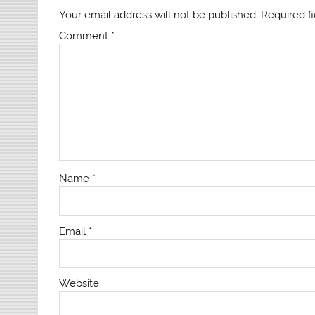
Your email address will not be published.
Required f
Comment
*
Name
*
Email
*
Website