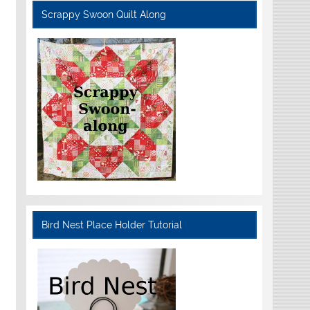
Scrappy Swoon Quilt Along
Bird Nest Place Holder Tutorial