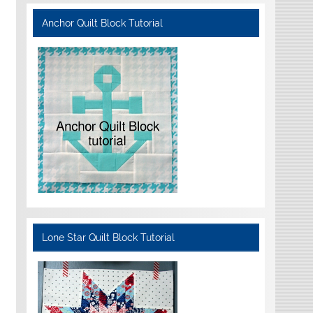
Anchor Quilt Block Tutorial
Lone Star Quilt Block Tutorial