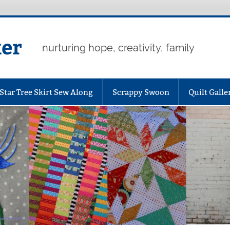
er
nurturing hope, creativity, family
Star Tree Skirt Sew Along
Scrappy Swoon
Quilt Galle