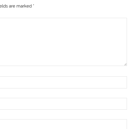
ields are marked
*