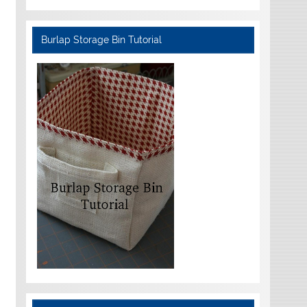
Burlap Storage Bin Tutorial