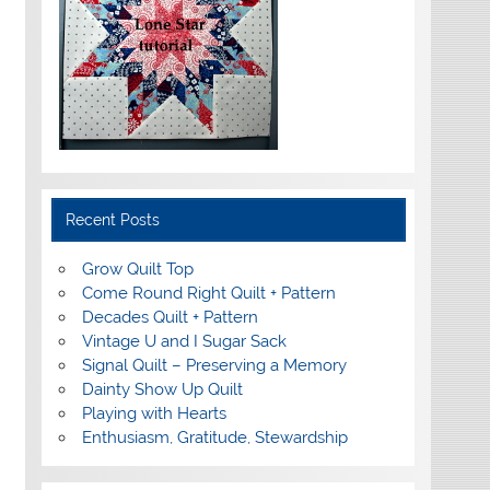
Recent Posts
Grow Quilt Top
Come Round Right Quilt + Pattern
Decades Quilt + Pattern
Vintage U and I Sugar Sack
Signal Quilt – Preserving a Memory
Dainty Show Up Quilt
Playing with Hearts
Enthusiasm, Gratitude, Stewardship