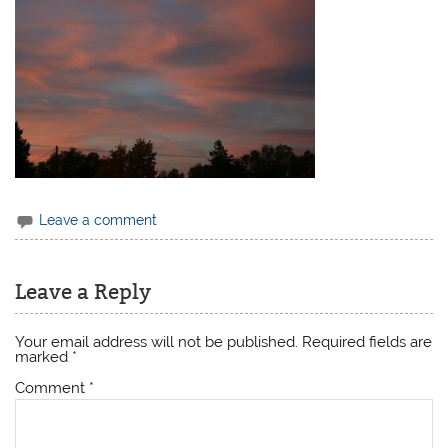
Leave a comment
Leave a Reply
Your email address will not be published.
Required fields are
marked
*
Comment
*