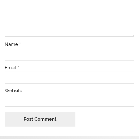
Name
*
Email
*
Website