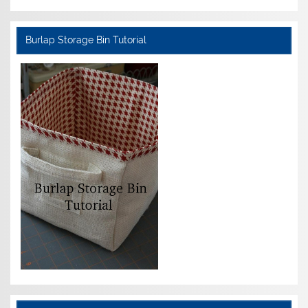
Burlap Storage Bin Tutorial