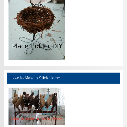
How to Make a Stick Horse