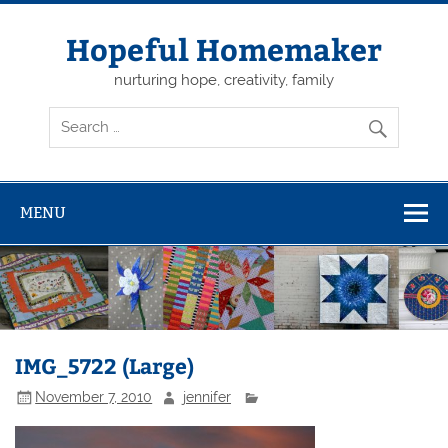
Skip
to
content
Hopeful Homemaker
nurturing hope, creativity, family
MENU
IMG_5722 (Large)
November 7, 2010
jennifer