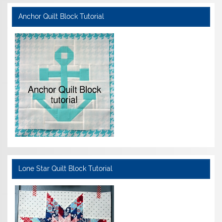
Anchor Quilt Block Tutorial
Lone Star Quilt Block Tutorial