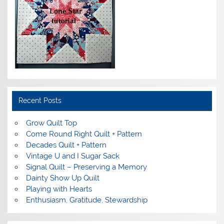
Recent Posts
Grow Quilt Top
Come Round Right Quilt + Pattern
Decades Quilt + Pattern
Vintage U and I Sugar Sack
Signal Quilt – Preserving a Memory
Dainty Show Up Quilt
Playing with Hearts
Enthusiasm, Gratitude, Stewardship