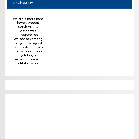
Disclosure