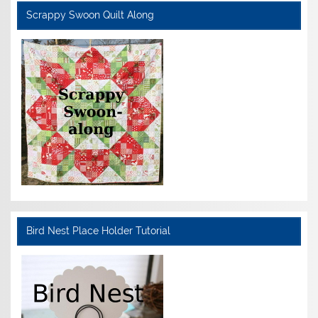
Scrappy Swoon Quilt Along
Bird Nest Place Holder Tutorial