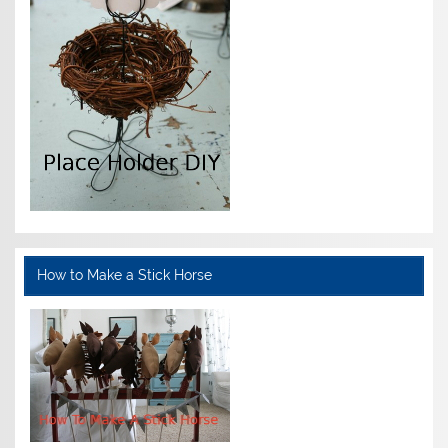
How to Make a Stick Horse