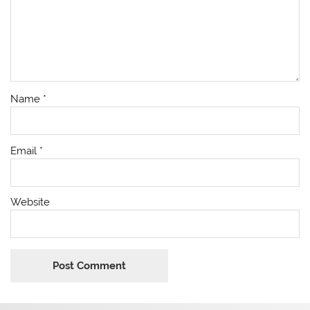
Name
*
Email
*
Website