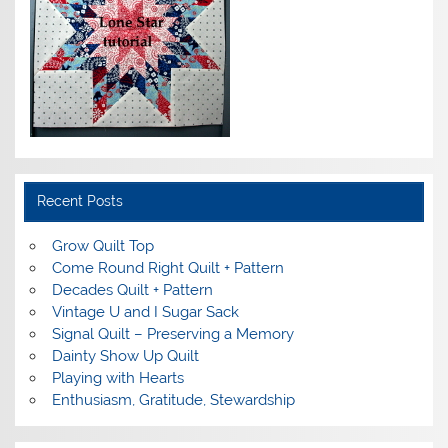
Recent Posts
Grow Quilt Top
Come Round Right Quilt + Pattern
Decades Quilt + Pattern
Vintage U and I Sugar Sack
Signal Quilt – Preserving a Memory
Dainty Show Up Quilt
Playing with Hearts
Enthusiasm, Gratitude, Stewardship