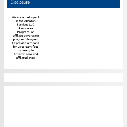
Disclosure