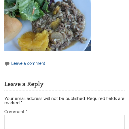
Leave a comment
Leave a Reply
Your email address will not be published.
Required fields are
marked
*
Comment
*