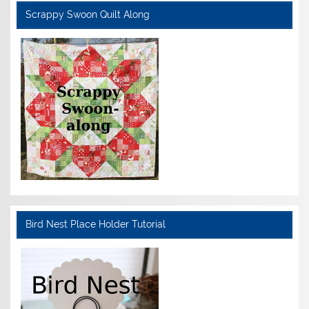
Scrappy Swoon Quilt Along
Bird Nest Place Holder Tutorial