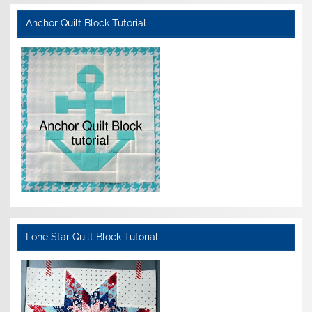
Anchor Quilt Block Tutorial
Lone Star Quilt Block Tutorial