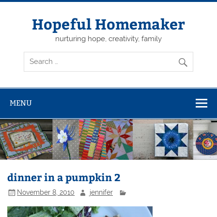
Skip
to
content
Hopeful Homemaker
nurturing hope, creativity, family
MENU
dinner in a pumpkin 2
November 8, 2010
jennifer