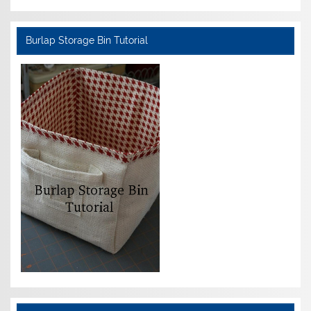
Burlap Storage Bin Tutorial