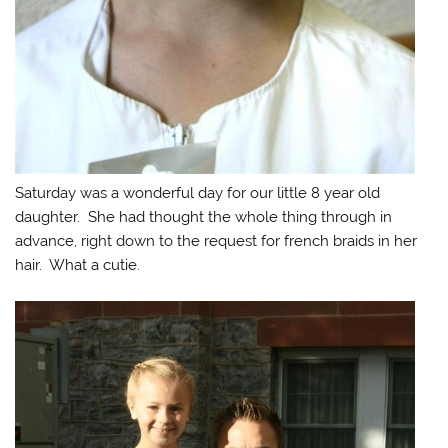
Saturday was a wonderful day for our little 8 year old
daughter. She had thought the whole thing through in
advance, right down to the request for french braids in her
hair. What a cutie.