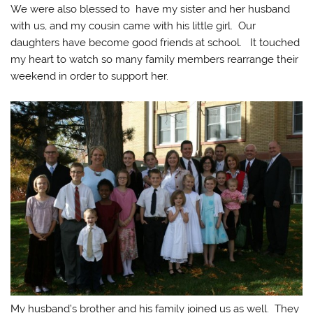
We were also blessed to have my sister and her husband
with us, and my cousin came with his little girl. Our
daughters have become good friends at school. It touched
my heart to watch so many family members rearrange their
weekend in order to support her.
My husband’s brother and his family joined us as well. They