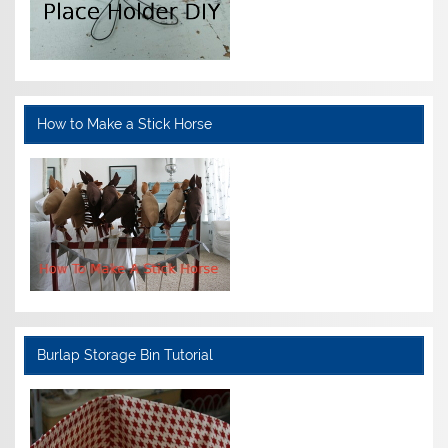
How to Make a Stick Horse
Burlap Storage Bin Tutorial