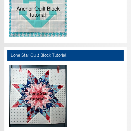
Lone Star Quilt Block Tutorial