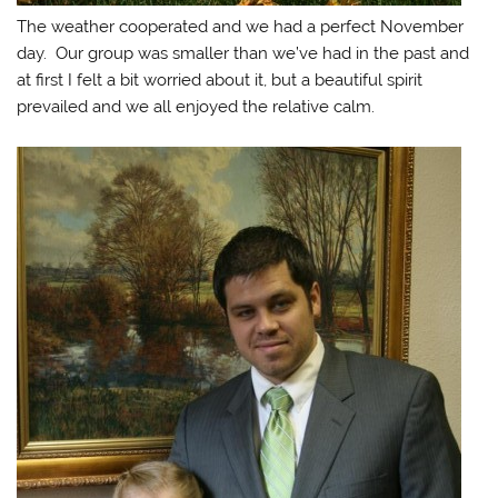
The weather cooperated and we had a perfect November
day. Our group was smaller than we’ve had in the past and
at first I felt a bit worried about it, but a beautiful spirit
prevailed and we all enjoyed the relative calm.