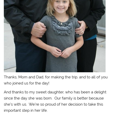
Thanks, Mom and Dad, for making the trip, and to all of you
who joined us for the day!
And thanks to my sweet daughter, who has been a delight
since the day she was born. Our family is better because
she’s with us. We’re so proud of her decision to take this
important step in her life.