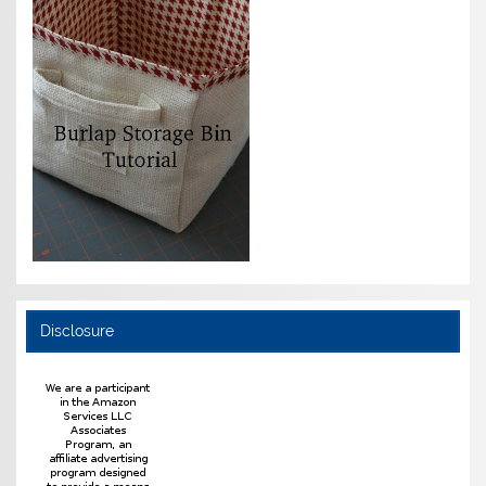
Disclosure