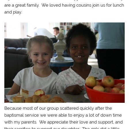
are a great family. We loved having cousins join us for lunch
and play.
Because most of our group scattered quickly after the
baptismal service we were able to enjoy a lot of down time
with my parents. We appreciate their love and support, and
their sacrifice to support our daughter. The girls did a little