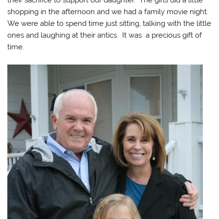
shopping in the afternoon and we had a family movie night.
We were able to spend time just sitting, talking with the little
ones and laughing at their antics. It was a precious gift of
time.