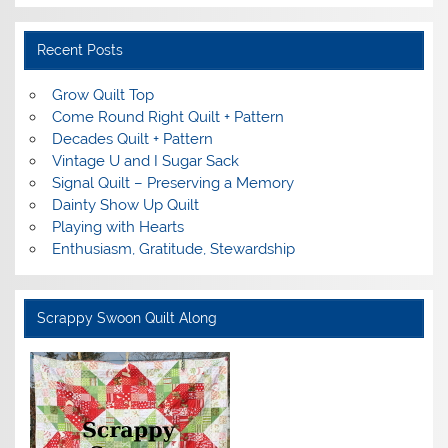
Recent Posts
Grow Quilt Top
Come Round Right Quilt + Pattern
Decades Quilt + Pattern
Vintage U and I Sugar Sack
Signal Quilt – Preserving a Memory
Dainty Show Up Quilt
Playing with Hearts
Enthusiasm, Gratitude, Stewardship
Scrappy Swoon Quilt Along