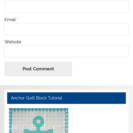
Email
*
Website
Anchor Quilt Block Tutorial