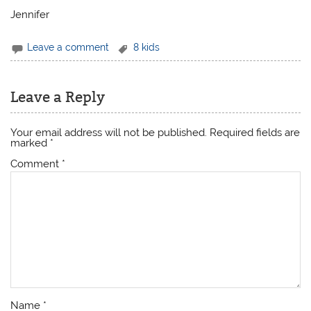
Jennifer
Leave a comment
8 kids
Leave a Reply
Your email address will not be published.
Required fields are
marked
*
Comment
*
Name
*