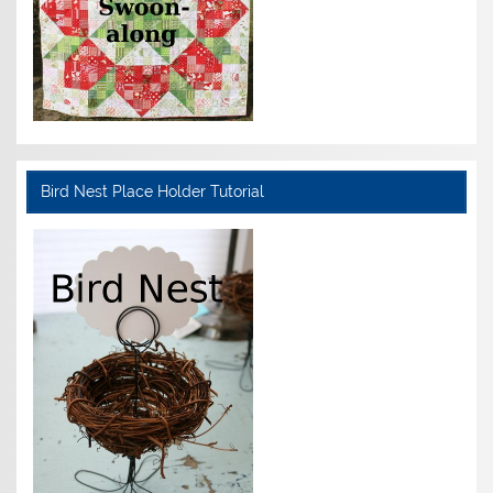
Bird Nest Place Holder Tutorial