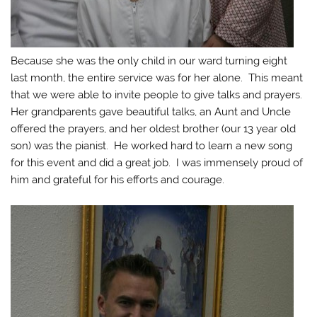
Because she was the only child in our ward turning eight
last month, the entire service was for her alone. This meant
that we were able to invite people to give talks and prayers.
Her grandparents gave beautiful talks, an Aunt and Uncle
offered the prayers, and her oldest brother (our 13 year old
son) was the pianist. He worked hard to learn a new song
for this event and did a great job. I was immensely proud of
him and grateful for his efforts and courage.