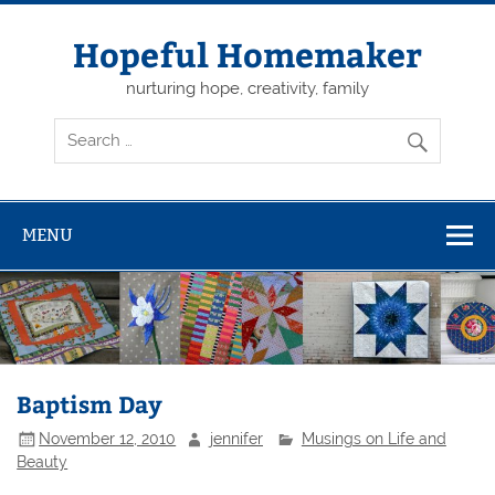
Skip
to
content
Hopeful Homemaker
nurturing hope, creativity, family
MENU
Baptism Day
November 12, 2010
jennifer
Musings on Life and
Beauty