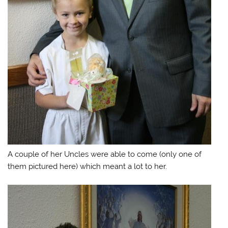
A couple of her Uncles were able to come (only one of
them pictured here) which meant a lot to her.