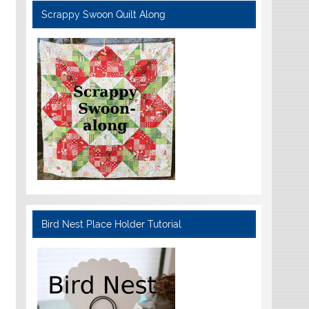
Scrappy Swoon Quilt Along
Bird Nest Place Holder Tutorial