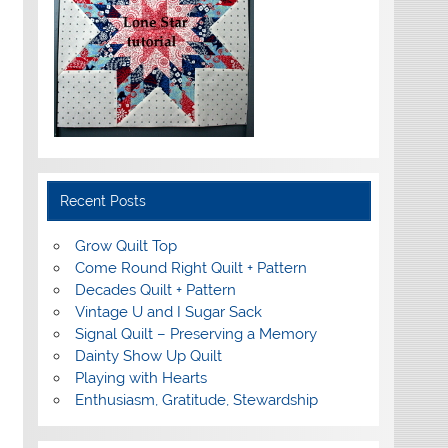
Recent Posts
Grow Quilt Top
Come Round Right Quilt + Pattern
Decades Quilt + Pattern
Vintage U and I Sugar Sack
Signal Quilt – Preserving a Memory
Dainty Show Up Quilt
Playing with Hearts
Enthusiasm, Gratitude, Stewardship