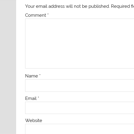
Your email address will not be published.
Required f
Comment
*
Name
*
Email
*
Website