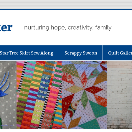
er
nurturing hope, creativity, family
Star Tree Skirt Sew Along
Scrappy Swoon
Quilt Galle