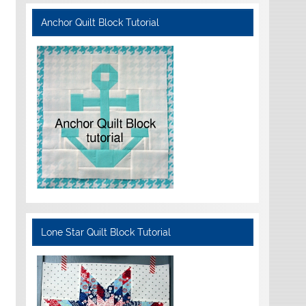
Anchor Quilt Block Tutorial
Lone Star Quilt Block Tutorial