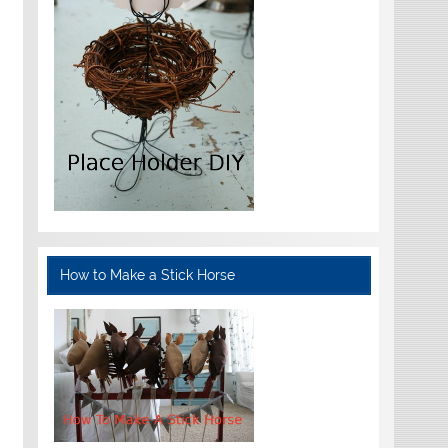
How to Make a Stick Horse