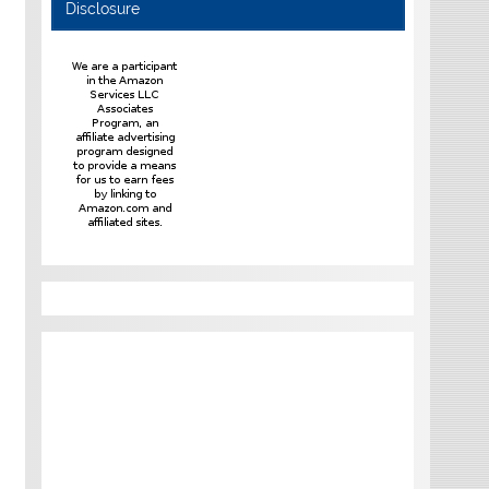
Disclosure