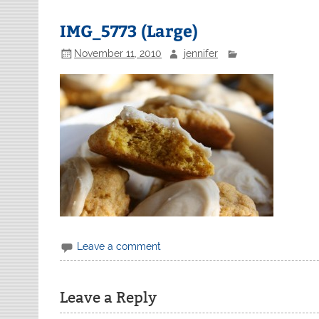
IMG_5773 (Large)
November 11, 2010
jennifer
Leave a comment
Leave a Reply