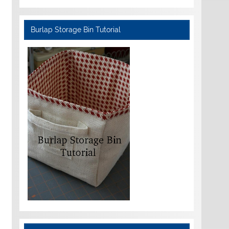
Burlap Storage Bin Tutorial