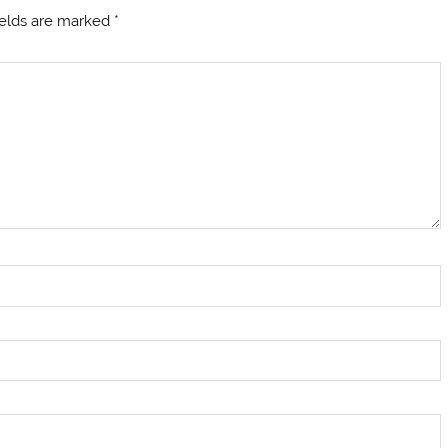
ields are marked
*