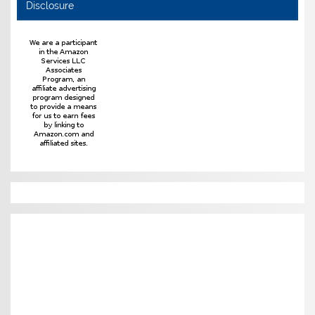
Disclosure