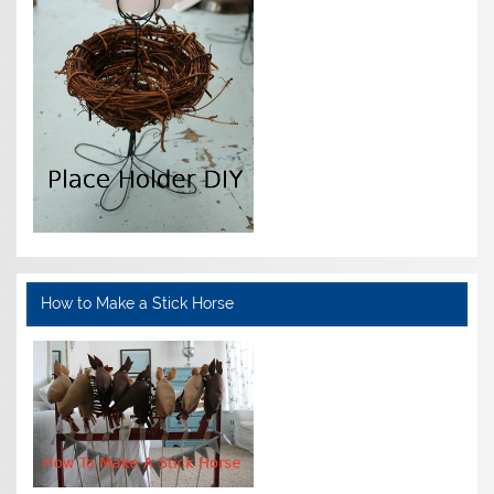
How to Make a Stick Horse