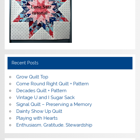
Recent Posts
Grow Quilt Top
Come Round Right Quilt + Pattern
Decades Quilt + Pattern
Vintage U and I Sugar Sack
Signal Quilt – Preserving a Memory
Dainty Show Up Quilt
Playing with Hearts
Enthusiasm, Gratitude, Stewardship