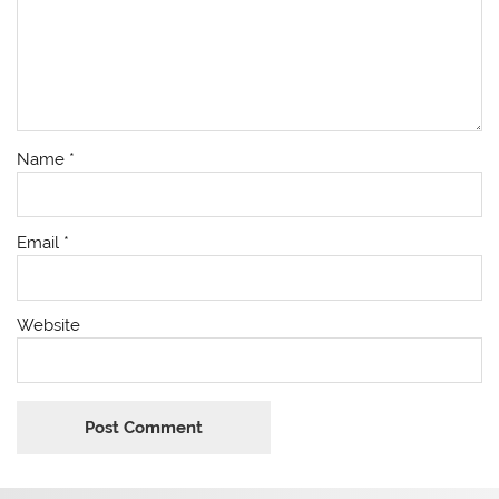
Name
*
Email
*
Website