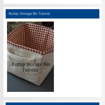
Burlap Storage Bin Tutorial