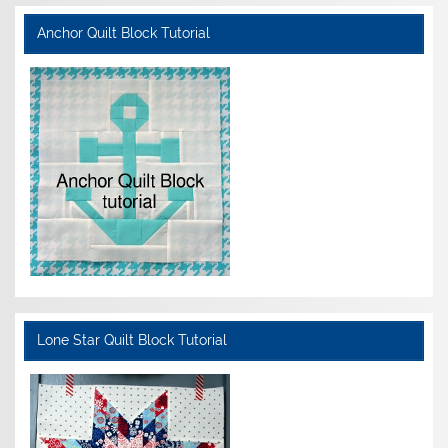
Anchor Quilt Block Tutorial
Lone Star Quilt Block Tutorial