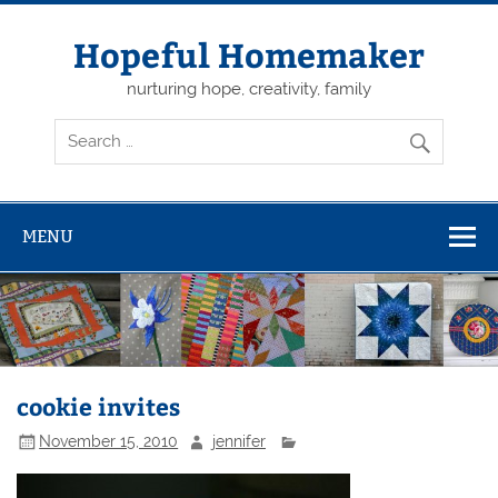
Skip
to
content
Hopeful Homemaker
nurturing hope, creativity, family
MENU
cookie invites
November 15, 2010
jennifer