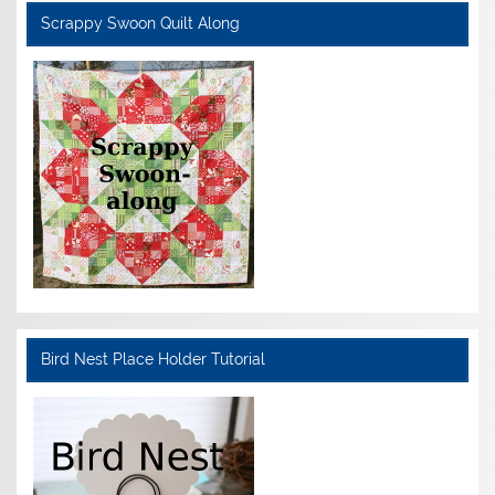
Scrappy Swoon Quilt Along
Bird Nest Place Holder Tutorial