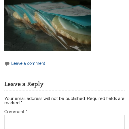
Leave a comment
Leave a Reply
Your email address will not be published.
Required fields are
marked
*
Comment
*