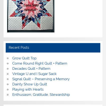
Recent Posts
Grow Quilt Top
Come Round Right Quilt + Pattern
Decades Quilt + Pattern
Vintage U and I Sugar Sack
Signal Quilt – Preserving a Memory
Dainty Show Up Quilt
Playing with Hearts
Enthusiasm, Gratitude, Stewardship