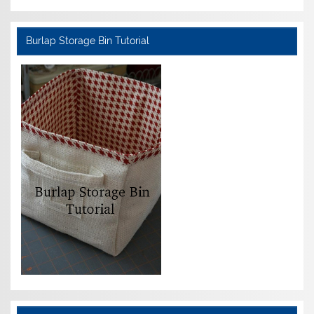
Burlap Storage Bin Tutorial