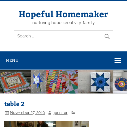
Skip
to
content
Hopeful Homemaker
nurturing hope, creativity, family
MENU
table 2
November 27, 2010
jennifer