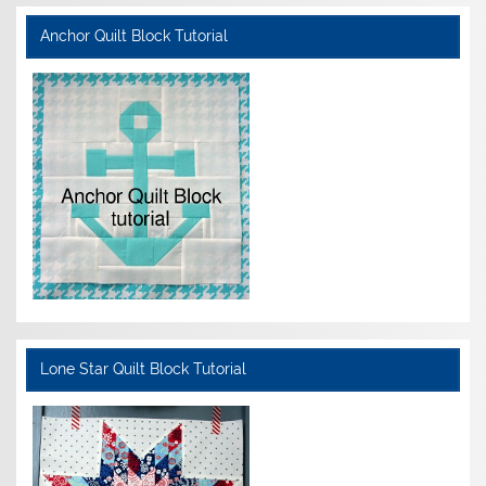
Anchor Quilt Block Tutorial
Lone Star Quilt Block Tutorial