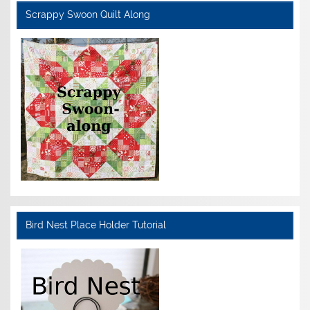
Scrappy Swoon Quilt Along
Bird Nest Place Holder Tutorial