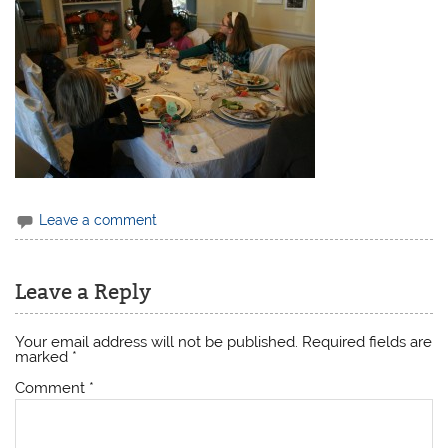
Leave a comment
Leave a Reply
Your email address will not be published.
Required fields are
marked
*
Comment
*