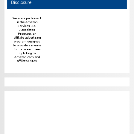
Disclosure