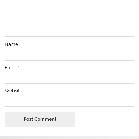
Name
*
Email
*
Website