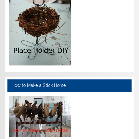
How to Make a Stick Horse