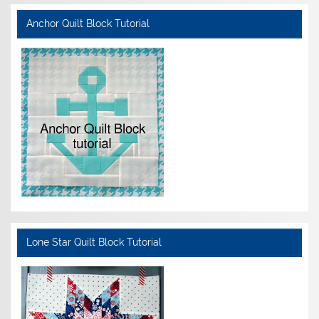
Anchor Quilt Block Tutorial
Lone Star Quilt Block Tutorial