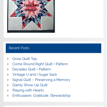
Recent Posts
Grow Quilt Top
Come Round Right Quilt + Pattern
Decades Quilt + Pattern
Vintage U and I Sugar Sack
Signal Quilt – Preserving a Memory
Dainty Show Up Quilt
Playing with Hearts
Enthusiasm, Gratitude, Stewardship