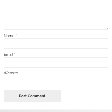
Name
*
Email
*
Website