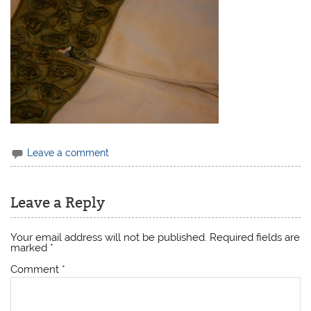
Leave a comment
Leave a Reply
Your email address will not be published.
Required fields are
marked
*
Comment
*