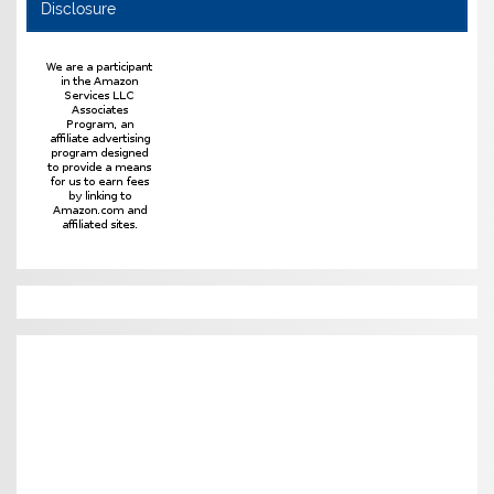
Disclosure