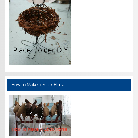
How to Make a Stick Horse