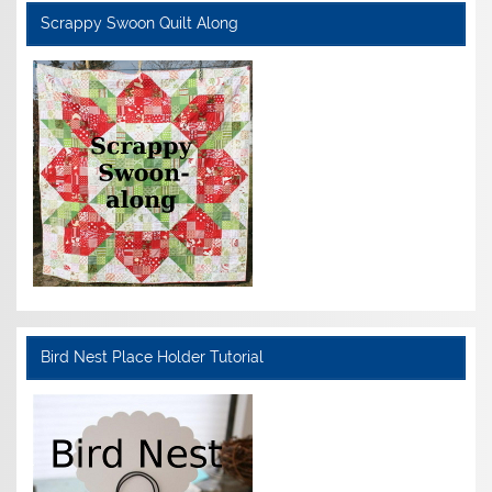
Scrappy Swoon Quilt Along
Bird Nest Place Holder Tutorial