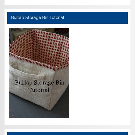
Burlap Storage Bin Tutorial