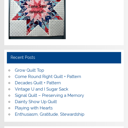
Recent Posts
Grow Quilt Top
Come Round Right Quilt + Pattern
Decades Quilt + Pattern
Vintage U and I Sugar Sack
Signal Quilt – Preserving a Memory
Dainty Show Up Quilt
Playing with Hearts
Enthusiasm, Gratitude, Stewardship