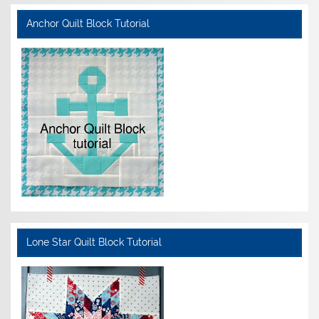
Anchor Quilt Block Tutorial
Lone Star Quilt Block Tutorial