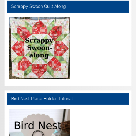
Scrappy Swoon Quilt Along
Bird Nest Place Holder Tutorial