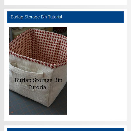
Burlap Storage Bin Tutorial