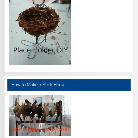
How to Make a Stick Horse