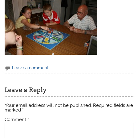
Leave a comment
Leave a Reply
Your email address will not be published.
Required fields are
marked
*
Comment
*