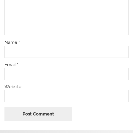
Name
*
Email
*
Website