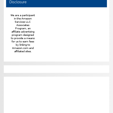
Disclosure