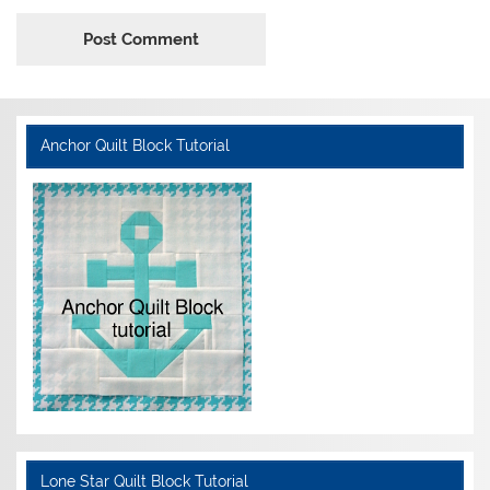
Anchor Quilt Block Tutorial
Lone Star Quilt Block Tutorial