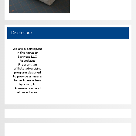
Disclosure