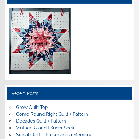
Recent Posts
Grow Quilt Top
Come Round Right Quilt + Pattern
Decades Quilt + Pattern
Vintage U and I Sugar Sack
Signal Quilt – Preserving a Memory