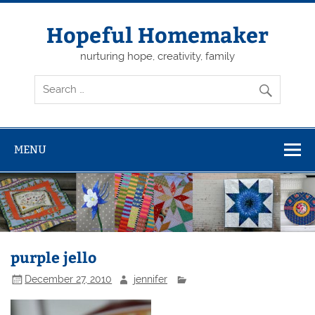
Skip
to
content
Hopeful Homemaker
nurturing hope, creativity, family
MENU
purple jello
December 27, 2010
jennifer