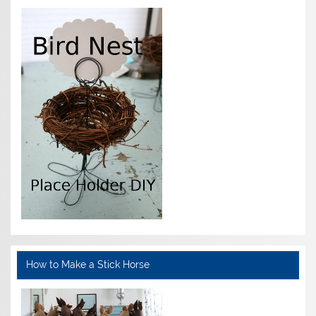
How to Make a Stick Horse