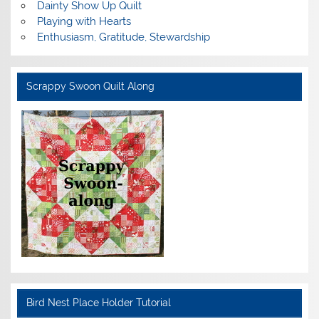
Dainty Show Up Quilt
Playing with Hearts
Enthusiasm, Gratitude, Stewardship
Scrappy Swoon Quilt Along
Bird Nest Place Holder Tutorial