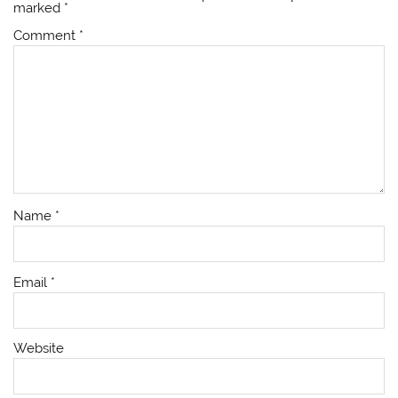
marked
*
Comment
*
Name
*
Email
*
Website