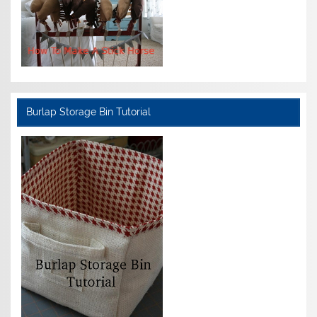
Burlap Storage Bin Tutorial