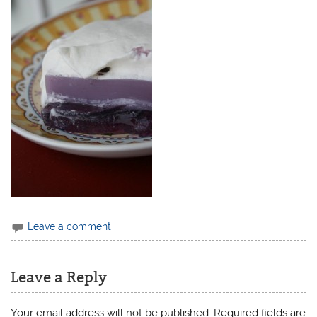
Leave a comment
Leave a Reply
Your email address will not be published.
Required fields are