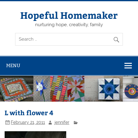
Skip
to
content
Hopeful Homemaker
nurturing hope, creativity, family
MENU
L with flower 4
February 21, 2011
jennifer