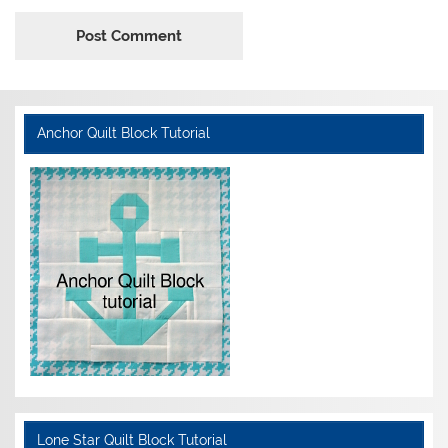
Anchor Quilt Block Tutorial
Lone Star Quilt Block Tutorial