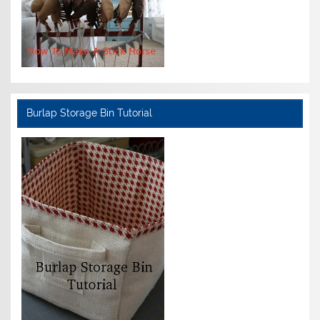
Burlap Storage Bin Tutorial