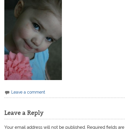
Leave a comment
Leave a Reply
Your email address will not be published.
Required fields are