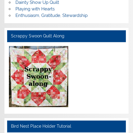
Dainty Show Up Quilt
Playing with Hearts
Enthusiasm, Gratitude, Stewardship
Scrappy Swoon Quilt Along
Bird Nest Place Holder Tutorial