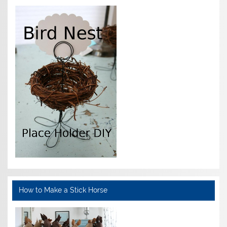
How to Make a Stick Horse