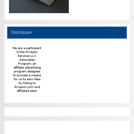
Disclosure