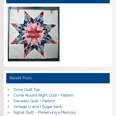
Recent Posts
Grow Quilt Top
Come Round Right Quilt + Pattern
Decades Quilt + Pattern
Vintage U and I Sugar Sack
Signal Quilt – Preserving a Memory