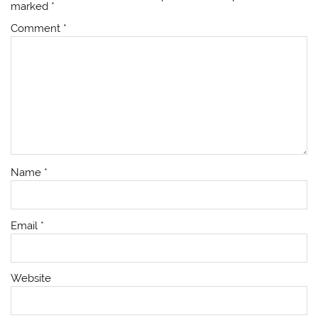
marked
*
Comment
*
Name
*
Email
*
Website