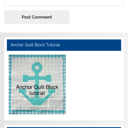
Anchor Quilt Block Tutorial