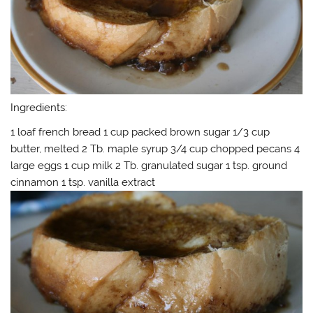
Ingredients:
1 loaf french bread 1 cup packed brown sugar 1/3 cup
butter, melted 2 Tb. maple syrup 3/4 cup chopped pecans 4
large eggs 1 cup milk 2 Tb. granulated sugar 1 tsp. ground
cinnamon 1 tsp. vanilla extract