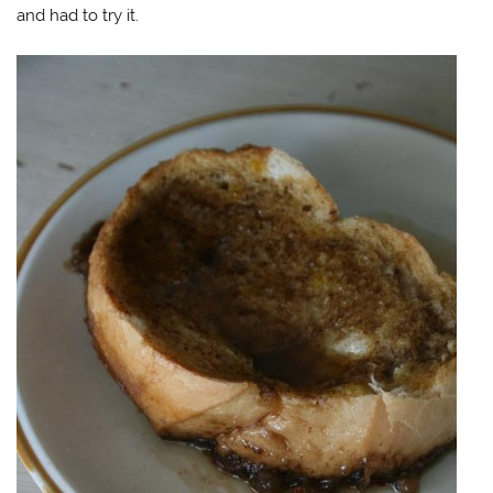
and had to try it.