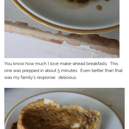
You know how much I love make-ahead breakfasts. This
one was prepped in about 5 minutes. Even better than that
was my family’s response: delicious.