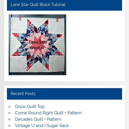
Lone Star Quilt Block Tutorial
Recent Posts
Grow Quilt Top
Come Round Right Quilt + Pattern
Decades Quilt + Pattern
Vintage U and I Sugar Sack