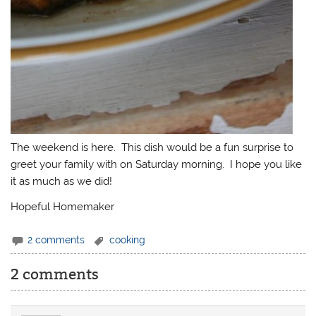
The weekend is here. This dish would be a fun surprise to
greet your family with on Saturday morning. I hope you like
it as much as we did!
Hopeful Homemaker
2 comments
cooking
2 comments