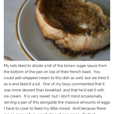
My kids liked to drizzle a bit of the brown sugar sauce from
the bottom of the pan on top of their french toast. You
could add whipped cream to this dish as well, but we tried it
as is and liked it a lot. One of my boys commented that it
was more dessert than breakfast, and that he’d eat it with
ice cream. It is very sweet, but I don’t mind occasionally
serving a pan of this alongside the massive amounts of eggs
I have to cook to feed my little crowd. And because there