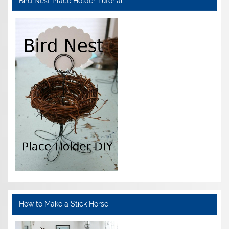
Bird Nest Place Holder Tutorial
How to Make a Stick Horse