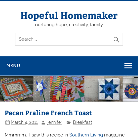
Skip
to
content
Hopeful Homemaker
nurturing hope, creativity, family
MENU
Pecan Praline French Toast
March 4, 2011
jennifer
Breakfast
Mmmmm. I saw this recipe in
Southern Living
magazine