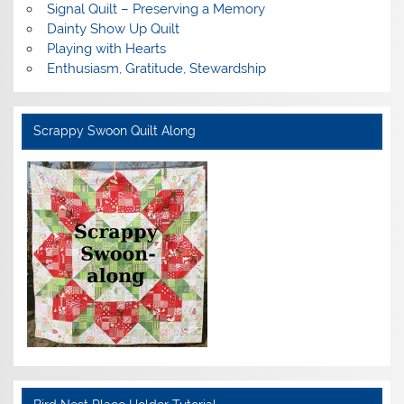
Signal Quilt – Preserving a Memory
Dainty Show Up Quilt
Playing with Hearts
Enthusiasm, Gratitude, Stewardship
Scrappy Swoon Quilt Along