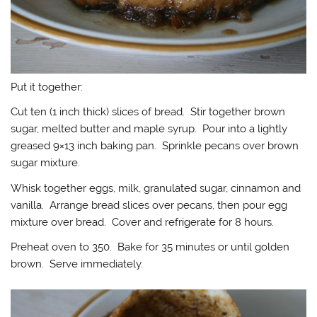
Put it together:
Cut ten (1 inch thick) slices of bread. Stir together brown
sugar, melted butter and maple syrup. Pour into a lightly
greased 9×13 inch baking pan. Sprinkle pecans over brown
sugar mixture.
Whisk together eggs, milk, granulated sugar, cinnamon and
vanilla. Arrange bread slices over pecans, then pour egg
mixture over bread. Cover and refrigerate for 8 hours.
Preheat oven to 350. Bake for 35 minutes or until golden
brown. Serve immediately.