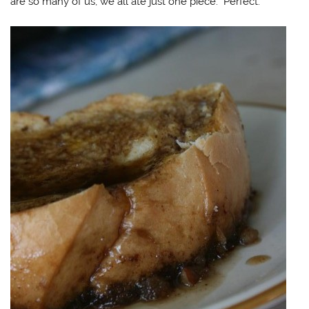
are so many of us, we all ate just one piece. Perfect.