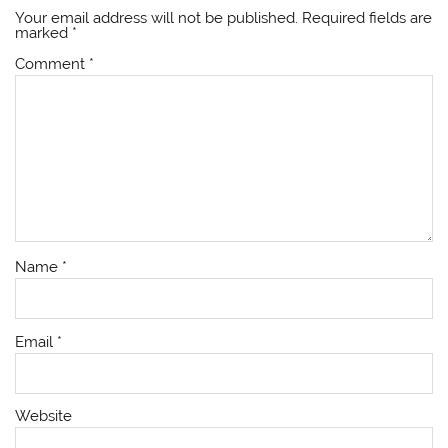
Your email address will not be published.
Required fields are
marked
*
Comment
*
Name
*
Email
*
Website