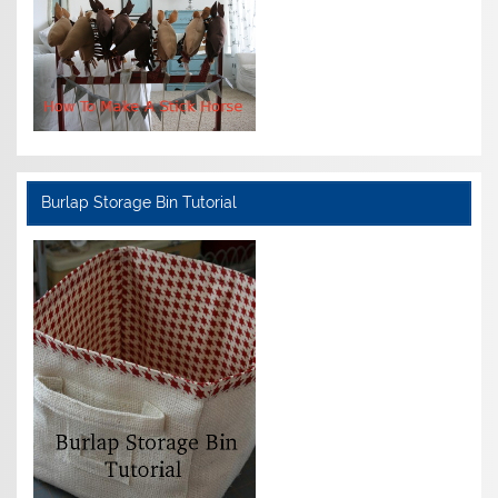
Burlap Storage Bin Tutorial