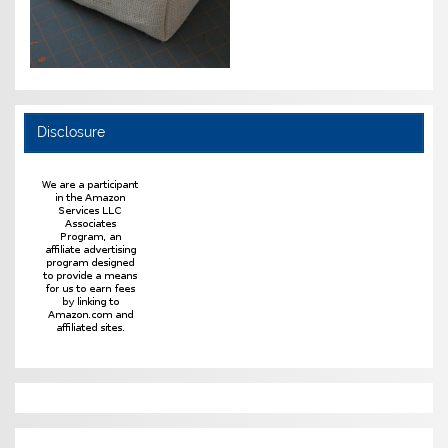
Disclosure