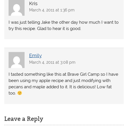
Kris
March 4, 2011 at 1:36 pm
I was just telling Jake the other day how much I want to
try this recipe. Glad to hear it is good.
Emily
March 4, 2011 at 3:08 pm
I tasted something like this at Brave Girl Camp so I have
been using my apple recipe and just modifying with
pecans and maple added to it. It is delicious! Low fat
too.
Leave a Reply