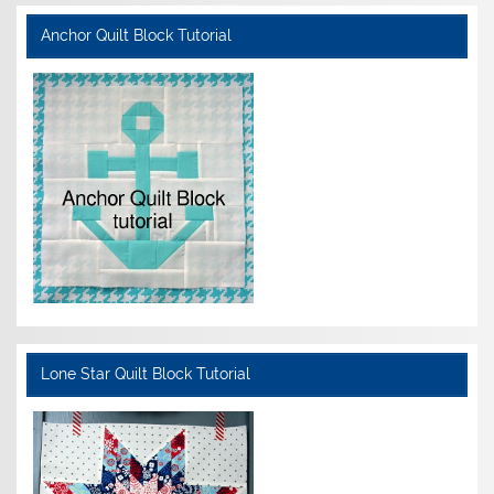
Anchor Quilt Block Tutorial
Lone Star Quilt Block Tutorial