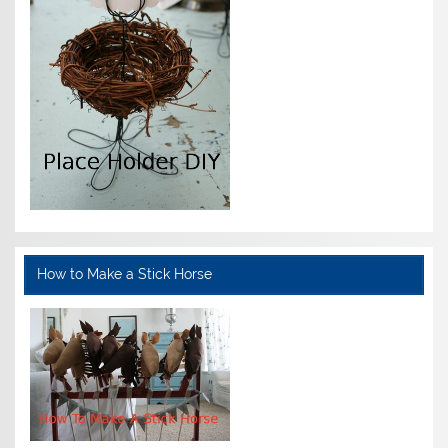
How to Make a Stick Horse