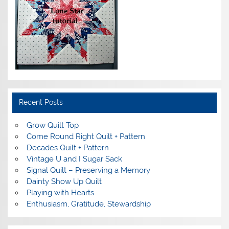
Recent Posts
Grow Quilt Top
Come Round Right Quilt + Pattern
Decades Quilt + Pattern
Vintage U and I Sugar Sack
Signal Quilt – Preserving a Memory
Dainty Show Up Quilt
Playing with Hearts
Enthusiasm, Gratitude, Stewardship