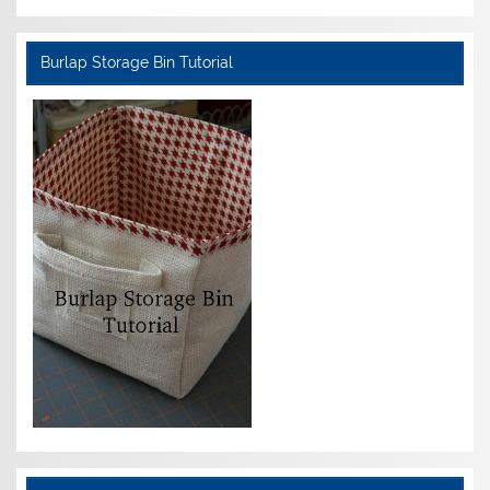
Burlap Storage Bin Tutorial