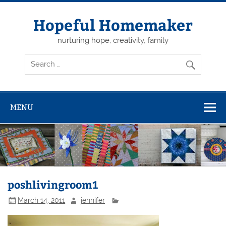
Skip
to
content
Hopeful Homemaker
nurturing hope, creativity, family
MENU
poshlivingroom1
March 14, 2011
jennifer