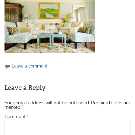
Leave a comment
Leave a Reply
Your email address will not be published.
Required fields are
marked
*
Comment
*