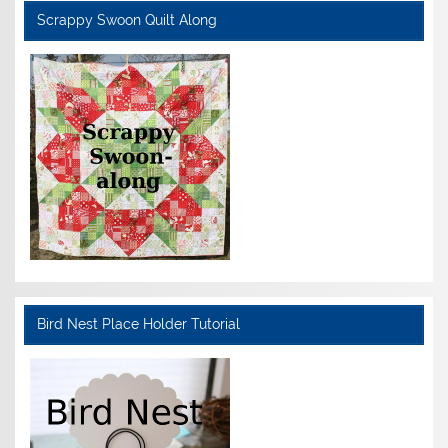
Scrappy Swoon Quilt Along
Bird Nest Place Holder Tutorial