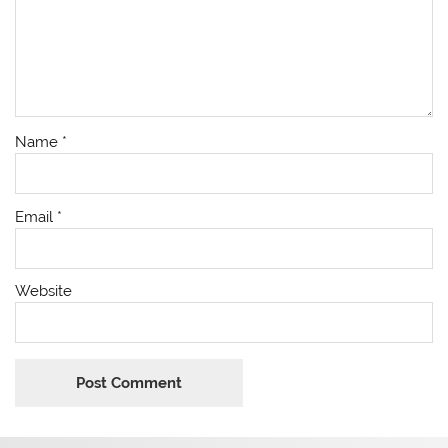
Name
*
Email
*
Website