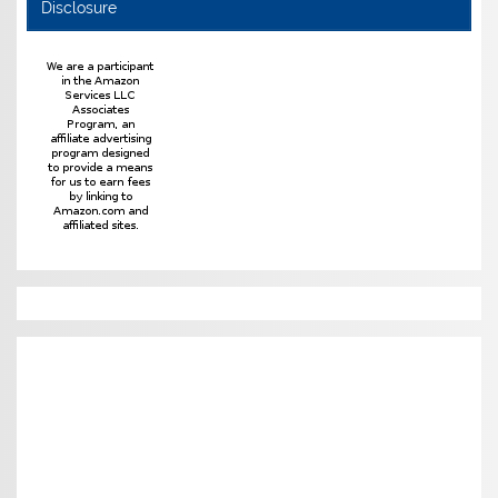
Disclosure