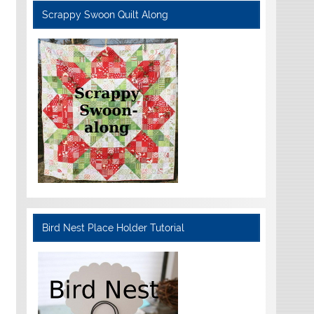
Scrappy Swoon Quilt Along
Bird Nest Place Holder Tutorial