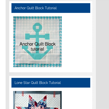
Anchor Quilt Block Tutorial
Lone Star Quilt Block Tutorial