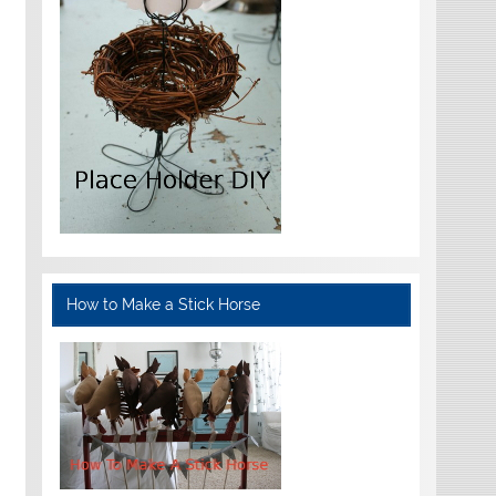
How to Make a Stick Horse