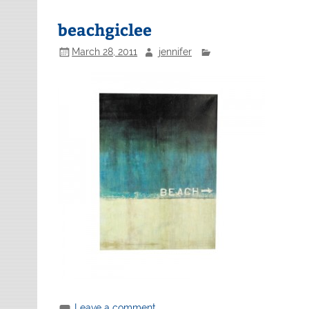
beachgiclee
March 28, 2011
jennifer
Leave a comment