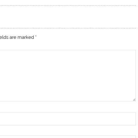
ields are marked
*