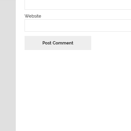
Website