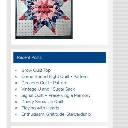
Recent Posts
Grow Quilt Top
Come Round Right Quilt + Pattern
Decades Quilt + Pattern
Vintage U and I Sugar Sack
Signal Quilt – Preserving a Memory
Dainty Show Up Quilt
Playing with Hearts
Enthusiasm, Gratitude, Stewardship