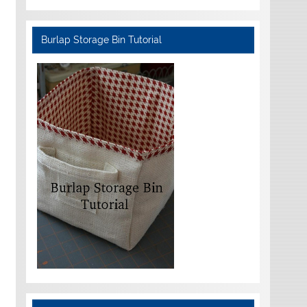
Burlap Storage Bin Tutorial