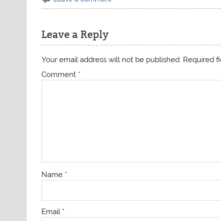
Leave a Reply
Your email address will not be published.
Required f
Comment
*
Name
*
Email
*