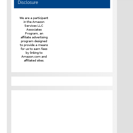
Disclosure