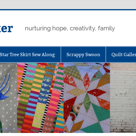
er
nurturing hope, creativity, family
Star Tree Skirt Sew Along
Scrappy Swoon
Quilt Galle