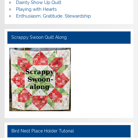
Dainty Show Up Quilt
Playing with Hearts
Enthusiasm, Gratitude, Stewardship
Scrappy Swoon Quilt Along
Bird Nest Place Holder Tutorial