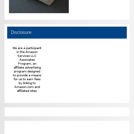
Disclosure