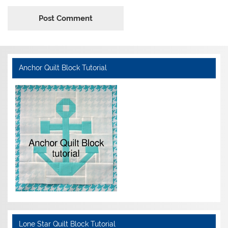
Anchor Quilt Block Tutorial
Lone Star Quilt Block Tutorial