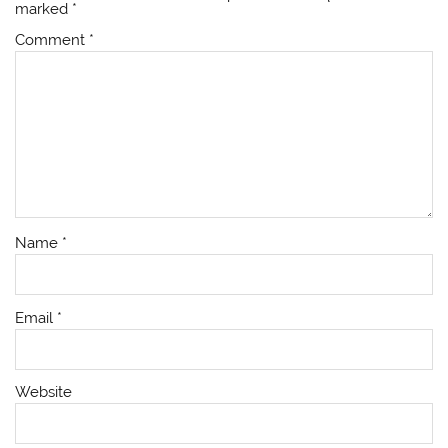
marked
*
Comment
*
Name
*
Email
*
Website