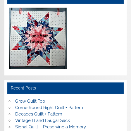
Recent Posts
Grow Quilt Top
Come Round Right Quilt + Pattern
Decades Quilt + Pattern
Vintage U and I Sugar Sack
Signal Quilt – Preserving a Memory