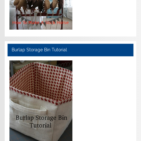
Burlap Storage Bin Tutorial