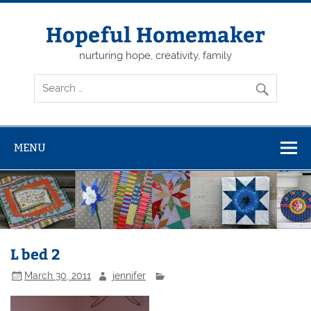
Skip
to
content
Hopeful Homemaker
nurturing hope, creativity, family
MENU
L bed 2
March 30, 2011
jennifer