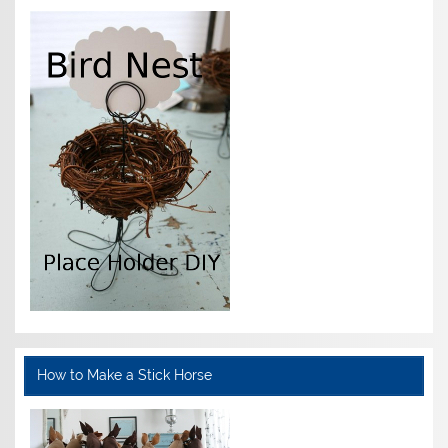
How to Make a Stick Horse