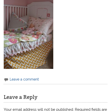
Leave a comment
Leave a Reply
Your email address will not be published.
Required fields are